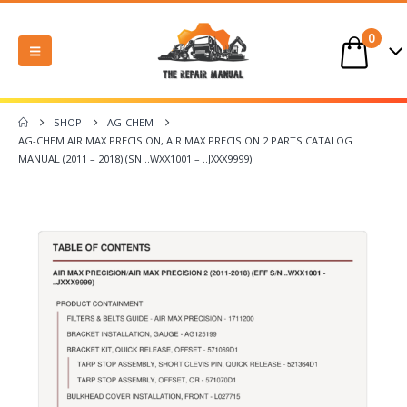
0
SHOP
AG-CHEM
AG-CHEM AIR MAX PRECISION, AIR MAX PRECISION 2 PARTS CATALOG
MANUAL (2011 – 2018) (SN ..WXX1001 – ..JXXX9999)