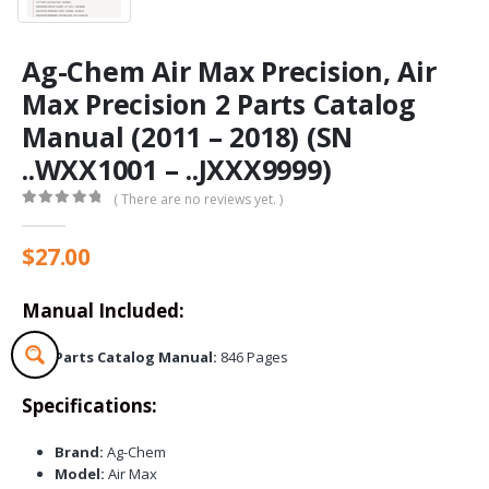
Ag-Chem Air Max Precision, Air
Max Precision 2 Parts Catalog
Manual (2011 – 2018) (SN
..WXX1001 – ..JXXX9999)
( There are no reviews yet. )
0
out of 5
$
27.00
Manual Included:
Parts Catalog Manual:
846 Pages
Specifications:
Brand:
Ag-Chem
Model:
Air Max