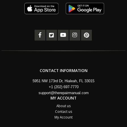
CONTACT INFORMATION
5951 NW 173rd Dr, Hialeah, FL 33015
+1 (202) 697-7770
support@therepairmanual.com
MY ACCOUNT
About us
Contact us
My Account