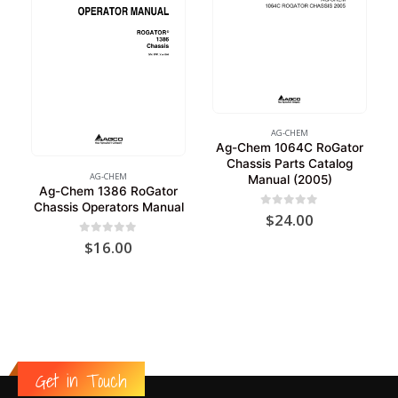
AG-CHEM
Ag-Chem 1064C RoGator
Chassis Parts Catalog
AG-CHEM
Manual (2005)
Ag-Chem 1386 RoGator
Chassis Operators Manual
0
out of 5
$
24.00
0
out of 5
$
16.00
Get in Touch