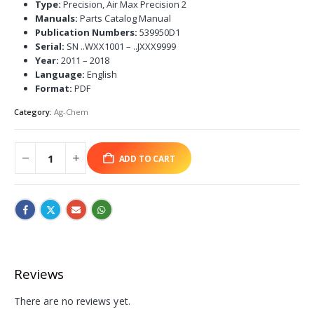
Type:
Precision, Air Max Precision 2
Manuals:
Parts Catalog Manual
Publication Numbers:
539950D1
Serial:
SN ..WXX1001 – ..JXXX9999
Year:
2011 – 2018
Language:
English
Format:
PDF
Category:
Ag-Chem
ADD TO CART
Reviews
There are no reviews yet.