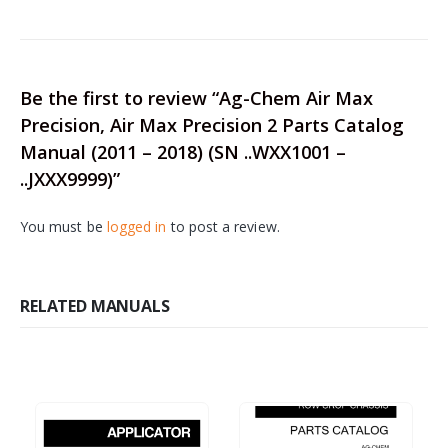
Be the first to review “Ag-Chem Air Max
Precision, Air Max Precision 2 Parts Catalog
Manual (2011 – 2018) (SN ..WXX1001 –
..JXXX9999)”
You must be
logged in
to post a review.
RELATED MANUALS