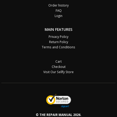
Order history
FAQ
Login
MAIN FEATURES
Privacy Policy
Return Policy
Terms and Conditions
Cart
Checkout
Visit Our Sellfy Store
© THE REPAIR MANUAL 2026.