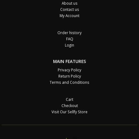
About us
Contact us
My Account
Order history
FAQ
Login
MAIN FEATURES
Privacy Policy
Return Policy
Terms and Conditions
Cart
Checkout
Visit Our Sellfy Store