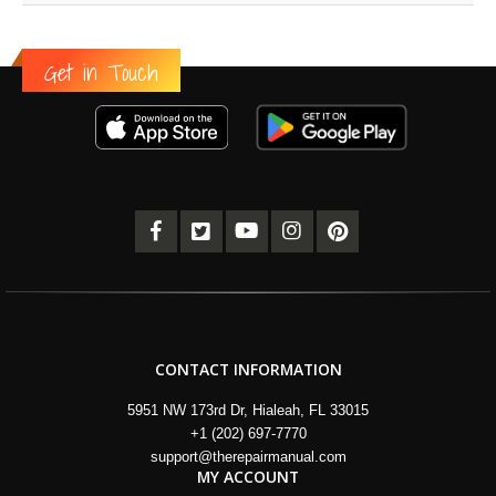
Get in Touch
CONTACT INFORMATION
5951 NW 173rd Dr, Hialeah, FL 33015
+1 (202) 697-7770
support@therepairmanual.com
MY ACCOUNT