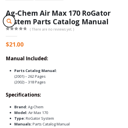
Ag-Chem Air Max 170 RoGator
System Parts Catalog Manual
( There are no reviews yet. )
0
out of 5
$
21.00
Manual Included:
Parts Catalog Manual:
(2001) – 262 Pages
(2002) – 318 Pages
Specifications:
Brand:
Ag-Chem
Model:
Air Max 170
Type:
RoGator System
Manuals:
Parts Catalog Manual