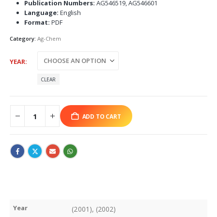
Publication Numbers:
AG546519, AG546601
Language:
English
Format:
PDF
Category:
Ag-Chem
YEAR
CLEAR
ADD TO CART
Year
(2001), (2002)