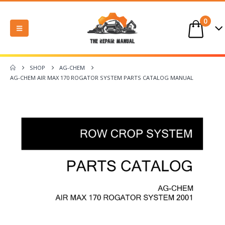
0
SHOP
AG-CHEM
AG-CHEM AIR MAX 170 ROGATOR SYSTEM PARTS CATALOG MANUAL