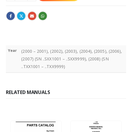
Year
(2000 – 2001), (2002), (2003), (2004), (2005), (2006),
(2007) (SN ..SXX1001 – ..SXX9999), (2008) (SN
..TXX1001 – ..TXX9999)
RELATED MANUALS