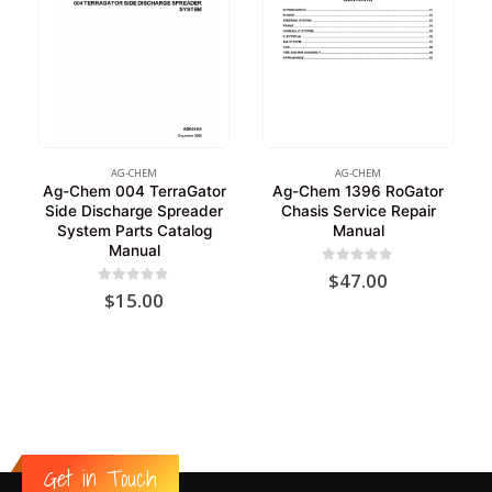
AG-CHEM
AG-CHEM
Ag-Chem 004 TerraGator
Ag-Chem 1396 RoGator
Side Discharge Spreader
Chasis Service Repair
System Parts Catalog
Manual
Manual
0
out of 5
$
47.00
0
out of 5
$
15.00
Get in Touch