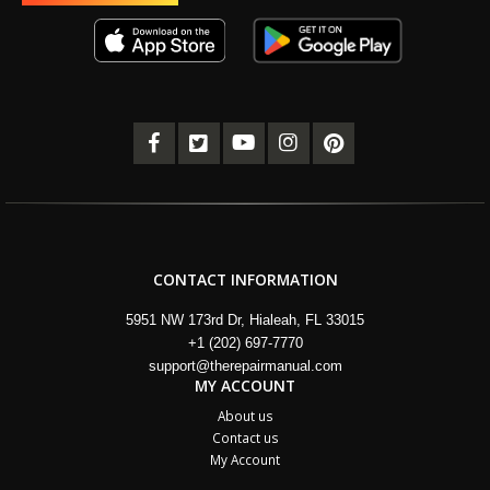
CONTACT INFORMATION
5951 NW 173rd Dr, Hialeah, FL 33015
+1 (202) 697-7770
support@therepairmanual.com
MY ACCOUNT
About us
Contact us
My Account