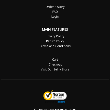
Order history
FAQ
Login
MAIN FEATURES
Privacy Policy
Return Policy
Terms and Conditions
Cart
Checkout
Visit Our Sellfy Store
© THE REPAIR MANUAL 2026.