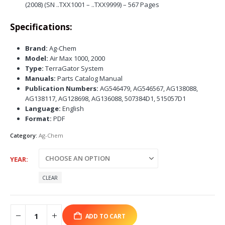
(2008) (SN ..TXX1001 – ..TXX9999) – 567 Pages
Specifications:
Brand:
Ag-Chem
Model:
Air Max 1000, 2000
Type:
TerraGator System
Manuals:
Parts Catalog Manual
Publication Numbers:
AG546479, AG546567, AG138088,
AG138117, AG128698, AG136088, 507384D1, 515057D1
Language:
English
Format:
PDF
Category:
Ag-Chem
YEAR
CLEAR
ADD TO CART