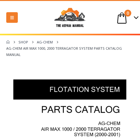
0
SHOP
AG-CHEM
AG-CHEM AIR MAX 1000, 2000 TERRAGATOR SYSTEM PARTS CATALOG
MANUAL