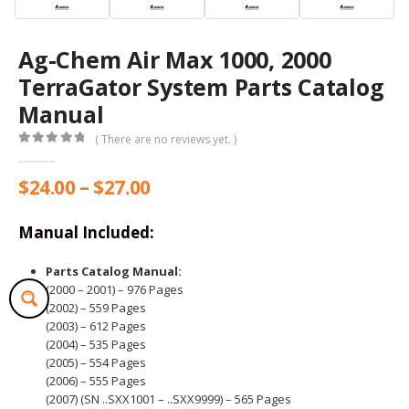
Ag-Chem Air Max 1000, 2000
TerraGator System Parts Catalog
Manual
( There are no reviews yet. )
0
out of 5
Price
$
24.00
–
$
27.00
range:
$24.00
Manual Included:
through
$27.00
Parts Catalog Manual:
(2000 – 2001) – 976 Pages
(2002) – 559 Pages
(2003) – 612 Pages
(2004) – 535 Pages
(2005) – 554 Pages
(2006) – 555 Pages
(2007) (SN ..SXX1001 – ..SXX9999) – 565 Pages