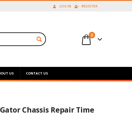
LOG IN
REGISTER
0
BOUT US
CONTACT US
Gator Chassis Repair Time