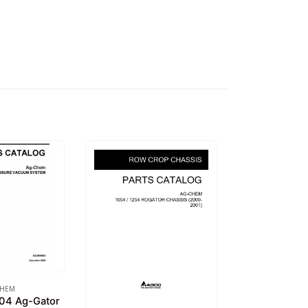
CHEM
04 Ag-Gator