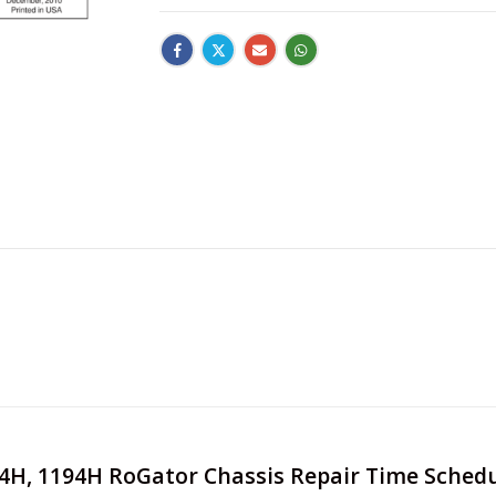
994H, 1194H RoGator Chassis Repair Time Sched