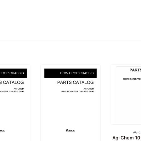
AG-
Ag-Chem 10