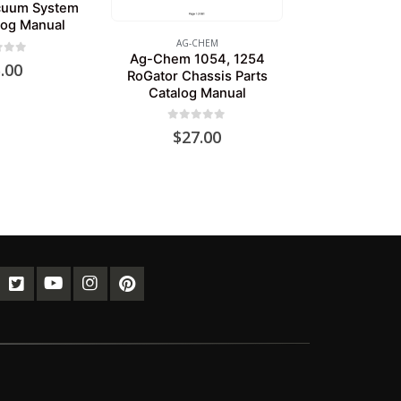
cuum System
log Manual
AG-CHEM
Ag-Chem 1054, 1254
of 5
.00
RoGator Chassis Parts
Catalog Manual
0
out of 5
$
27.00