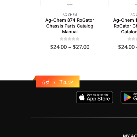
AG-CHEM
AG-
Ag-Chem 874 RoGator
Ag-Chem 1
Chassis Parts Catalog
RoGator Ch
Manual
Catalo
0
out of 5
0
out
Price
$
24.00
–
$
27.00
$
24.00
range:
$24.00
through
$27.00
Get in Touch
MY A