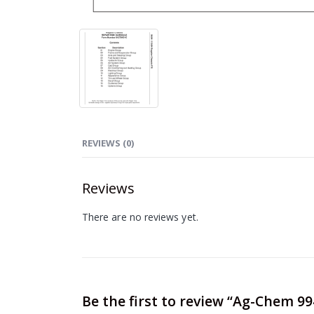
REVIEWS (0)
Reviews
There are no reviews yet.
Be the first to review “Ag-Chem 