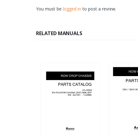
You must be
logged in
to post a review.
RELATED MANUALS