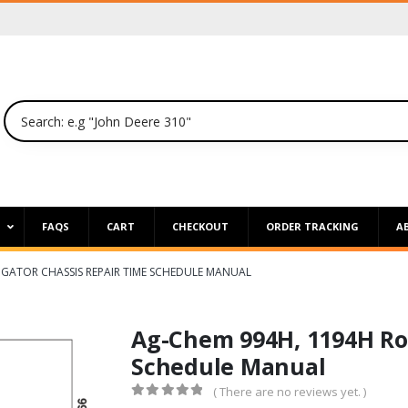
P
FAQS
CART
CHECKOUT
ORDER TRACKING
A
GATOR CHASSIS REPAIR TIME SCHEDULE MANUAL
Ag-Chem 994H, 1194H Ro
Schedule Manual
( There are no reviews yet. )
0
out of 5