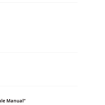
ule Manual”