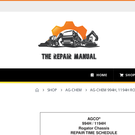
HOME
SHO
SHOP
AG-CHEM
AG-CHEM 994H, 1194H RO