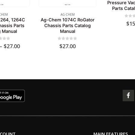
Pressure Va
Parts Cata
CHEM
AG-CHEM
264, 1264C
Ag-Chem 1074C RoGator
0
out 
$
15
assis Parts
Chassis Parts Catalog
g Manual
Manual
 of 5
0
out of 5
Price
–
$
27.00
$
27.00
range:
$24.00
through
$27.00
CCOUNT
MAIN FEATURES