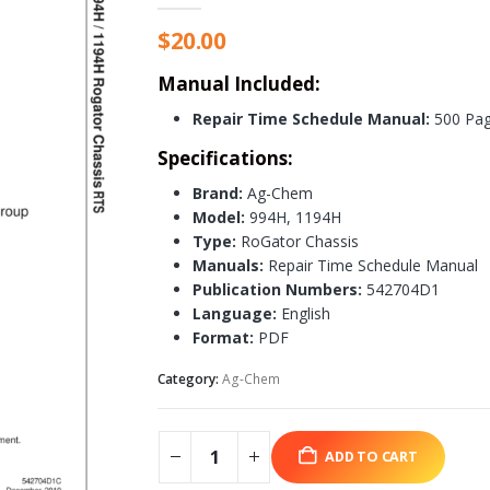
$
20.00
Manual Included:
Repair Time Schedule Manual:
500 Pa
Specifications:
Brand:
Ag-Chem
Model:
994H, 1194H
Type:
RoGator Chassis
Manuals:
Repair Time Schedule Manual
Publication Numbers:
542704D1
Language:
English
Format:
PDF
Category:
Ag-Chem
ADD TO CART