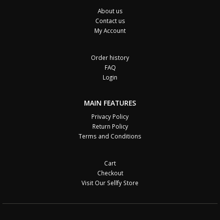
About us
Contact us
My Account
Order history
FAQ
Login
MAIN FEATURES
Privacy Policy
Return Policy
Terms and Conditions
Cart
Checkout
Visit Our Sellfy Store