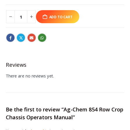
ADD TO CART
Reviews
There are no reviews yet.
Be the first to review “Ag-Chem 854 Row Crop
Chassis Operators Manual”