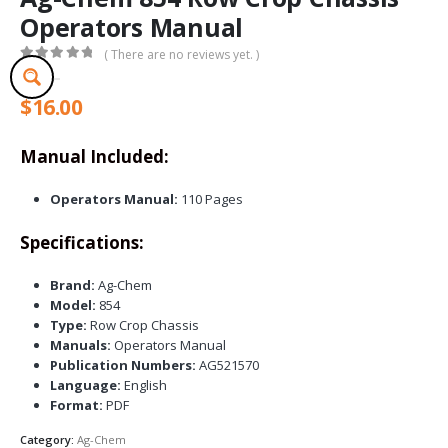
Operators Manual
( There are no reviews yet. )
0
out of 5
$
16.00
Manual Included:
Operators Manual:
110 Pages
Specifications:
Brand:
Ag-Chem
Model:
854
Type:
Row Crop Chassis
Manuals:
Operators Manual
Publication Numbers:
AG521570
Language:
English
Format:
PDF
Category:
Ag-Chem