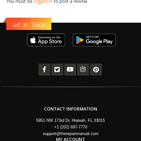
You must be
logged in
to post a review.
Get in Touch
CONTACT INFORMATION
5951 NW 173rd Dr, Hialeah, FL 33015
+1 (202) 697-7770
support@therepairmanual.com
MY ACCOUNT