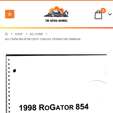
0
SHOP
AG-CHEM
AG-CHEM 854 ROW CROP CHASSIS OPERATORS MANUAL