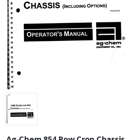
Ag-Chem 854 Row Crop Chassis