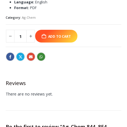
Language:
English
Format:
PDF
Category:
Ag-Chem
ADD TO CART
Reviews
There are no reviews yet.
Be the first to review “Ag-Chem 844, 854