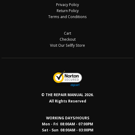
Privacy Policy
Return Policy
Terms and Conditions
Cart
Checkout
Visit Our Sellfy Store
© THE REPAIR MANUAL 2026.
All Rights Reserved
WORKING DAYS/HOURS
Mon - Fri 08:00AM - 07:00PM
Sat - Sun 08:0
0AM - 03:00PM