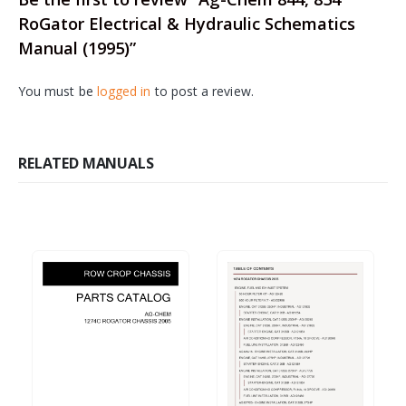
RoGator Electrical & Hydraulic Schematics
Manual (1995)”
You must be
logged in
to post a review.
RELATED MANUALS