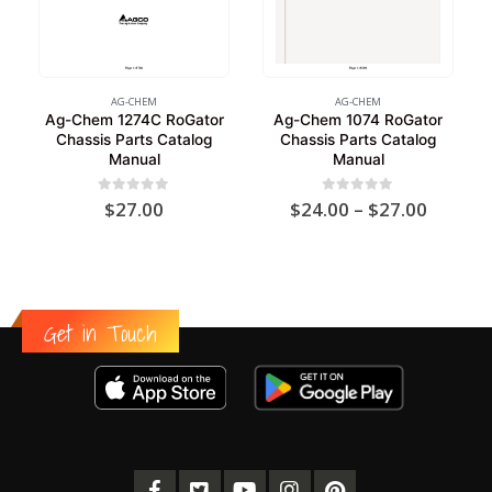
AG-CHEM
AG-CHEM
Ag-Chem 1274C RoGator
Ag-Chem 1074 RoGator
Chassis Parts Catalog
Chassis Parts Catalog
Manual
Manual
Price
0
out of 5
0
out of 5
$
27.00
$
24.00
–
$
27.00
range:
$24.00
throug
$27.00
Get in Touch