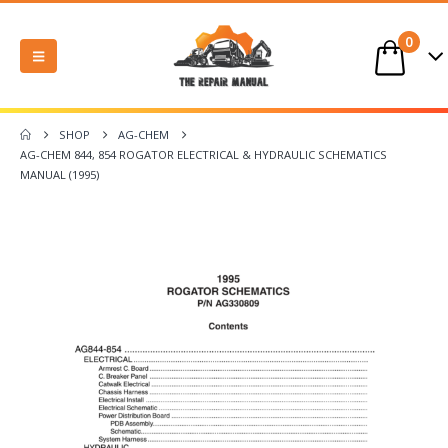
0
SHOP
AG-CHEM
AG-CHEM 844, 854 ROGATOR ELECTRICAL & HYDRAULIC SCHEMATICS
MANUAL (1995)