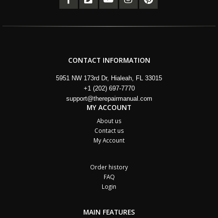
CONTACT INFORMATION
5951 NW 173rd Dr, Hialeah, FL 33015
+1 (202) 697-7770
support@therepairmanual.com
MY ACCOUNT
About us
Contact us
My Account
Order history
FAQ
Login
MAIN FEATURES