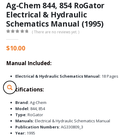
Ag-Chem 844, 854 RoGator
Electrical & Hydraulic
Schematics Manual (1995)
( There are no reviews yet. )
0
out of 5
$
10.00
Manual Included:
Electrical & Hydraulic Schematics Manual:
18 Pages
Specifications:
Brand:
Ag-Chem
Model:
844, 854
Type:
RoGator
Manuals:
Electrical & Hydraulic Schematics Manual
Publication Numbers:
AG330809_3
Year:
1995