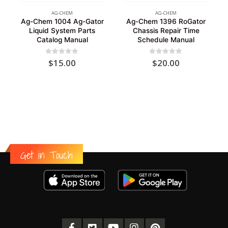
AG-CHEM
AG-CHEM
Ag-Chem 1004 Ag-Gator
Ag-Chem 1396 RoGator
Liquid System Parts
Chassis Repair Time
Catalog Manual
Schedule Manual
0
out of 5
0
out of 5
$
15.00
$
20.00
Get in Touch