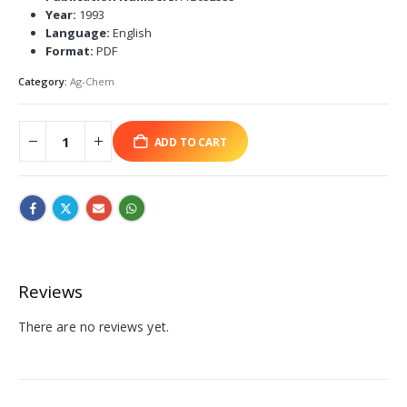
Year:
1993
Language:
English
Format:
PDF
Category:
Ag-Chem
ADD TO CART
Reviews
There are no reviews yet.