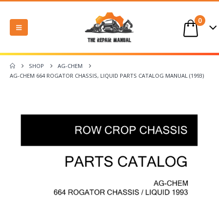
0
SHOP
AG-CHEM
AG-CHEM 664 ROGATOR CHASSIS, LIQUID PARTS CATALOG MANUAL (1993)