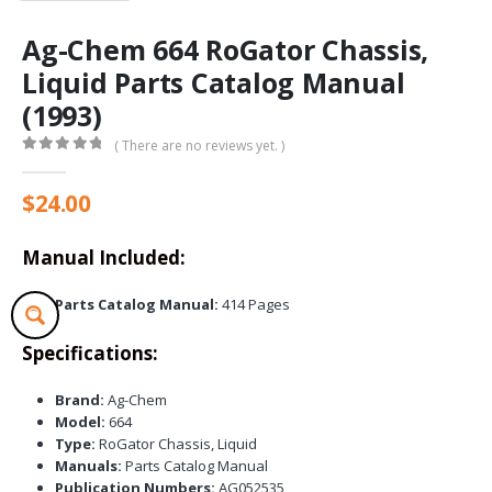
Ag-Chem 664 RoGator Chassis,
Liquid Parts Catalog Manual
(1993)
( There are no reviews yet. )
0
out of 5
$
24.00
Manual Included:
Parts Catalog Manual:
414 Pages
Specifications:
Brand:
Ag-Chem
Model:
664
Type:
RoGator Chassis, Liquid
Manuals:
Parts Catalog Manual
Publication Numbers:
AG052535