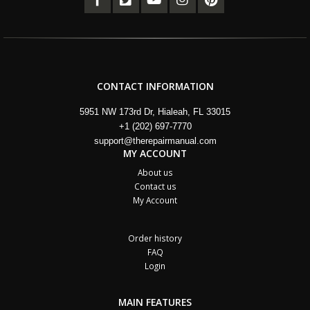
CONTACT INFORMATION
5951 NW 173rd Dr, Hialeah, FL 33015
+1 (202) 697-7770
support@therepairmanual.com
MY ACCOUNT
About us
Contact us
My Account
Order history
FAQ
Login
MAIN FEATURES