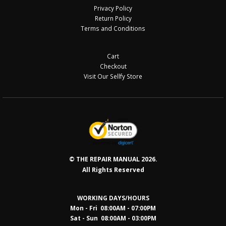
Privacy Policy
Return Policy
Terms and Conditions
Cart
Checkout
Visit Our Sellfy Store
© THE REPAIR MANUAL 2026.
All Rights Reserved
WORKING DAYS/HOURS
Mon - Fri 08:00AM - 07:00PM
Sat - Sun 08:0
0AM - 03:00PM