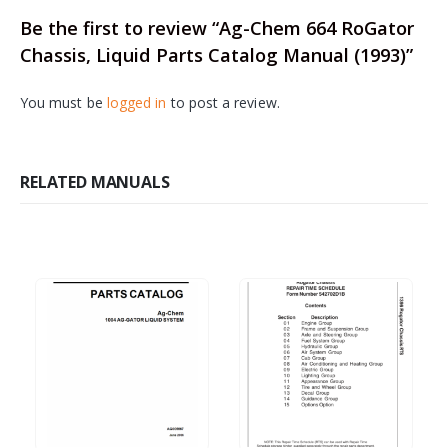
Be the first to review “Ag-Chem 664 RoGator
Chassis, Liquid Parts Catalog Manual (1993)”
You must be
logged in
to post a review.
RELATED MANUALS