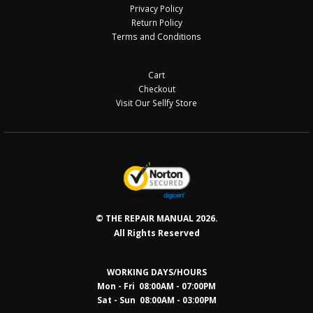
Privacy Policy
Return Policy
Terms and Conditions
Cart
Checkout
Visit Our Sellfy Store
© THE REPAIR MANUAL 2026.
All Rights Reserved
WORKING DAYS/HOURS
Mon - Fri 08:00AM - 07:00PM
Sat - Sun 08:0
0AM - 03:00PM