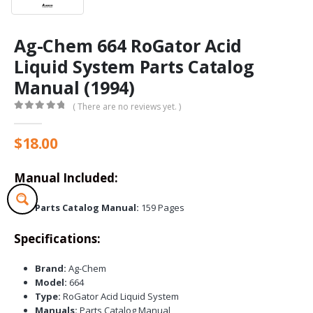
Ag-Chem 664 RoGator Acid
Liquid System Parts Catalog
Manual (1994)
( There are no reviews yet. )
0
out of 5
$
18.00
Manual Included:
Parts Catalog Manual:
159 Pages
Specifications:
Brand:
Ag-Chem
Model:
664
Type:
RoGator Acid Liquid System
Manuals:
Parts Catalog Manual