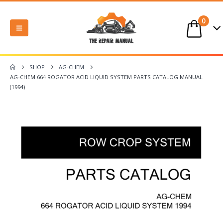
0
SHOP
AG-CHEM
AG-CHEM 664 ROGATOR ACID LIQUID SYSTEM PARTS CATALOG MANUAL
(1994)