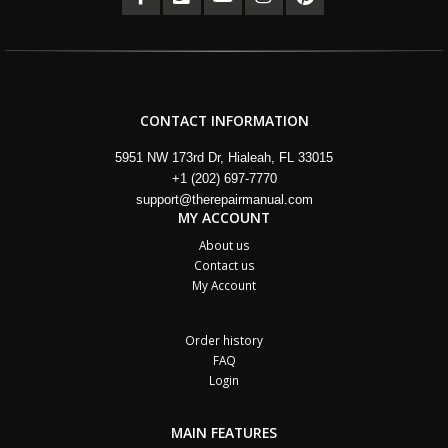
CONTACT INFORMATION
5951 NW 173rd Dr, Hialeah, FL 33015
+1 (202) 697-7770
support@therepairmanual.com
MY ACCOUNT
About us
Contact us
My Account
Order history
FAQ
Login
MAIN FEATURES