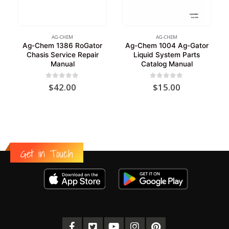
AG-CHEM
AG-CHEM
Ag-Chem 1386 RoGator
Ag-Chem 1004 Ag-Gator
Chasis Service Repair
Liquid System Parts
Manual
Catalog Manual
0
out of 5
0
out of 5
$
42.00
$
15.00
Get in Touch