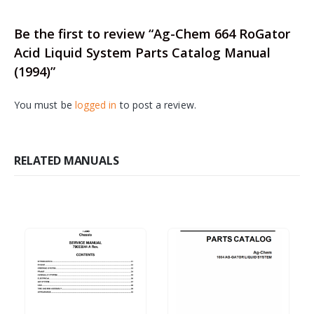
Be the first to review “Ag-Chem 664 RoGator
Acid Liquid System Parts Catalog Manual
(1994)”
You must be
logged in
to post a review.
RELATED MANUALS