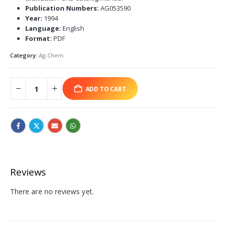
Publication Numbers:
AG053590
Year:
1994
Language:
English
Format:
PDF
Category:
Ag-Chem
ADD TO CART
Reviews
There are no reviews yet.