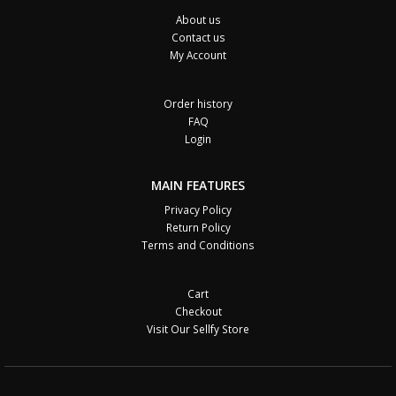
About us
Contact us
My Account
Order history
FAQ
Login
MAIN FEATURES
Privacy Policy
Return Policy
Terms and Conditions
Cart
Checkout
Visit Our Sellfy Store