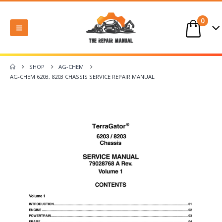
0
SHOP
AG-CHEM
AG-CHEM 6203, 8203 CHASSIS SERVICE REPAIR MANUAL