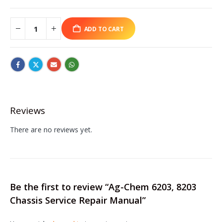
ADD TO CART
Reviews
There are no reviews yet.
Be the first to review “Ag-Chem 6203, 8203
Chassis Service Repair Manual”