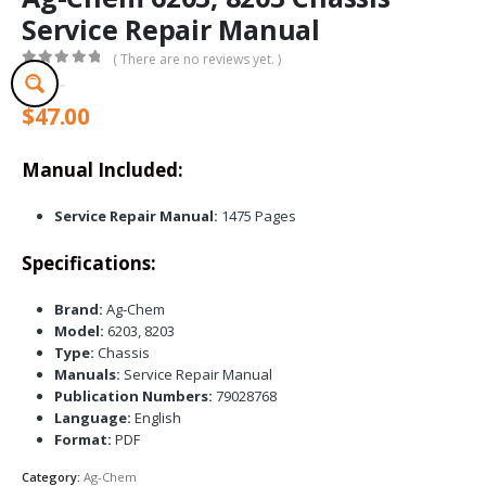
Service Repair Manual
( There are no reviews yet. )
0
out of 5
$
47.00
Manual Included:
Service Repair Manual:
1475 Pages
Specifications:
Brand:
Ag-Chem
Model:
6203, 8203
Type:
Chassis
Manuals:
Service Repair Manual
Publication Numbers:
79028768
Language:
English
Format:
PDF
Category:
Ag-Chem