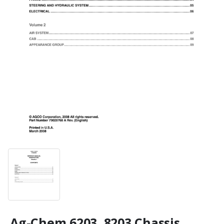
Ag-Chem 6203, 8203 Chassis