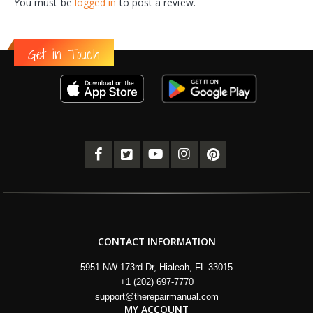
You must be
logged in
to post a review.
Get in Touch
CONTACT INFORMATION
5951 NW 173rd Dr, Hialeah, FL 33015
+1 (202) 697-7770
support@therepairmanual.com
MY ACCOUNT