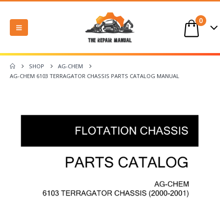
0
SHOP
AG-CHEM
AG-CHEM 6103 TERRAGATOR CHASSIS PARTS CATALOG MANUAL