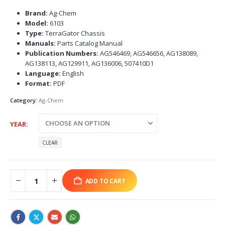
Brand:
Ag-Chem
Model:
6103
Type:
TerraGator Chassis
Manuals:
Parts Catalog Manual
Publication Numbers:
AG546469, AG546656, AG138089,
AG138113, AG129911, AG136006, 507410D1
Language:
English
Format:
PDF
Category:
Ag-Chem
YEAR
CLEAR
ADD TO CART