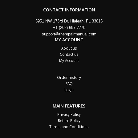
CONTACT INFORMATION
5951 NW 173rd Dr, Hialeah, FL 33015
+1 (202) 697-7770
support@therepairmanual.com
MY ACCOUNT
About us
Contact us
My Account
Order history
FAQ
Login
MAIN FEATURES
Privacy Policy
Return Policy
Terms and Conditions