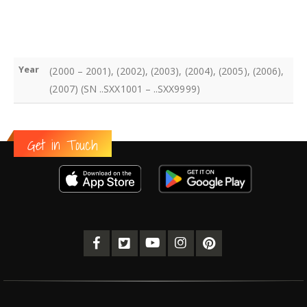
Year
(2000 – 2001), (2002), (2003), (2004), (2005), (2006),
(2007) (SN ..SXX1001 – ..SXX9999)
Get in Touch