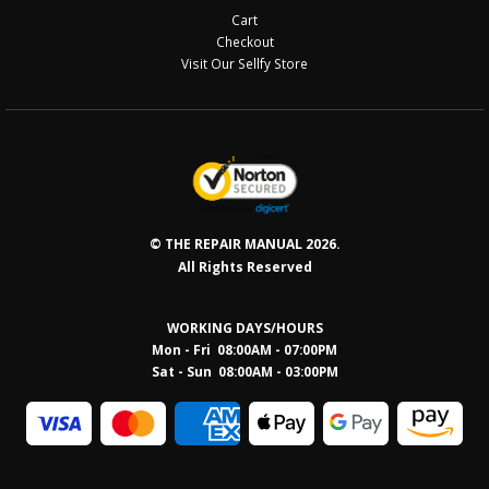
Cart
Checkout
Visit Our Sellfy Store
© THE REPAIR MANUAL 2026.
All Rights Reserved
WORKING DAYS/HOURS
Mon - Fri 08:00AM - 07:00PM
Sat - Sun 08:0
0AM - 03:00PM