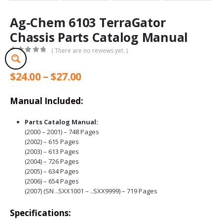
Ag-Chem 6103 TerraGator
Chassis Parts Catalog Manual
( There are no reviews yet. )
0
out of 5
Price
$
24.00
–
$
27.00
range:
$24.00
Manual Included:
through
$27.00
Parts Catalog Manual:
(2000 – 2001) – 748 Pages
(2002) – 615 Pages
(2003) – 613 Pages
(2004) – 726 Pages
(2005) – 634 Pages
(2006) – 654 Pages
(2007) (SN ..SXX1001 – ..SXX9999) – 719 Pages
Specifications: