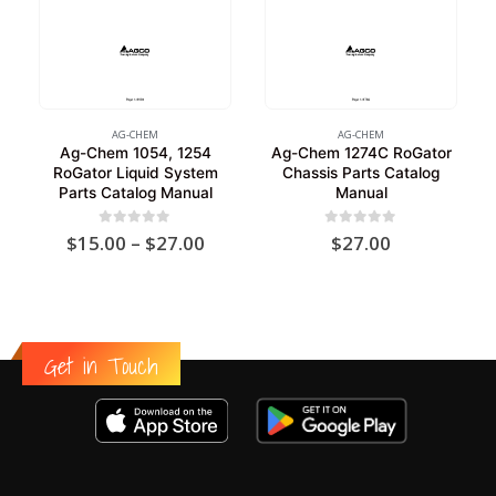
AG-CHEM
AG-CHEM
Ag-Chem 1054, 1254
Ag-Chem 1274C RoGator
RoGator Liquid System
Chassis Parts Catalog
Parts Catalog Manual
Manual
Price
0
out of 5
0
out of 5
$
15.00
–
$
27.00
$
27.00
range:
$15.00
through
$27.00
Get in Touch