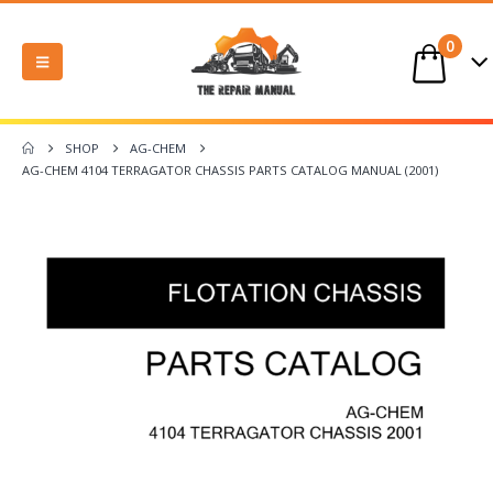
0
SHOP
AG-CHEM
AG-CHEM 4104 TERRAGATOR CHASSIS PARTS CATALOG MANUAL (2001)