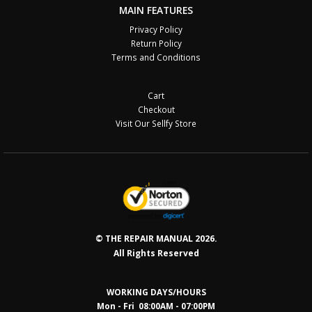
MAIN FEATURES
Privacy Policy
Return Policy
Terms and Conditions
Cart
Checkout
Visit Our Sellfy Store
© THE REPAIR MANUAL 2026.
All Rights Reserved
WORKING DAYS/HOURS
Mon - Fri 08:00AM - 07:00PM