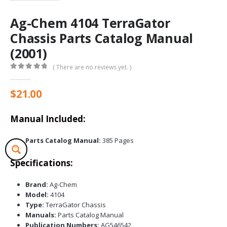
Ag-Chem 4104 TerraGator
Chassis Parts Catalog Manual
(2001)
( There are no reviews yet. )
0
out of 5
$
21.00
Manual Included:
Parts Catalog Manual:
385 Pages
Specifications:
Brand:
Ag-Chem
Model:
4104
Type:
TerraGator Chassis
Manuals:
Parts Catalog Manual
Publication Numbers:
AG546542