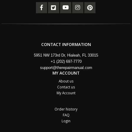
CONTACT INFORMATION
5951 NW 173rd Dr, Hialeah, FL 33015
+1 (202) 697-7770
support@therepairmanual.com
MY ACCOUNT
About us
Contact us
My Account
Order history
FAQ
Login