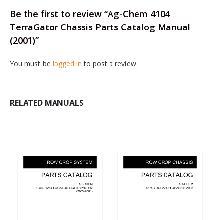
Be the first to review “Ag-Chem 4104
TerraGator Chassis Parts Catalog Manual
(2001)”
You must be
logged in
to post a review.
RELATED MANUALS