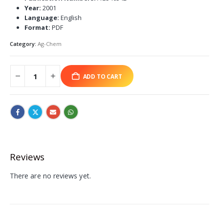
Year:
2001
Language:
English
Format:
PDF
Category:
Ag-Chem
ADD TO CART
Reviews
There are no reviews yet.