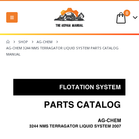
0
SHOP
AG-CHEM
AG-CHEM 3244 NMS TERRAGATOR LIQUID SYSTEM PARTS CATALOG
MANUAL