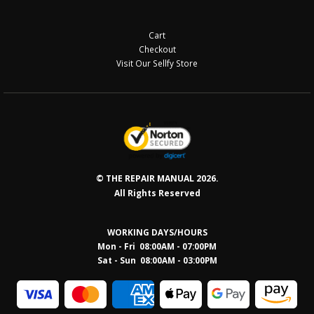
Cart
Checkout
Visit Our Sellfy Store
© THE REPAIR MANUAL 2026.
All Rights Reserved
WORKING DAYS/HOURS
Mon - Fri 08:00AM - 07:00PM
Sat - Sun 08:0
0AM - 03:00PM