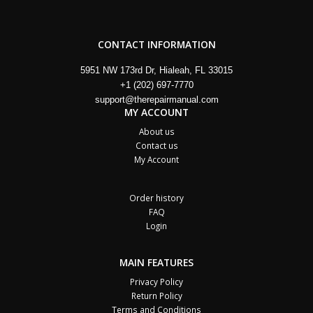
CONTACT INFORMATION
5951 NW 173rd Dr, Hialeah, FL 33015
+1 (202) 697-7770
support@therepairmanual.com
MY ACCOUNT
About us
Contact us
My Account
Order history
FAQ
Login
MAIN FEATURES
Privacy Policy
Return Policy
Terms and Conditions