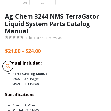
Ag-Chem 3244 NMS TerraGator
Liquid System Parts Catalog
Manual
( There are no reviews yet. )
0
out of 5
Price
$
21.00
–
$
24.00
range:
$21.00
Manual Included:
through
$24.00
Parts Catalog Manual:
(2007) – 370 Pages
(2008) – 413 Pages
Specifications:
Brand:
Ag-Chem
Model:
3244 NMS