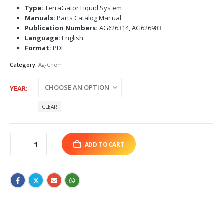
Type:
TerraGator Liquid System
Manuals:
Parts Catalog Manual
Publication Numbers:
AG626314, AG626983
Language:
English
Format:
PDF
Category:
Ag-Chem
YEAR
CLEAR
ADD TO CART