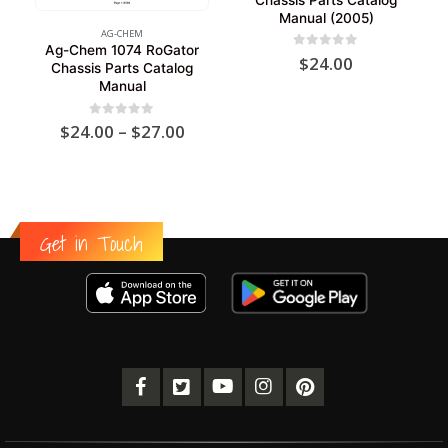
Manual (2005)
AG-CHEM
Ag-Chem 1074 RoGator
0
out of 5
$
24.00
Chassis Parts Catalog
Manual
Price
0
out of 5
$
24.00
–
$
27.00
range:
$24.00
through
$27.00
Get in Touch