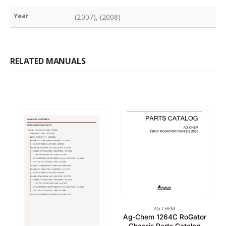
Year
(2007), (2008)
RELATED MANUALS
AG-CHEM
Ag-Chem 1264C RoGator
Chassis Parts Catalog