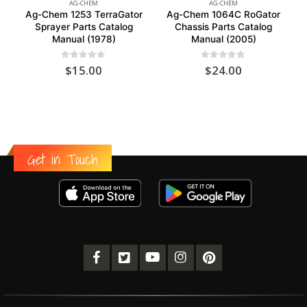
AG-CHEM
AG-CHEM
Ag-Chem 1253 TerraGator
Ag-Chem 1064C RoGator
Sprayer Parts Catalog
Chassis Parts Catalog
Manual (1978)
Manual (2005)
0
out of 5
0
out of 5
$
15.00
$
24.00
Get in Touch