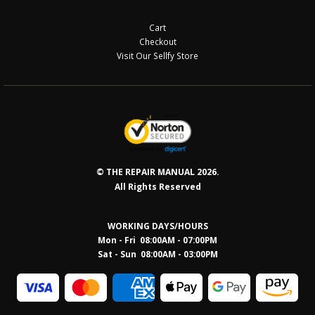
Cart
Checkout
Visit Our Sellfy Store
© THE REPAIR MANUAL 2026.
All Rights Reserved
WORKING DAYS/HOURS
Mon - Fri 08:00AM - 07:00PM
Sat - Sun 08:0
0AM - 03:00PM