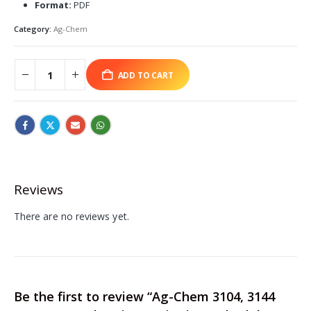
Format:
PDF
Category:
Ag-Chem
ADD TO CART
Reviews
There are no reviews yet.
Be the first to review “Ag-Chem 3104, 3144