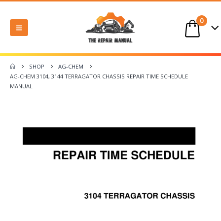
0
SHOP
AG-CHEM
AG-CHEM 3104, 3144 TERRAGATOR CHASSIS REPAIR TIME SCHEDULE
MANUAL