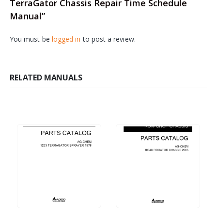
TerraGator Chassis Repair Time Schedule
Manual”
You must be
logged in
to post a review.
RELATED MANUALS