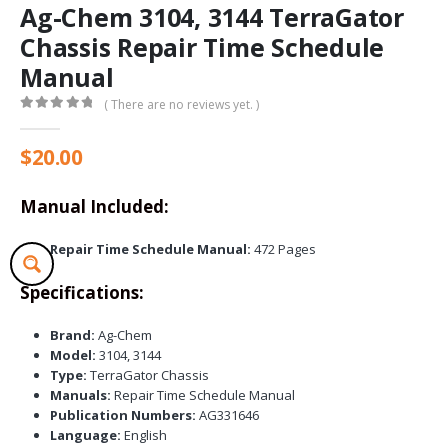
Ag-Chem 3104, 3144 TerraGator
Chassis Repair Time Schedule
Manual
( There are no reviews yet. )
0
out of 5
$
20.00
Manual Included:
Repair Time Schedule Manual:
472 Pages
Specifications:
Brand:
Ag-Chem
Model:
3104, 3144
Type:
TerraGator Chassis
Manuals:
Repair Time Schedule Manual
Publication Numbers:
AG331646
Language:
English