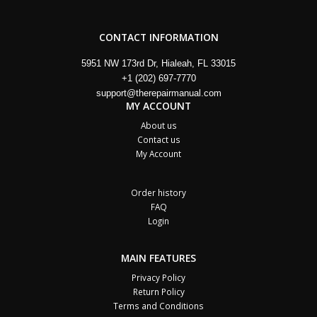
CONTACT INFORMATION
5951 NW 173rd Dr, Hialeah, FL 33015
+1 (202) 697-7770
support@therepairmanual.com
MY ACCOUNT
About us
Contact us
My Account
Order history
FAQ
Login
MAIN FEATURES
Privacy Policy
Return Policy
Terms and Conditions