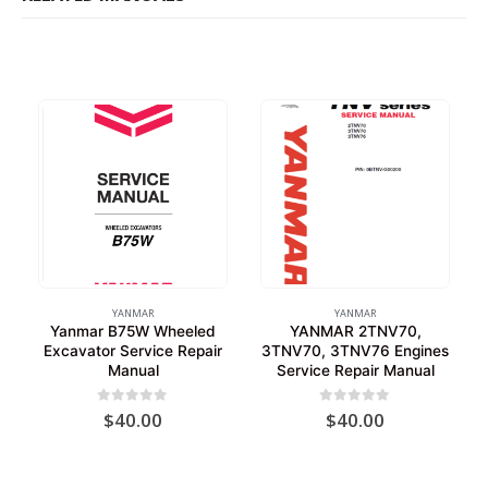
YANMAR
YANMAR
Yanmar B75W Wheeled
YANMAR 2TNV70,
Excavator Service Repair
3TNV70, 3TNV76 Engines
Manual
Service Repair Manual
0
out of 5
0
out of 5
$
40.00
$
40.00