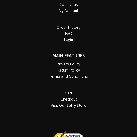
Contact us
My Account
Order history
FAQ
Login
MAIN FEATURES
Privacy Policy
Return Policy
Terms and Conditions
Cart
Checkout
Visit Our Sellfy Store