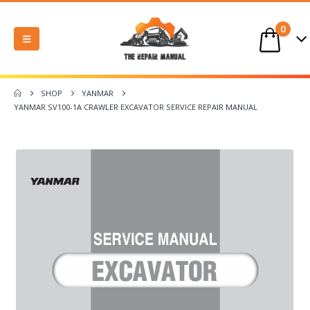
0
SHOP
YANMAR
YANMAR SV100-1A CRAWLER EXCAVATOR SERVICE REPAIR MANUAL