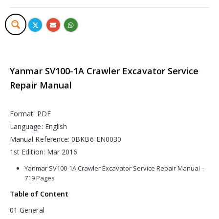
Yanmar SV100-1A Crawler Excavator Service
Repair Manual
Format: PDF
Language: English
Manual Reference: 0BKB6-EN0030
1st Edition: Mar 2016
Yanmar SV100-1A Crawler Excavator Service Repair Manual –
719 Pages
Table of Content
01 General