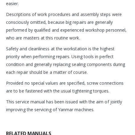
easier.
Descriptions of work procedures and assembly steps were
consciously omitted, because big repairs are generally
performed by qualified and experienced workshop personnel,
who are masters at this routine work.
Safety and cleanliness at the workstation is the highest
priority when performing repairs. Using tools in perfect
condition and generally replacing sealing components during
each repair should be a matter of course.
Provided no special values are specified, screw connections
are to be fastened with the usual tightening torques.
This service manual has been issued with the aim of jointly
improving the servicing of Yanmar machines.
RELATED MANUALS