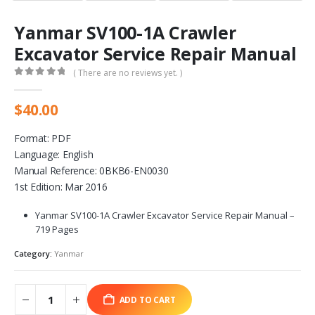
Yanmar SV100-1A Crawler
Excavator Service Repair Manual
( There are no reviews yet. )
0
out of 5
$
40.00
Format: PDF
Language: English
Manual Reference: 0BKB6-EN0030
1st Edition: Mar 2016
Yanmar SV100-1A Crawler Excavator Service Repair Manual –
719 Pages
Category:
Yanmar
ADD TO CART