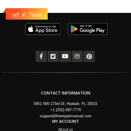
Get in Touch
CONTACT INFORMATION
5951 NW 173rd Dr, Hialeah, FL 33015
+1 (202) 697-7770
support@therepairmanual.com
MY ACCOUNT
About us