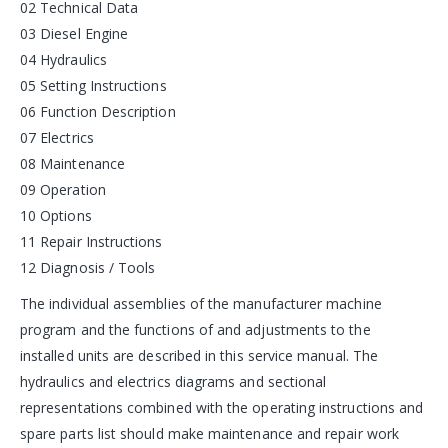
02 Technical Data
03 Diesel Engine
04 Hydraulics
05 Setting Instructions
06 Function Description
07 Electrics
08 Maintenance
09 Operation
10 Options
11 Repair Instructions
12 Diagnosis / Tools
The individual assemblies of the manufacturer machine
program and the functions of and adjustments to the
installed units are described in this service manual. The
hydraulics and electrics diagrams and sectional
representations combined with the operating instructions and
spare parts list should make maintenance and repair work