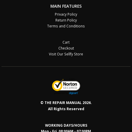
MAIN FEATURES
Privacy Policy
Return Policy
Terms and Conditions
Cart
Checkout
Visit Our Sellfy Store
© THE REPAIR MANUAL 2026.
All Rights Reserved
WORKING DAYS/HOURS
Mon - Fri 08:00AM - 07:00PM