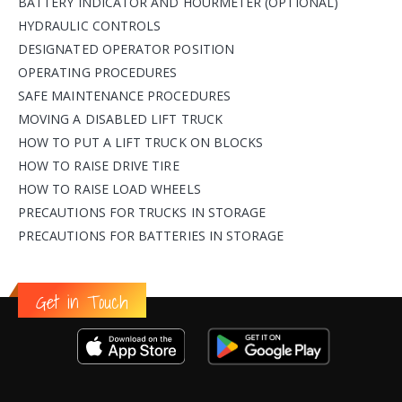
BATTERY INDICATOR AND HOURMETER (OPTIONAL)
HYDRAULIC CONTROLS
DESIGNATED OPERATOR POSITION
OPERATING PROCEDURES
SAFE MAINTENANCE PROCEDURES
MOVING A DISABLED LIFT TRUCK
HOW TO PUT A LIFT TRUCK ON BLOCKS
HOW TO RAISE DRIVE TIRE
HOW TO RAISE LOAD WHEELS
PRECAUTIONS FOR TRUCKS IN STORAGE
PRECAUTIONS FOR BATTERIES IN STORAGE
Get in Touch