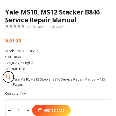
Yale MS10, MS12 Stacker B846
Service Repair Manual
( There are no reviews yet. )
0
out of 5
$
20.00
Model: MS10, MS12
S.N: B846
Language: English
Format: PDF
Yale MS10, MS12 Stacker B846 Service Repair Manual – 125
Pages
Category:
Yale
ADD TO CART