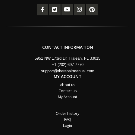
CONTACT INFORMATION
5951 NW 173rd Dr, Hialeah, FL 33015
+1 (202) 697-7770
support@therepairmanual.com
MY ACCOUNT
About us
Contact us
My Account
Order history
FAQ
Login