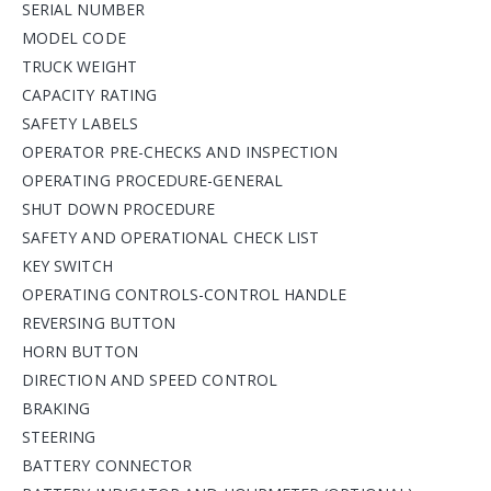
SERIAL NUMBER
MODEL CODE
TRUCK WEIGHT
CAPACITY RATING
SAFETY LABELS
OPERATOR PRE-CHECKS AND INSPECTION
OPERATING PROCEDURE-GENERAL
SHUT DOWN PROCEDURE
SAFETY AND OPERATIONAL CHECK LIST
KEY SWITCH
OPERATING CONTROLS-CONTROL HANDLE
REVERSING BUTTON
HORN BUTTON
DIRECTION AND SPEED CONTROL
BRAKING
STEERING
BATTERY CONNECTOR