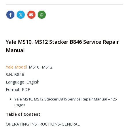
Yale MS10, MS12 Stacker B846 Service Repair
Manual
Yale Model
: MS10, MS12
S.N: B846
Language: English
Format: PDF
Yale MS10, MS12 Stacker B846 Service Repair Manual – 125
Pages
Table of Content
OPERATING INSTRUCTIONS-GENERAL