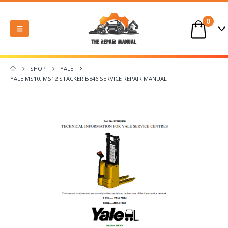
0
SHOP
YALE
YALE MS10, MS12 STACKER B846 SERVICE REPAIR MANUAL