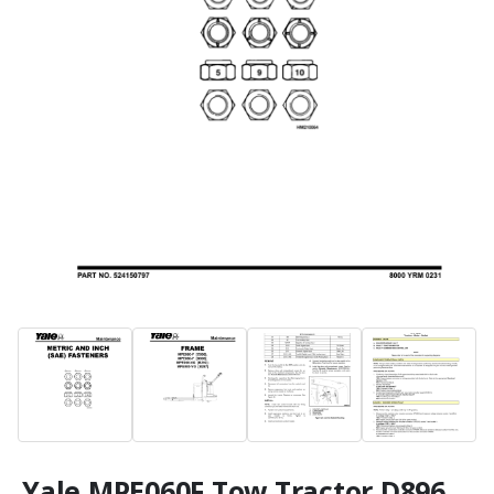
Yale MPE060F Tow Tractor D896