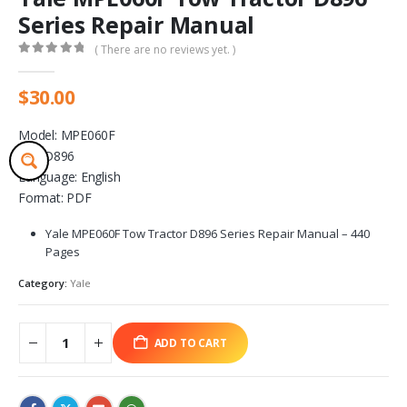
Series Repair Manual
( There are no reviews yet. )
0
out of 5
$
30.00
Model: MPE060F
S.N: D896
Language: English
Format: PDF
Yale MPE060F Tow Tractor D896 Series Repair Manual – 440
Pages
Category:
Yale
ADD TO CART