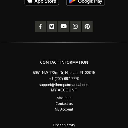
CONTACT INFORMATION
5951 NW 173rd Dr, Hialeah, FL 33015
+1 (202) 697-7770
support@therepairmanual.com
MY ACCOUNT
About us
Contact us
My Account
Order history