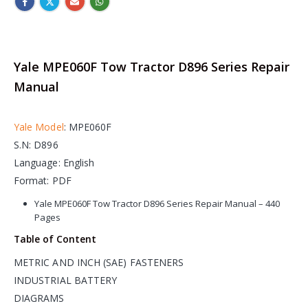
Yale MPE060F Tow Tractor D896 Series Repair
Manual
Yale Model
: MPE060F
S.N: D896
Language: English
Format: PDF
Yale MPE060F Tow Tractor D896 Series Repair Manual – 440
Pages
Table of Content
METRIC AND INCH (SAE) FASTENERS
INDUSTRIAL BATTERY
DIAGRAMS