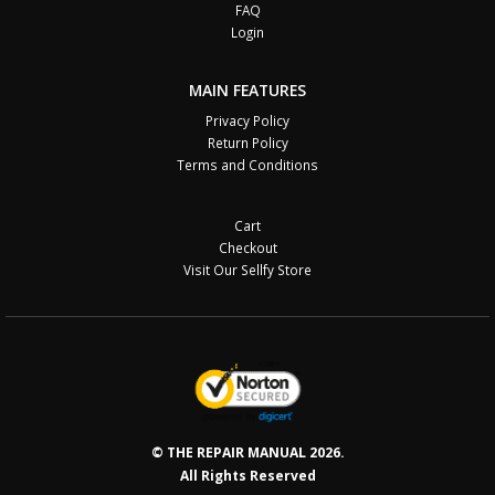
FAQ
Login
MAIN FEATURES
Privacy Policy
Return Policy
Terms and Conditions
Cart
Checkout
Visit Our Sellfy Store
© THE REPAIR MANUAL 2026.
All Rights Reserved