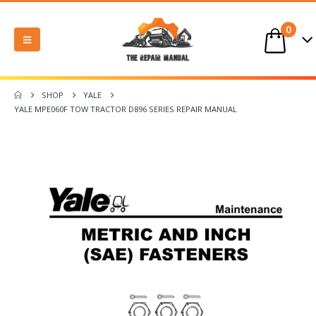
0
SHOP
YALE
YALE MPE060F TOW TRACTOR D896 SERIES REPAIR MANUAL