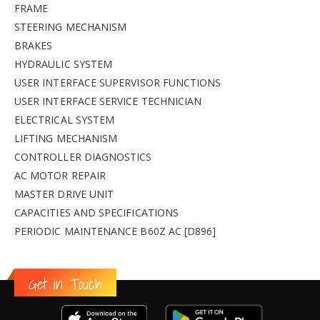
FRAME
STEERING MECHANISM
BRAKES
HYDRAULIC SYSTEM
USER INTERFACE SUPERVISOR FUNCTIONS
USER INTERFACE SERVICE TECHNICIAN
ELECTRICAL SYSTEM
LIFTING MECHANISM
CONTROLLER DIAGNOSTICS
AC MOTOR REPAIR
MASTER DRIVE UNIT
CAPACITIES AND SPECIFICATIONS
PERIODIC MAINTENANCE B60Z AC [D896]
Get in Touch