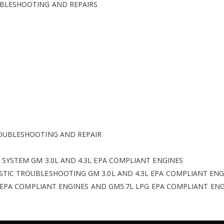
BLESHOOTING AND REPAIRS
OUBLESHOOTING AND REPAIR
SYSTEM GM 3.0L AND 4.3L EPA COMPLIANT ENGINES
TIC TROUBLESHOOTING GM 3.0L AND 4.3L EPA COMPLIANT ENG
L EPA COMPLIANT ENGINES AND GM5.7L LPG EPA COMPLIANT EN