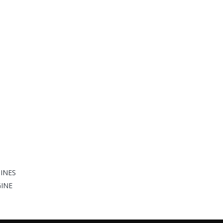
INES
GINE