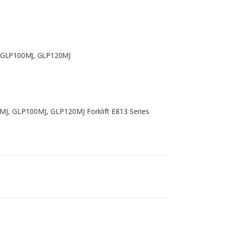
, GLP100MJ, GLP120MJ
MJ, GLP100MJ, GLP120MJ Forklift E813 Series