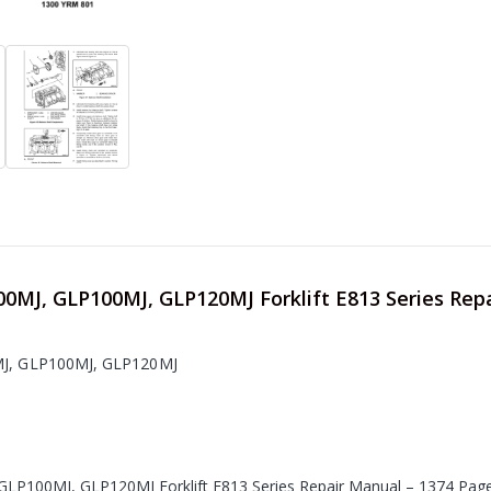
00MJ, GLP100MJ, GLP120MJ Forklift E813 Series Rep
MJ, GLP100MJ, GLP120MJ
GLP100MJ, GLP120MJ Forklift E813 Series Repair Manual – 1374 Pag