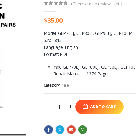
( There are no reviews yet. )
0
out of 5
$
35.00
Model: GLP70LJ, GLP80LJ, GLP90LJ, GLP100MJ
S.N: E813
Language: English
Format: PDF
Yale GLP70LJ, GLP80LJ, GLP90LJ, GLP100
Repair Manual – 1374 Pages
Category:
Yale
ADD TO CART