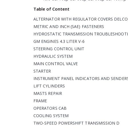
Table of Content
ALTERNATOR WITH REGULATOR COVERS DELCO,
METRIC AND INCH (SAE) FASTENERS
HYDROSTATIC TRANSMISSION TROUBLESHOOTI
GM ENGINES 4.3 LITER V-6
STEERING CONTROL UNIT
HYDRAULIC SYSTEM
MAIN CONTROL VALVE
STARTER
INSTRUMENT PANEL INDICATORS AND SENDER
LIFT CYLINDERS
MASTS REPAIR
FRAME
OPERATORS CAB
COOLING SYSTEM
TWO-SPEED POWERSHIFT TRANSMISSION D