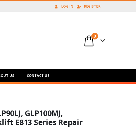
LOG IN
REGISTER
0
BOUT US
CONTACT US
LP90LJ, GLP100MJ,
ift E813 Series Repair