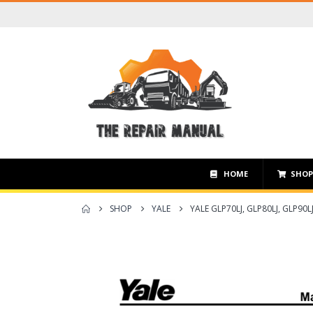
HOME
SHO
SHOP
YALE
YALE GLP70LJ, GLP80LJ, GLP90