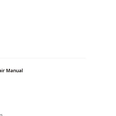
air Manual
es