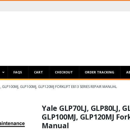
P
FAQS
CART
CHECKOUT
ORDER TRACKING
A
LJ, GLP100MJ, GLP100MJ, GLP120MJ FORKLIFT E813 SERIES REPAIR MANUAL
Yale GLP70LJ, GLP80LJ, G
GLP100MJ, GLP120MJ Forkl
Manual