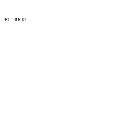
 LIFT TRUCKS