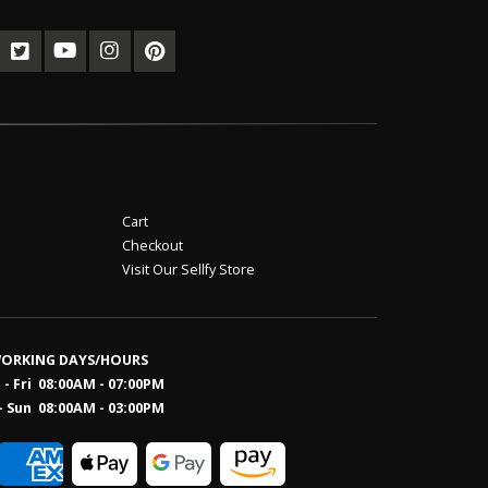
Cart
Checkout
Visit Our Sellfy Store
ORKING DAYS/HOURS
- Fri 08:00AM - 07:00PM
- Sun 08:0
0AM - 03:00PM