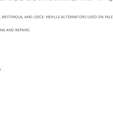
 MOTOROLA, AND LEECE- NEVILLE ALTERNATORS USED ON YALE
NG AND REPAIRS
S