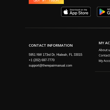
MY A
CONTACT INFORMATION
About 
5951 NW 173rd Dr, Hialeah, FL 33015
Contact
+1 (202) 697-7770
My Acc
support@therepairmanual.com