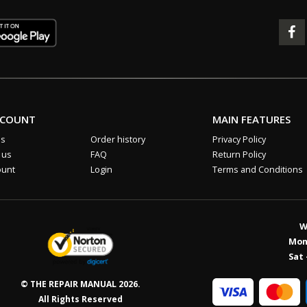
CCOUNT
MAIN FEATURES
us
Order history
Privacy Policy
 us
FAQ
Return Policy
ount
Login
Terms and Conditions
W
Mon 
Sat 
© THE REPAIR MANUAL 2026.
All Rights Reserved