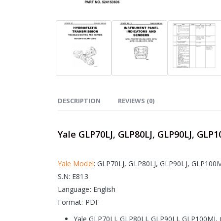
DESCRIPTION
REVIEWS (0)
Yale GLP70LJ, GLP80LJ, GLP90LJ, GLP1
Yale Model
: GLP70LJ, GLP80LJ, GLP90LJ, GLP100
S.N: E813
Language: English
Format: PDF
Yale GLP70LJ, GLP80LJ, GLP90LJ, GLP100MJ, 