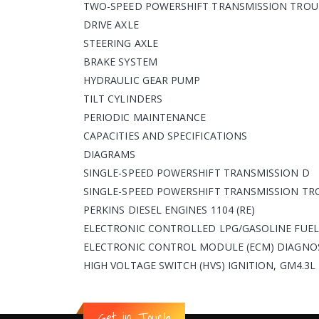
TWO-SPEED POWERSHIFT TRANSMISSION TROU
DRIVE AXLE
STEERING AXLE
BRAKE SYSTEM
HYDRAULIC GEAR PUMP
TILT CYLINDERS
PERIODIC MAINTENANCE
CAPACITIES AND SPECIFICATIONS
DIAGRAMS
SINGLE-SPEED POWERSHIFT TRANSMISSION D
SINGLE-SPEED POWERSHIFT TRANSMISSION TR
PERKINS DIESEL ENGINES 1104 (RE)
ELECTRONIC CONTROLLED LPG/GASOLINE FUEL 
ELECTRONIC CONTROL MODULE (ECM) DIAGNOS
HIGH VOLTAGE SWITCH (HVS) IGNITION, GM4.3
Get in Touch