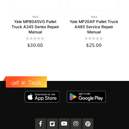
YALE
YALE
Yale MPB045VG Pallet
Yale MP20AP Pallet Truck
Truck A245 Series Repair
A485 Service Repair
Manual
Manual
0
out of 5
0
out of 5
$
30.00
$
25.00
Get in Touch