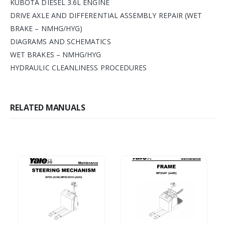
KUBOTA DIESEL 3.6L ENGINE
DRIVE AXLE AND DIFFERENTIAL ASSEMBLY REPAIR (WET
BRAKE – NMHG/HYG)
DIAGRAMS AND SCHEMATICS
WET BRAKES – NMHG/HYG
HYDRAULIC CLEANLINESS PROCEDURES
RELATED MANUALS