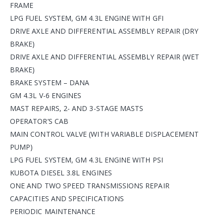
FRAME
LPG FUEL SYSTEM, GM 4.3L ENGINE WITH GFI
DRIVE AXLE AND DIFFERENTIAL ASSEMBLY REPAIR (DRY
BRAKE)
DRIVE AXLE AND DIFFERENTIAL ASSEMBLY REPAIR (WET
BRAKE)
BRAKE SYSTEM – DANA
GM 4.3L V-6 ENGINES
MAST REPAIRS, 2- AND 3-STAGE MASTS
OPERATOR’S CAB
MAIN CONTROL VALVE (WITH VARIABLE DISPLACEMENT
PUMP)
LPG FUEL SYSTEM, GM 4.3L ENGINE WITH PSI
KUBOTA DIESEL 3.8L ENGINES
ONE AND TWO SPEED TRANSMISSIONS REPAIR
CAPACITIES AND SPECIFICATIONS
PERIODIC MAINTENANCE