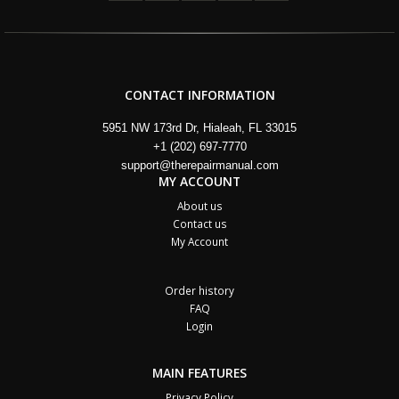
CONTACT INFORMATION
5951 NW 173rd Dr, Hialeah, FL 33015
+1 (202) 697-7770
support@therepairmanual.com
MY ACCOUNT
About us
Contact us
My Account
Order history
FAQ
Login
MAIN FEATURES
Privacy Policy