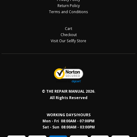
Return Policy
Terms and Conditions
Cart
Checkout
Visit Our Sellfy Store
© THE REPAIR MANUAL 2026.
All Rights Reserved
WORKING DAYS/HOURS
Mon - Fri 08:00AM - 07:00PM
Sat - Sun 08:0
0AM - 03:00PM