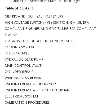
Forklift H813 Series Repair Manual – 6800 Pages
Table of Content
METRIC AND INCH (SAE) FASTENERS
HIGH VOLTAGE SWITCH (HVS) IGNITION, GM4.3L EPA
COMPLIANT ENGINES AND GM5.7L LPG EPA COMPLIANT
ENGINE
DIAGNOSTIC TROUBLESHOOTING MANUAL
COOLING SYSTEM
STEERING AXLE
HYDRAULIC GEAR PUMP
MAIN CONTROL VALVE
CYLINDER REPAIR
WIRE HARNESS REPAIR
USER INTERFACE – SUPERVISOR
USER INTERFACE – SERVICE TECHNICIAN
ELECTRICAL SYSTEM
CALIBRATION PROCEDURES