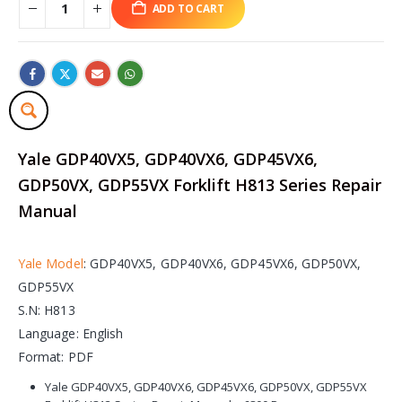
ADD TO CART
Yale GDP40VX5, GDP40VX6, GDP45VX6,
GDP50VX, GDP55VX Forklift H813 Series Repair
Manual
Yale Model
: GDP40VX5, GDP40VX6, GDP45VX6, GDP50VX,
GDP55VX
S.N: H813
Language: English
Format: PDF
Yale GDP40VX5, GDP40VX6, GDP45VX6, GDP50VX, GDP55VX