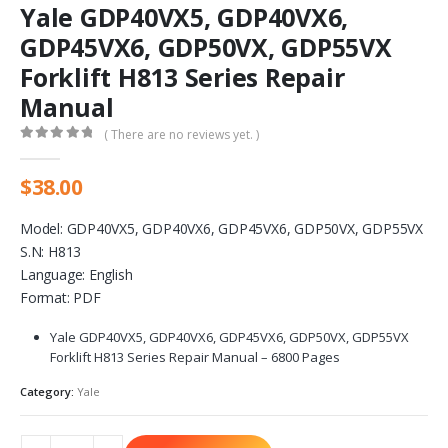
Yale GDP40VX5, GDP40VX6,
GDP45VX6, GDP50VX, GDP55VX
Forklift H813 Series Repair
Manual
( There are no reviews yet. )
0
out of 5
$
38.00
Model: GDP40VX5, GDP40VX6, GDP45VX6, GDP50VX, GDP55VX
S.N: H813
Language: English
Format: PDF
Yale GDP40VX5, GDP40VX6, GDP45VX6, GDP50VX, GDP55VX
Forklift H813 Series Repair Manual – 6800 Pages
Category:
Yale