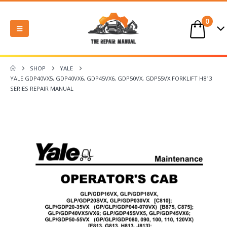
0
SHOP
YALE
YALE GDP40VX5, GDP40VX6, GDP45VX6, GDP50VX, GDP55VX FORKLIFT H813
SERIES REPAIR MANUAL