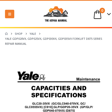
0
SHOP
YALE
YALE GDP020VX, GDP025VX, GDP030VX, GDP035VX FORKLIFT D875 SERIES
REPAIR MANUAL