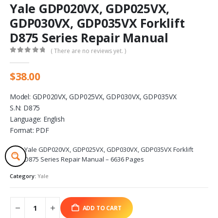
Yale GDP020VX, GDP025VX,
GDP030VX, GDP035VX Forklift
D875 Series Repair Manual
( There are no reviews yet. )
0
out of 5
$
38.00
Model: GDP020VX, GDP025VX, GDP030VX, GDP035VX
S.N: D875
Language: English
Format: PDF
Yale GDP020VX, GDP025VX, GDP030VX, GDP035VX Forklift
D875 Series Repair Manual – 6636 Pages
Category:
Yale
ADD TO CART