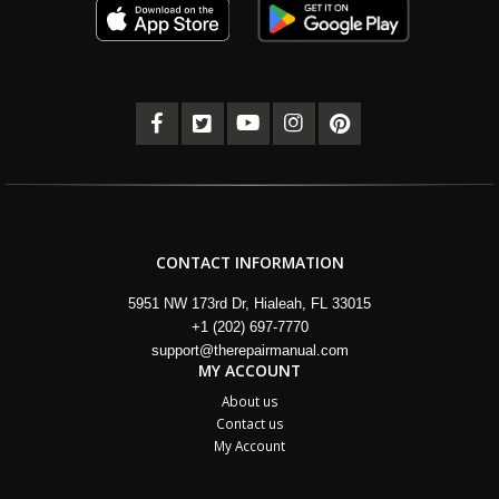
CONTACT INFORMATION
5951 NW 173rd Dr, Hialeah, FL 33015
+1 (202) 697-7770
support@therepairmanual.com
MY ACCOUNT
About us
Contact us
My Account