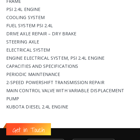
FRAME
PSI 2.4L ENGINE
COOLING SYSTEM
FUEL SYSTEM PSI 2.4L
DRIVE AXLE REPAIR – DRY BRAKE
STEERING AXLE
ELECTRICAL SYSTEM
ENGINE ELECTRICAL SYSTEM, PSI 2.4L ENGINE
CAPACITIES AND SPECIFICATIONS
PERIODIC MAINTENANCE
2-SPEED POWERSHIFT TRANSMISSION REPAIR
MAIN CONTROL VALVE WITH VARIABLE DISPLACEMENT
PUMP
KUBOTA DIESEL 2.4L ENGINE
Get in Touch