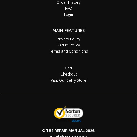
Order history
FAQ
Login
MAIN FEATURES
Privacy Policy
Return Policy
Terms and Conditions
Cart
Checkout
Visit Our Sellfy Store
© THE REPAIR MANUAL 2026.