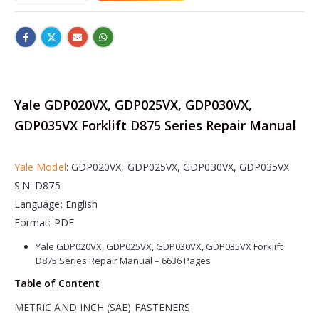
Yale GDP020VX, GDP025VX, GDP030VX,
GDP035VX Forklift D875 Series Repair Manual
Yale Model
: GDP020VX, GDP025VX, GDP030VX, GDP035VX
S.N: D875
Language: English
Format: PDF
Yale GDP020VX, GDP025VX, GDP030VX, GDP035VX Forklift
D875 Series Repair Manual – 6636 Pages
Table of Content
METRIC AND INCH (SAE) FASTENERS