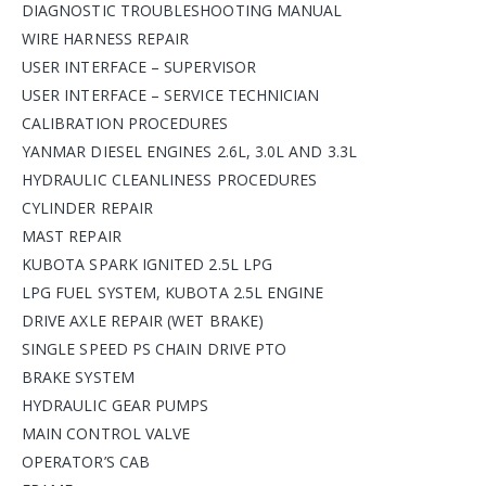
DIAGNOSTIC TROUBLESHOOTING MANUAL
WIRE HARNESS REPAIR
USER INTERFACE – SUPERVISOR
USER INTERFACE – SERVICE TECHNICIAN
CALIBRATION PROCEDURES
YANMAR DIESEL ENGINES 2.6L, 3.0L AND 3.3L
HYDRAULIC CLEANLINESS PROCEDURES
CYLINDER REPAIR
MAST REPAIR
KUBOTA SPARK IGNITED 2.5L LPG
LPG FUEL SYSTEM, KUBOTA 2.5L ENGINE
DRIVE AXLE REPAIR (WET BRAKE)
SINGLE SPEED PS CHAIN DRIVE PTO
BRAKE SYSTEM
HYDRAULIC GEAR PUMPS
MAIN CONTROL VALVE
OPERATOR’S CAB