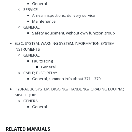
General
SERVICE
Arrival inspections; delivery service
Maintenance
GENERAL
Safety equipment, without own function group
ELEC. SYSTEM; WARNING SYSTEM; INFORMATION SYSTEM;
INSTRUMENTS
GENERAL
Faulttracing
General
CABLE; FUSE; RELAY
General, common info about 371 – 379
HYDRAULIC SYSTEM; DIGGING/ HANDLING/ GRADING EQUIPM.;
MISC. EQUIP.
GENERAL
General
RELATED MANUALS