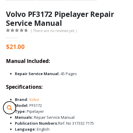
Volvo PF3172 Pipelayer Repair
Service Manual
( There are no reviews yet. )
0
out of 5
$
21.00
Manual Included:
Repair Service Manual:
45 Pages
Specifications:
Brand:
Volvo
Model:
PF3172
Type:
Pipelayer
Manuals:
Repair Service Manual
Publication Numbers:
Ref. No 317332 7175
Language:
English