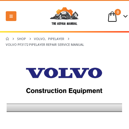
0
SHOP
VOLVO
,
PIPELAYER
VOLVO PF3172 PIPELAYER REPAIR SERVICE MANUAL