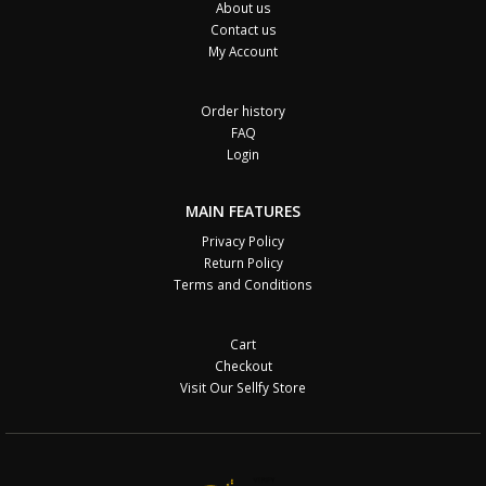
About us
Contact us
My Account
Order history
FAQ
Login
MAIN FEATURES
Privacy Policy
Return Policy
Terms and Conditions
Cart
Checkout
Visit Our Sellfy Store