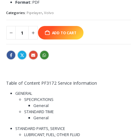
Format:
PDF
Categories:
Pipelayer
,
Volvo
ADD TO CART
Table of Content PF3172 Service Information
GENERAL
SPECIFICATIONS
General
STANDARD TIME
General
STANDARD PARTS, SERVICE
LUBRICANT; FUEL; OTHER FLUID