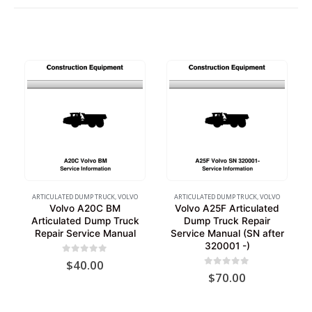
ARTICULATED DUMP TRUCK
,
VOLVO
ARTICULATED DUMP TRUCK
,
VOLVO
Volvo A20C BM
Volvo A25F Articulated
Articulated Dump Truck
Dump Truck Repair
Repair Service Manual
Service Manual (SN after
320001 -)
0
out of 5
$
40.00
0
out of 5
$
70.00