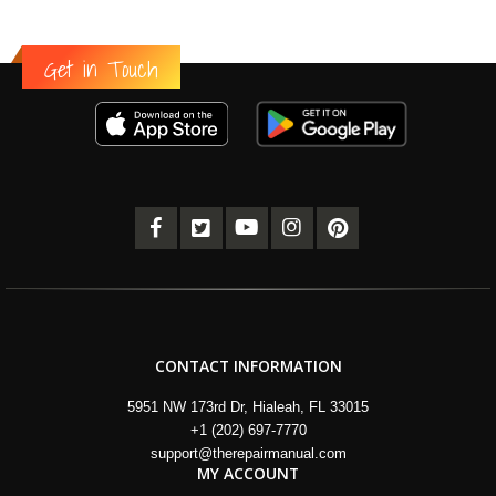
Get in Touch
CONTACT INFORMATION
5951 NW 173rd Dr, Hialeah, FL 33015
+1 (202) 697-7770
support@therepairmanual.com
MY ACCOUNT