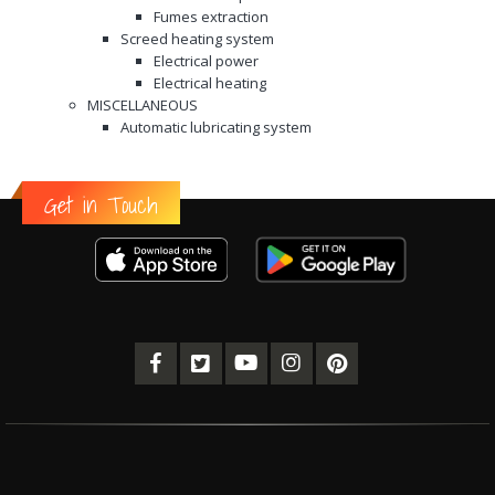
Fumes extraction
Screed heating system
Electrical power
Electrical heating
MISCELLANEOUS
Automatic lubricating system
Get in Touch