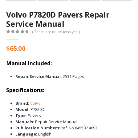
Volvo P7820D Pavers Repair
Service Manual
( There are no reviews yet. )
0
out of 5
$
65.00
Manual Included:
Repair Service Manual:
2531 Pages
Specifications:
Brand:
Volvo
Model:
P7820D
Type:
Pavers
Manuals:
Repair Service Manual
Publication Numbers:
Ref. No 845507 4693
Language:
English