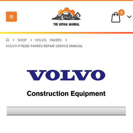
0
SHOP
VOLVO
,
PAVERS
VOLVO P7820D PAVERS REPAIR SERVICE MANUAL