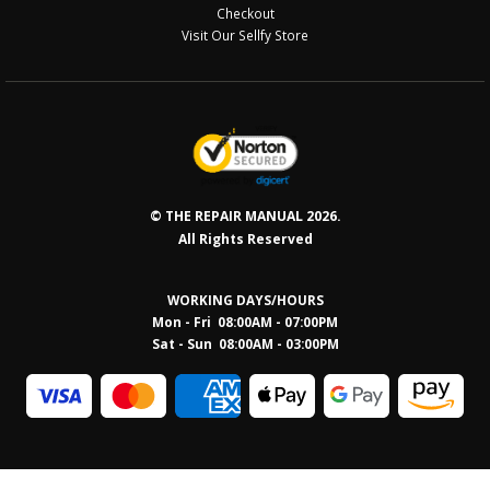
Checkout
Visit Our Sellfy Store
© THE REPAIR MANUAL 2026.
All Rights Reserved
WORKING DAYS/HOURS
Mon - Fri 08:00AM - 07:00PM
Sat - Sun 08:0
0AM - 03:00PM