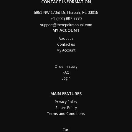
CONTACT INFORMATION
5951 NW 173rd Dr, Hialeah, FL 33015
+1 (202) 697-7770
support@therepairmanual.com
MY ACCOUNT
About us
Contact us
My Account
Order history
FAQ
Login
MAIN FEATURES
Privacy Policy
Return Policy
Terms and Conditions
Cart