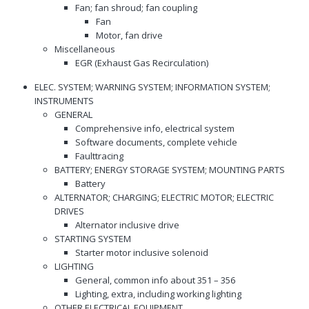
Fan; fan shroud; fan coupling
Fan
Motor, fan drive
Miscellaneous
EGR (Exhaust Gas Recirculation)
ELEC. SYSTEM; WARNING SYSTEM; INFORMATION SYSTEM;
INSTRUMENTS
GENERAL
Comprehensive info, electrical system
Software documents, complete vehicle
Faulttracing
BATTERY; ENERGY STORAGE SYSTEM; MOUNTING PARTS
Battery
ALTERNATOR; CHARGING; ELECTRIC MOTOR; ELECTRIC
DRIVES
Alternator inclusive drive
STARTING SYSTEM
Starter motor inclusive solenoid
LIGHTING
General, common info about 351 – 356
Lighting, extra, including working lighting
OTHER ELECTRICAL EQUIPMENT