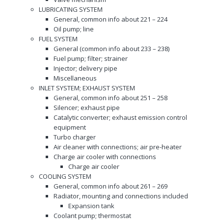
LUBRICATING SYSTEM
General, common info about 221 – 224
Oil pump; line
FUEL SYSTEM
General (common info about 233 – 238)
Fuel pump; filter; strainer
Injector; delivery pipe
Miscellaneous
INLET SYSTEM; EXHAUST SYSTEM
General, common info about 251 – 258
Silencer; exhaust pipe
Catalytic converter; exhaust emission control
equipment
Turbo charger
Air cleaner with connections; air pre-heater
Charge air cooler with connections
Charge air cooler
COOLING SYSTEM
General, common info about 261 – 269
Radiator, mounting and connections included
Expansion tank
Coolant pump; thermostat