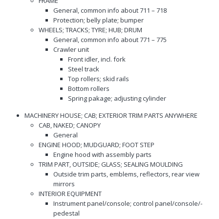
FRAME
General, common info about 711 – 718
Protection; belly plate; bumper
WHEELS; TRACKS; TYRE; HUB; DRUM
General, common info about 771 – 775
Crawler unit
Front idler, incl. fork
Steel track
Top rollers; skid rails
Bottom rollers
Spring pakage; adjusting cylinder
MACHINERY HOUSE; CAB; EXTERIOR TRIM PARTS ANYWHERE
CAB, NAKED; CANOPY
General
ENGINE HOOD; MUDGUARD; FOOT STEP
Engine hood with assembly parts
TRIM PART, OUTSIDE; GLASS; SEALING MOULDING
Outside trim parts, emblems, reflectors, rear view
mirrors
INTERIOR EQUIPMENT
Instrument panel/console; control panel/console/-
pedestal