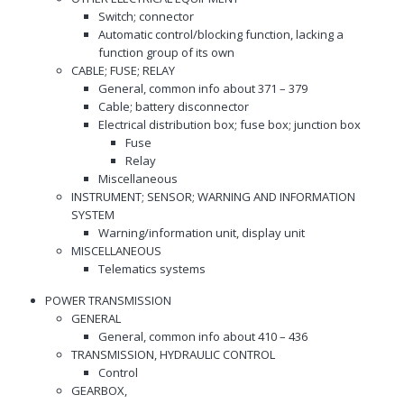
Switch; connector
Automatic control/blocking function, lacking a
function group of its own
CABLE; FUSE; RELAY
General, common info about 371 – 379
Cable; battery disconnector
Electrical distribution box; fuse box; junction box
Fuse
Relay
Miscellaneous
INSTRUMENT; SENSOR; WARNING AND INFORMATION
SYSTEM
Warning/information unit, display unit
MISCELLANEOUS
Telematics systems
POWER TRANSMISSION
GENERAL
General, common info about 410 – 436
TRANSMISSION, HYDRAULIC CONTROL
Control
GEARBOX,