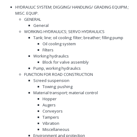
HYDRAULIC SYSTEM; DIGGING/ HANDLING/ GRADING EQUIPM.;
MISC. EQUIP.
GENERAL
General
WORKING HYDRAULICS; SERVO HYDRAULICS
Tank; line; oil cooling; filter; breather; filling pump
Oil cooling system
Filters
Working hydraulics
Block for valve assembly
Pump, working hydraulics
FUNCTION FOR ROAD CONSTRUCTION
Screed suspension
Towing; pushing
Material transport; material control
Hopper
Augers
Conveyors
Tampers
Vibration
Miscellaneous
Environment and protection