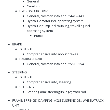
General
Gearbox
HYDROSTATIC DRIVE
General, common info about 441 – 443
Hydraulic motor incl. operating system.
Hydraulic pump incl.coupling, travelling incl.
operating system
Pump
BRAKE
GENERAL
Comprehensive info about brakes
PARKING BRAKE
General, common info about 551 – 554
STEERING
GENERAL
Comprehensive info, steering
STEERING
Steering arm; steering linkage; track rod
FRAME; SPRINGS; DAMPING; AXLE SUSPENSION; WHEEL/TRACK
UNIT