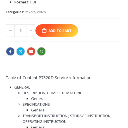
Format:
PDF
Categories:
Pavers
,
Volvo
ADD TO CART
Table of Content P7820D Service Information
GENERAL
DESCRIPTION, COMPLETE MACHINE
General
SPECIFICATIONS
General
TRANSPORT INSTRUCTION.; STORAGE INSTRUCTION;
OPERATING INSTRUCTION
General