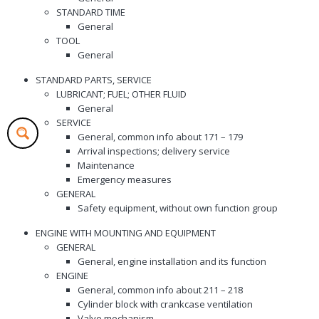
STANDARD TIME
General
TOOL
General
STANDARD PARTS, SERVICE
LUBRICANT; FUEL; OTHER FLUID
General
SERVICE
General, common info about 171 – 179
Arrival inspections; delivery service
Maintenance
Emergency measures
GENERAL
Safety equipment, without own function group
ENGINE WITH MOUNTING AND EQUIPMENT
GENERAL
General, engine installation and its function
ENGINE
General, common info about 211 – 218
Cylinder block with crankcase ventilation
Valve mechanism