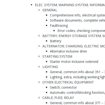
ELEC. SYSTEM; WARNING SYSTEM; INFORM
GENERAL
Comprehensive info, electrical syst
Software documents, complete vehi
Faulttracing
Error codes; checking compone
BATTERY; ENERGY STORAGE SYSTEM; 
Battery
ALTERNATOR; CHARGING; ELECTRIC MO
Alternator inclusive drive
STARTING SYSTEM
Starter motor inclusive solenoid
LIGHTING
General, common info about 351 – 
Lighting, extra, including working lig
OTHER ELECTRICAL EQUIPMENT
Switch; connector
Automatic control/blocking function,
CABLE; FUSE; RELAY
General, common info about 371 – 