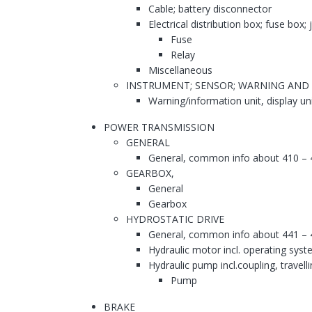
Cable; battery disconnector
Electrical distribution box; fuse box;
Fuse
Relay
Miscellaneous
INSTRUMENT; SENSOR; WARNING AND
Warning/information unit, display un
POWER TRANSMISSION
GENERAL
General, common info about 410 – 
GEARBOX,
General
Gearbox
HYDROSTATIC DRIVE
General, common info about 441 – 
Hydraulic motor incl. operating syst
Hydraulic pump incl.coupling, travell
Pump
BRAKE