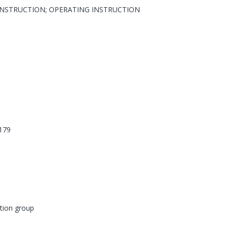
INSTRUCTION; OPERATING INSTRUCTION
179
tion group