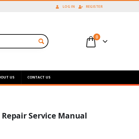
LOG IN
REGISTER
0
BOUT US
CONTACT US
 Repair Service Manual