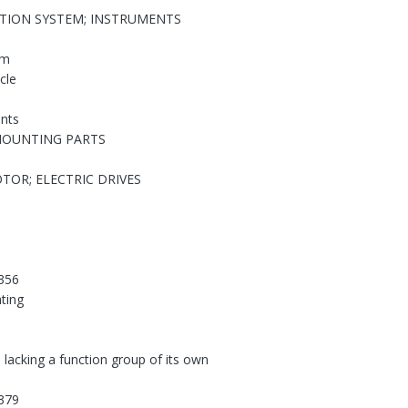
ATION SYSTEM; INSTRUMENTS
em
cle
nts
MOUNTING PARTS
TOR; ELECTRIC DRIVES
356
hting
 lacking a function group of its own
379