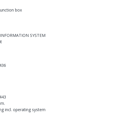
 junction box
 INFORMATION SYSTEM
it
436
443
em.
ing incl. operating system