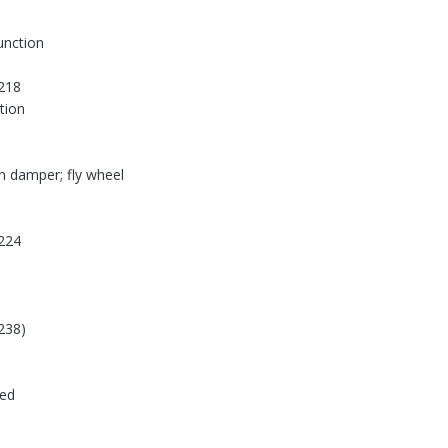
function
218
tion
on damper; fly wheel
224
238)
ded