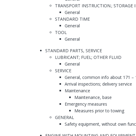
TRANSPORT INSTRUCTION.; STORAGE 
General
STANDARD TIME
General
TOOL
General
STANDARD PARTS, SERVICE
LUBRICANT; FUEL; OTHER FLUID
General
SERVICE
General, common info about 171 – 
Arrival inspections; delivery service
Maintenance
Maintenance, base
Emergency measures
Measures prior to towing
GENERAL
Safety equipment, without own func
ENGINE WITH MOUNTING AND EQUIPMENT