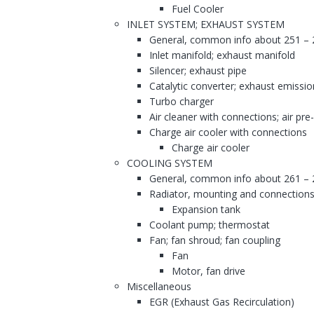
Fuel Cooler
INLET SYSTEM; EXHAUST SYSTEM
General, common info about 251 – 
Inlet manifold; exhaust manifold
Silencer; exhaust pipe
Catalytic converter; exhaust emissi
Turbo charger
Air cleaner with connections; air pre
Charge air cooler with connections
Charge air cooler
COOLING SYSTEM
General, common info about 261 – 
Radiator, mounting and connections
Expansion tank
Coolant pump; thermostat
Fan; fan shroud; fan coupling
Fan
Motor, fan drive
Miscellaneous
EGR (Exhaust Gas Recirculation)