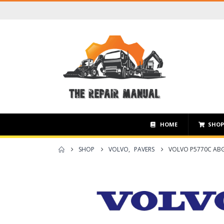
HOME
SHO
SHOP
VOLVO
,
PAVERS
VOLVO P5770C ABG