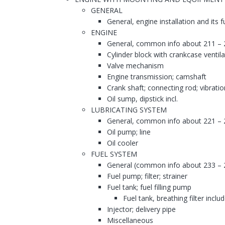
GENERAL
General, engine installation and its 
ENGINE
General, common info about 211 – 
Cylinder block with crankcase ventila
Valve mechanism
Engine transmission; camshaft
Crank shaft; connecting rod; vibrati
Oil sump, dipstick incl.
LUBRICATING SYSTEM
General, common info about 221 – 
Oil pump; line
Oil cooler
FUEL SYSTEM
General (common info about 233 – 
Fuel pump; filter; strainer
Fuel tank; fuel filling pump
Fuel tank, breathing filter inclu
Injector; delivery pipe
Miscellaneous