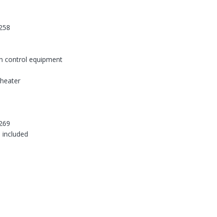
258
on control equipment
-heater
269
 included