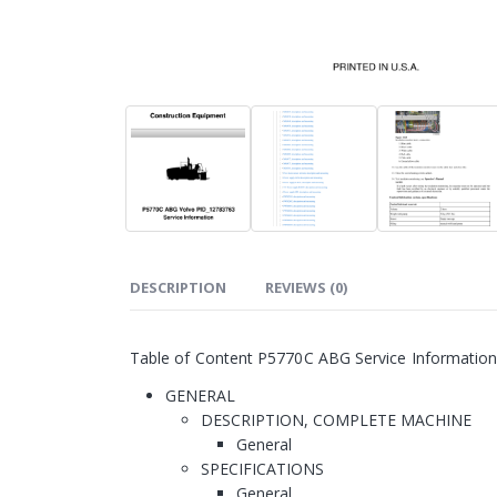
DESCRIPTION
REVIEWS (0)
Table of Content P5770C ABG Service Informatio
GENERAL
DESCRIPTION, COMPLETE MACHINE
General
SPECIFICATIONS
General