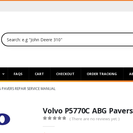
P
FAQS
CART
CHECKOUT
ORDER TRACKING
A
 PAVERS REPAIR SERVICE MANUAL
Volvo P5770C ABG Pavers
( There are no reviews yet. )
0
out of 5