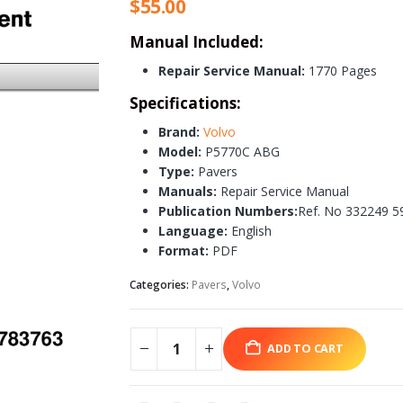
$
55.00
Manual Included:
Repair Service Manual:
1770 Pages
Specifications:
Brand:
Volvo
Model:
P5770C ABG
Type:
Pavers
Manuals:
Repair Service Manual
Publication Numbers:
Ref. No 332249 5
Language:
English
Format:
PDF
Categories:
Pavers
,
Volvo
ADD TO CART