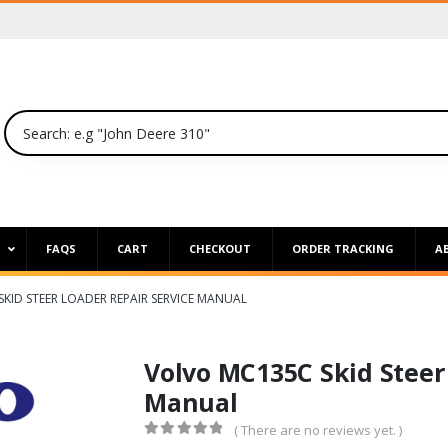
P
FAQS
CART
CHECKOUT
ORDER TRACKING
A
KID STEER LOADER REPAIR SERVICE MANUAL
Volvo MC135C Skid Steer
Manual
( There are no reviews yet. )
0
out of 5