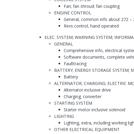
Fan; fan shroud; fan coupling
ENGINE CONTROL
General, common info about 272 – 
Revs control, hand operated
ELEC. SYSTEM; WARNING SYSTEM; INFORM
GENERAL
Comprehensive info, electrical syst
Software documents, complete vehi
Faulttracing
BATTERY; ENERGY STORAGE SYSTEM; 
Battery
ALTERNATOR; CHARGING; ELECTRIC MO
Alternator inclusive drive
Charging; converter
STARTING SYSTEM
Starter motor inclusive solenoid
LIGHTING
Lighting, extra, including working lig
OTHER ELECTRICAL EQUIPMENT