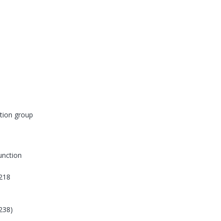
tion group
function
218
238)