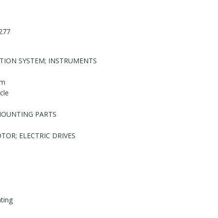
277
ATION SYSTEM; INSTRUMENTS
em
cle
MOUNTING PARTS
TOR; ELECTRIC DRIVES
hting