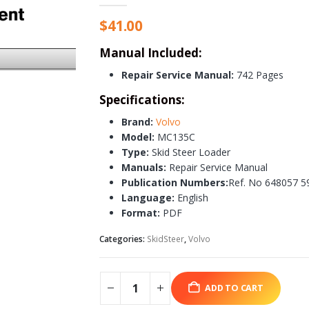
$
41.00
Manual Included:
Repair Service Manual:
742 Pages
Specifications:
Brand:
Volvo
Model:
MC135C
Type:
Skid Steer Loader
Manuals:
Repair Service Manual
Publication Numbers:
Ref. No 648057 5
Language:
English
Format:
PDF
Categories:
SkidSteer
,
Volvo
ADD TO CART