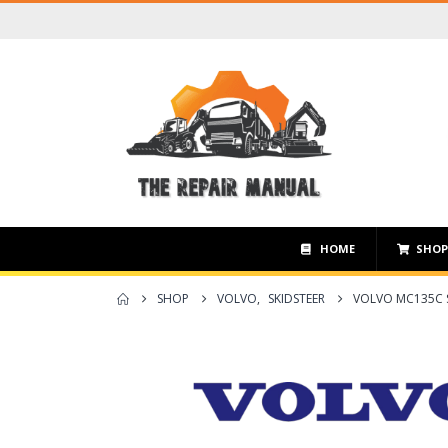
HOME
SHO
SHOP
VOLVO
,
SKIDSTEER
VOLVO MC135C S