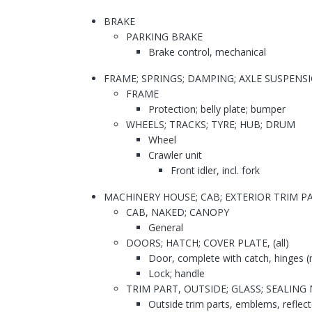
BRAKE
PARKING BRAKE
Brake control, mechanical
FRAME; SPRINGS; DAMPING; AXLE SUSPENS
FRAME
Protection; belly plate; bumper
WHEELS; TRACKS; TYRE; HUB; DRUM
Wheel
Crawler unit
Front idler, incl. fork
MACHINERY HOUSE; CAB; EXTERIOR TRIM 
CAB, NAKED; CANOPY
General
DOORS; HATCH; COVER PLATE, (all)
Door, complete with catch, hinges (
Lock; handle
TRIM PART, OUTSIDE; GLASS; SEALIN
Outside trim parts, emblems, reflect