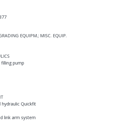
877
RADING EQUIPM.; MISC. EQUIP.
LICS
; filling pump
NT
hydraulic Quickfit
nd link arm system