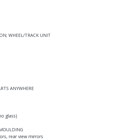
ION; WHEEL/TRACK UNIT
PARTS ANYWHERE
no glass)
G MOULDING
ors, rear view mirrors