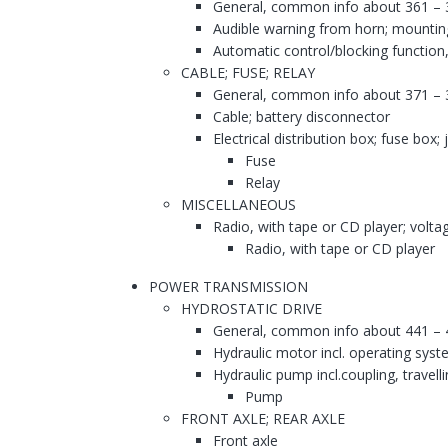
General, common info about 361 – 
Audible warning from horn; mountin
Automatic control/blocking function,
CABLE; FUSE; RELAY
General, common info about 371 – 
Cable; battery disconnector
Electrical distribution box; fuse box;
Fuse
Relay
MISCELLANEOUS
Radio, with tape or CD player; voltag
Radio, with tape or CD player
POWER TRANSMISSION
HYDROSTATIC DRIVE
General, common info about 441 – 
Hydraulic motor incl. operating syst
Hydraulic pump incl.coupling, travell
Pump
FRONT AXLE; REAR AXLE
Front axle