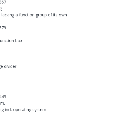
367
g
 lacking a function group of its own
379
 junction box
e divider
443
em.
ing incl. operating system