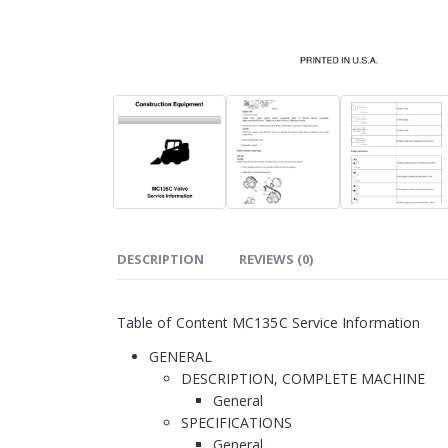
DESCRIPTION
REVIEWS (0)
Table of Content MC135C Service Information
GENERAL
DESCRIPTION, COMPLETE MACHINE
General
SPECIFICATIONS
General