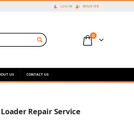
LOG IN
REGISTER
0
BOUT US
CONTACT US
 Loader Repair Service