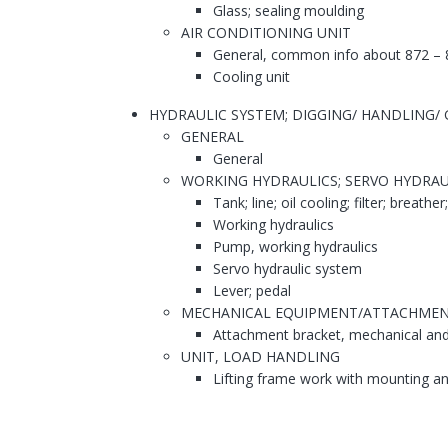
Glass; sealing moulding
AIR CONDITIONING UNIT
General, common info about 872 – 
Cooling unit
HYDRAULIC SYSTEM; DIGGING/ HANDLING/ G
GENERAL
General
WORKING HYDRAULICS; SERVO HYDRAU
Tank; line; oil cooling; filter; breather
Working hydraulics
Pump, working hydraulics
Servo hydraulic system
Lever; pedal
MECHANICAL EQUIPMENT/ATTACHME
Attachment bracket, mechanical and 
UNIT, LOAD HANDLING
Lifting frame work with mounting a