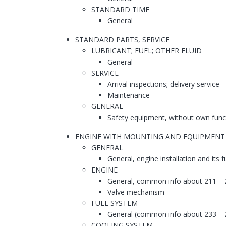
STANDARD TIME
General
STANDARD PARTS, SERVICE
LUBRICANT; FUEL; OTHER FLUID
General
SERVICE
Arrival inspections; delivery service
Maintenance
GENERAL
Safety equipment, without own func
ENGINE WITH MOUNTING AND EQUIPMENT
GENERAL
General, engine installation and its 
ENGINE
General, common info about 211 – 
Valve mechanism
FUEL SYSTEM
General (common info about 233 – 
COOLING SYSTEM