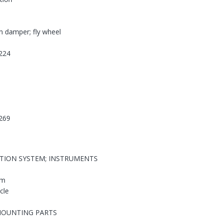
on damper; fly wheel
224
269
ATION SYSTEM; INSTRUMENTS
em
cle
MOUNTING PARTS