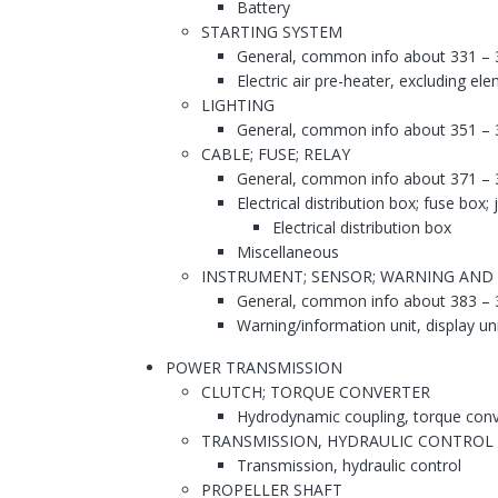
Battery
STARTING SYSTEM
General, common info about 331 – 
Electric air pre-heater, excluding el
LIGHTING
General, common info about 351 – 
CABLE; FUSE; RELAY
General, common info about 371 – 
Electrical distribution box; fuse box;
Electrical distribution box
Miscellaneous
INSTRUMENT; SENSOR; WARNING AND
General, common info about 383 – 
Warning/information unit, display un
POWER TRANSMISSION
CLUTCH; TORQUE CONVERTER
Hydrodynamic coupling, torque conv
TRANSMISSION, HYDRAULIC CONTROL
Transmission, hydraulic control
PROPELLER SHAFT