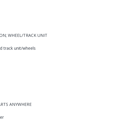
ION; WHEEL/TRACK UNIT
 track unit/wheels
PARTS ANYWHERE
ter