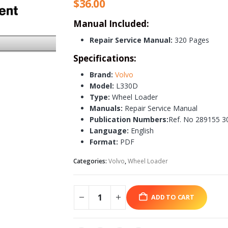
$
36.00
Manual Included:
Repair Service Manual:
320 Pages
Specifications:
Brand:
Volvo
Model:
L330D
Type:
Wheel Loader
Manuals:
Repair Service Manual
Publication Numbers:
Ref. No 289155 3
Language:
English
Format:
PDF
Categories:
Volvo
,
Wheel Loader
ADD TO CART