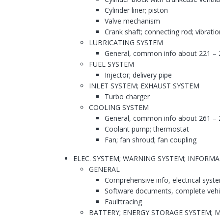
Cylinder liner; piston
Valve mechanism
Crank shaft; connecting rod; vibrati
LUBRICATING SYSTEM
General, common info about 221 – 
FUEL SYSTEM
Injector; delivery pipe
INLET SYSTEM; EXHAUST SYSTEM
Turbo charger
COOLING SYSTEM
General, common info about 261 – 
Coolant pump; thermostat
Fan; fan shroud; fan coupling
ELEC. SYSTEM; WARNING SYSTEM; INFORM
GENERAL
Comprehensive info, electrical syst
Software documents, complete vehi
Faulttracing
BATTERY; ENERGY STORAGE SYSTEM; 