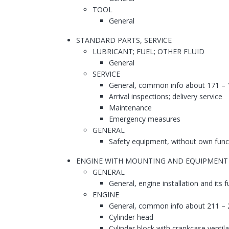
TOOL
General
STANDARD PARTS, SERVICE
LUBRICANT; FUEL; OTHER FLUID
General
SERVICE
General, common info about 171 – 
Arrival inspections; delivery service
Maintenance
Emergency measures
GENERAL
Safety equipment, without own func
ENGINE WITH MOUNTING AND EQUIPMENT
GENERAL
General, engine installation and its 
ENGINE
General, common info about 211 – 
Cylinder head
Cylinder block with crankcase ventila