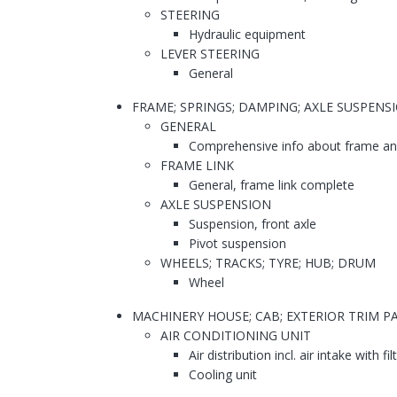
STEERING
Hydraulic equipment
LEVER STEERING
General
FRAME; SPRINGS; DAMPING; AXLE SUSPENS
GENERAL
Comprehensive info about frame and
FRAME LINK
General, frame link complete
AXLE SUSPENSION
Suspension, front axle
Pivot suspension
WHEELS; TRACKS; TYRE; HUB; DRUM
Wheel
MACHINERY HOUSE; CAB; EXTERIOR TRIM 
AIR CONDITIONING UNIT
Air distribution incl. air intake with fil
Cooling unit