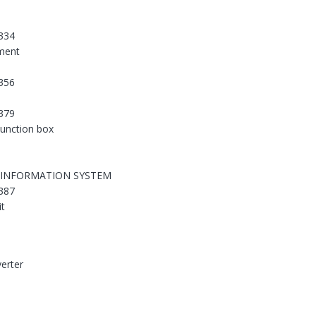
334
ement
356
379
 junction box
 INFORMATION SYSTEM
387
it
erter