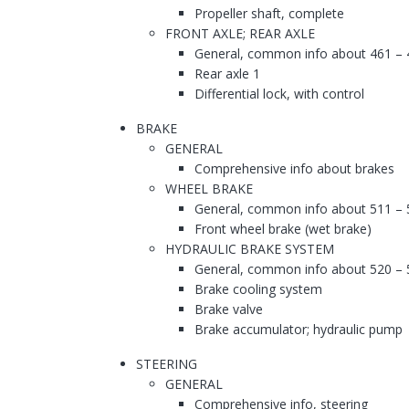
Propeller shaft, complete
FRONT AXLE; REAR AXLE
General, common info about 461 – 
Rear axle 1
Differential lock, with control
BRAKE
GENERAL
Comprehensive info about brakes
WHEEL BRAKE
General, common info about 511 – 
Front wheel brake (wet brake)
HYDRAULIC BRAKE SYSTEM
General, common info about 520 – 
Brake cooling system
Brake valve
Brake accumulator; hydraulic pump
STEERING
GENERAL
Comprehensive info, steering