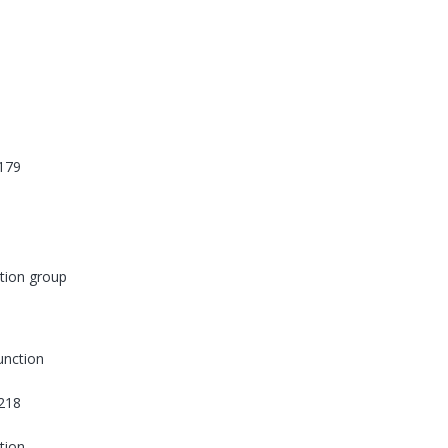
179
tion group
function
218
tion