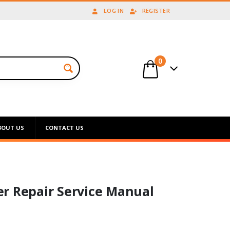
LOG IN
REGISTER
0
BOUT US
CONTACT US
r Repair Service Manual