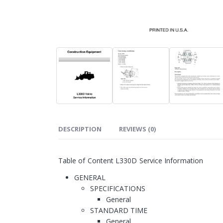
DESCRIPTION
REVIEWS (0)
Table of Content L330D Service Information
GENERAL
SPECIFICATIONS
General
STANDARD TIME
General