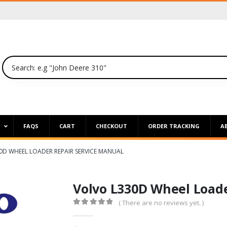
P
FAQS
CART
CHECKOUT
ORDER TRACKING
A
0D WHEEL LOADER REPAIR SERVICE MANUAL
Volvo L330D Wheel Loade
( There are no reviews yet. )
0
out of 5