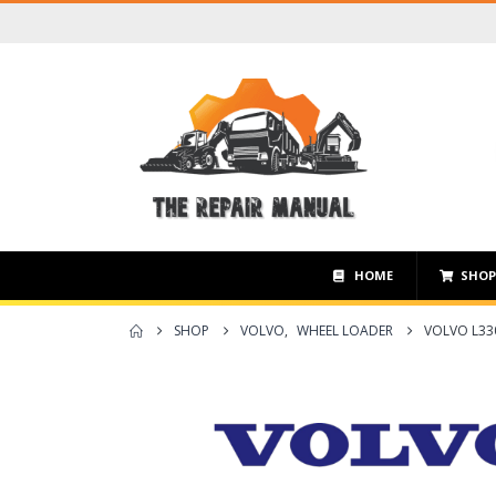
HOME
SHO
SHOP
VOLVO
,
WHEEL LOADER
VOLVO L33