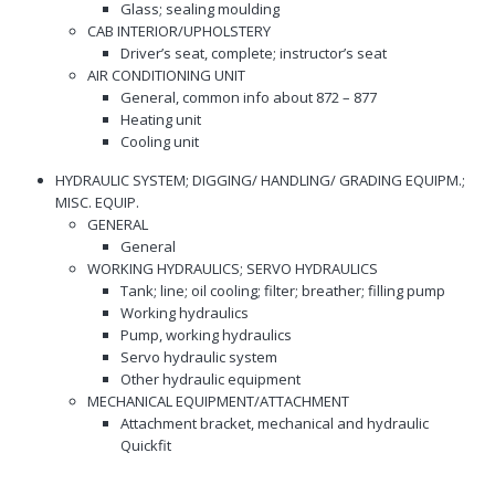
Glass; sealing moulding
CAB INTERIOR/UPHOLSTERY
Driver’s seat, complete; instructor’s seat
AIR CONDITIONING UNIT
General, common info about 872 – 877
Heating unit
Cooling unit
HYDRAULIC SYSTEM; DIGGING/ HANDLING/ GRADING EQUIPM.;
MISC. EQUIP.
GENERAL
General
WORKING HYDRAULICS; SERVO HYDRAULICS
Tank; line; oil cooling; filter; breather; filling pump
Working hydraulics
Pump, working hydraulics
Servo hydraulic system
Other hydraulic equipment
MECHANICAL EQUIPMENT/ATTACHMENT
Attachment bracket, mechanical and hydraulic
Quickfit