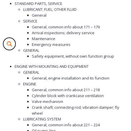
STANDARD PARTS, SERVICE
LUBRICANT; FUEL; OTHER FLUID
General
SERVICE
General, common info about 171 – 179
Arrival inspections; delivery service
Maintenance
Emergency measures
GENERAL
Safety equipment, without own function group
ENGINE WITH MOUNTING AND EQUIPMENT
GENERAL
General, engine installation and its function
ENGINE
General, common info about 211 – 218
Cylinder block with crankcase ventilation
Valve mechanism
Crank shaft; connecting rod; vibration damper; fly
wheel
LUBRICATING SYSTEM
General, common info about 221 – 224
Oil pump; line