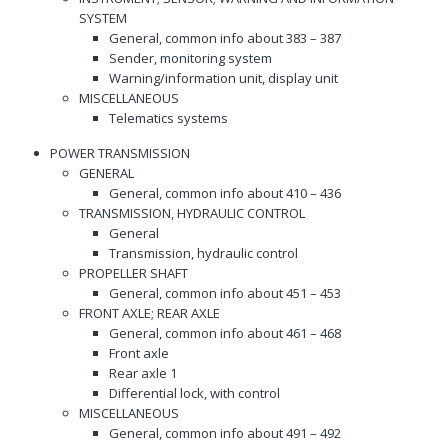
SYSTEM
General, common info about 383 – 387
Sender, monitoring system
Warning/information unit, display unit
MISCELLANEOUS
Telematics systems
POWER TRANSMISSION
GENERAL
General, common info about 410 – 436
TRANSMISSION, HYDRAULIC CONTROL
General
Transmission, hydraulic control
PROPELLER SHAFT
General, common info about 451 – 453
FRONT AXLE; REAR AXLE
General, common info about 461 – 468
Front axle
Rear axle 1
Differential lock, with control
MISCELLANEOUS
General, common info about 491 – 492