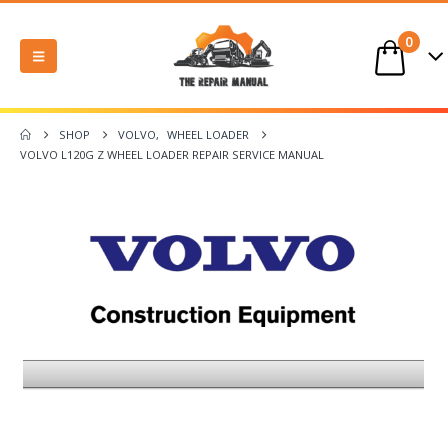
0
SHOP
VOLVO
,
WHEEL LOADER
VOLVO L120G Z WHEEL LOADER REPAIR SERVICE MANUAL