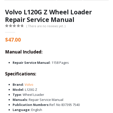
Volvo L120G Z Wheel Loader
Repair Service Manual
( There are no reviews yet. )
0
out of 5
$
47.00
Manual Included:
Repair Service Manual:
1158 Pages
Specifications:
Brand:
Volvo
Model:
L120G Z
Type:
Wheel Loader
Manuals:
Repair Service Manual
Publication Numbers:
Ref. No 837395 7540
Language:
English