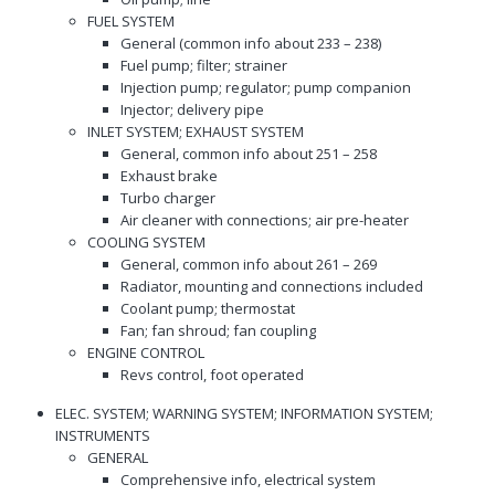
FUEL SYSTEM
General (common info about 233 – 238)
Fuel pump; filter; strainer
Injection pump; regulator; pump companion
Injector; delivery pipe
INLET SYSTEM; EXHAUST SYSTEM
General, common info about 251 – 258
Exhaust brake
Turbo charger
Air cleaner with connections; air pre-heater
COOLING SYSTEM
General, common info about 261 – 269
Radiator, mounting and connections included
Coolant pump; thermostat
Fan; fan shroud; fan coupling
ENGINE CONTROL
Revs control, foot operated
ELEC. SYSTEM; WARNING SYSTEM; INFORMATION SYSTEM;
INSTRUMENTS
GENERAL
Comprehensive info, electrical system