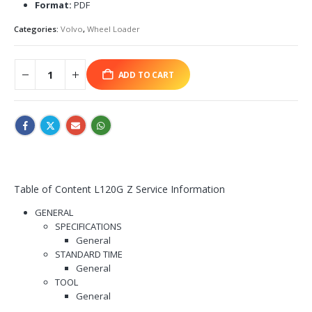
Format:
PDF
Categories:
Volvo
,
Wheel Loader
ADD TO CART
Table of Content L120G Z Service Information
GENERAL
SPECIFICATIONS
General
STANDARD TIME
General
TOOL
General