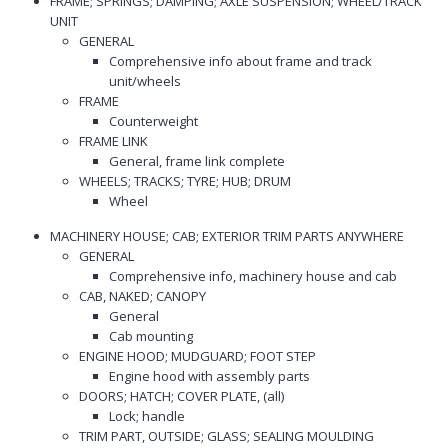
FRAME; SPRINGS; DAMPING; AXLE SUSPENSION; WHEEL/TRACK
UNIT
GENERAL
Comprehensive info about frame and track
unit/wheels
FRAME
Counterweight
FRAME LINK
General, frame link complete
WHEELS; TRACKS; TYRE; HUB; DRUM
Wheel
MACHINERY HOUSE; CAB; EXTERIOR TRIM PARTS ANYWHERE
GENERAL
Comprehensive info, machinery house and cab
CAB, NAKED; CANOPY
General
Cab mounting
ENGINE HOOD; MUDGUARD; FOOT STEP
Engine hood with assembly parts
DOORS; HATCH; COVER PLATE, (all)
Lock; handle
TRIM PART, OUTSIDE; GLASS; SEALING MOULDING