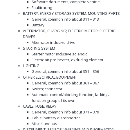
Software documents, complete vehicle
Faulttracing
BATTERY; ENERGY STORAGE SYSTEM; MOUNTING PARTS
General, common info about 311 – 313
Battery
ALTERNATOR; CHARGING; ELECTRIC MOTOR; ELECTRIC
DRIVES
Alternator inclusive drive
STARTING SYSTEM
Starter motor inclusive solenoid
Electric air pre-heater, excluding element
LIGHTING
General, common info about 351 – 356
OTHER ELECTRICAL EQUIPMENT
General, common info about 361 – 367
Switch; connector
Automatic control/blocking function, lacking a
function group of its own
CABLE; FUSE; RELAY
General, common info about 371 – 379
Cable; battery disconnector
Miscellaneous
INSTRUMENT; SENSOR; WARNING AND INFORMATION