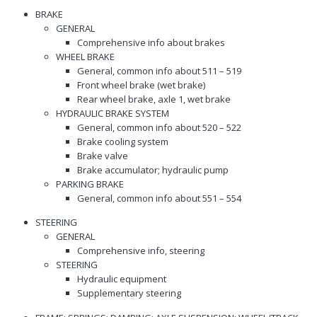
BRAKE
GENERAL
Comprehensive info about brakes
WHEEL BRAKE
General, common info about 511 – 519
Front wheel brake (wet brake)
Rear wheel brake, axle 1, wet brake
HYDRAULIC BRAKE SYSTEM
General, common info about 520 – 522
Brake cooling system
Brake valve
Brake accumulator; hydraulic pump
PARKING BRAKE
General, common info about 551 – 554
STEERING
GENERAL
Comprehensive info, steering
STEERING
Hydraulic equipment
Supplementary steering