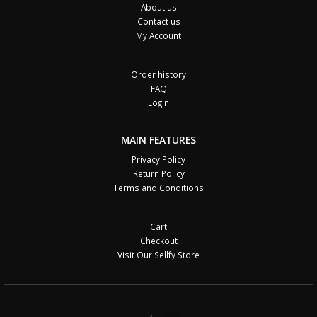
About us
Contact us
My Account
Order history
FAQ
Login
MAIN FEATURES
Privacy Policy
Return Policy
Terms and Conditions
Cart
Checkout
Visit Our Sellfy Store