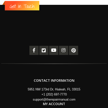
Get in Touch
CONTACT INFORMATION
5951 NW 173rd Dr, Hialeah, FL 33015
+1 (202) 697-7770
support@therepairmanual.com
MY ACCOUNT