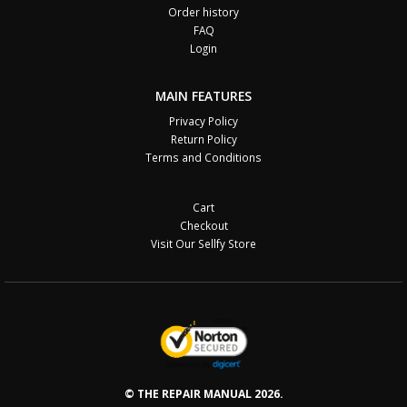
Order history
FAQ
Login
MAIN FEATURES
Privacy Policy
Return Policy
Terms and Conditions
Cart
Checkout
Visit Our Sellfy Store
© THE REPAIR MANUAL 2026.