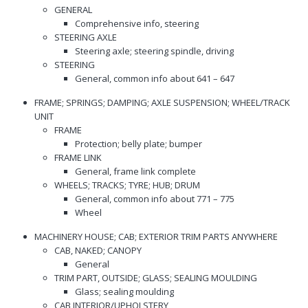
GENERAL
Comprehensive info, steering
STEERING AXLE
Steering axle; steering spindle, driving
STEERING
General, common info about 641 – 647
FRAME; SPRINGS; DAMPING; AXLE SUSPENSION; WHEEL/TRACK
UNIT
FRAME
Protection; belly plate; bumper
FRAME LINK
General, frame link complete
WHEELS; TRACKS; TYRE; HUB; DRUM
General, common info about 771 – 775
Wheel
MACHINERY HOUSE; CAB; EXTERIOR TRIM PARTS ANYWHERE
CAB, NAKED; CANOPY
General
TRIM PART, OUTSIDE; GLASS; SEALING MOULDING
Glass; sealing moulding
CAB INTERIOR/UPHOLSTERY