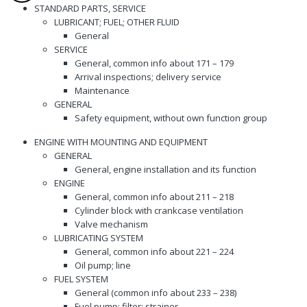
STANDARD PARTS, SERVICE
LUBRICANT; FUEL; OTHER FLUID
General
SERVICE
General, common info about 171 – 179
Arrival inspections; delivery service
Maintenance
GENERAL
Safety equipment, without own function group
ENGINE WITH MOUNTING AND EQUIPMENT
GENERAL
General, engine installation and its function
ENGINE
General, common info about 211 – 218
Cylinder block with crankcase ventilation
Valve mechanism
LUBRICATING SYSTEM
General, common info about 221 – 224
Oil pump; line
FUEL SYSTEM
General (common info about 233 – 238)
Fuel pump; filter; strainer