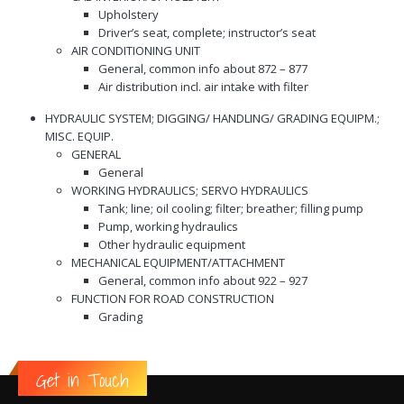
Upholstery
Driver’s seat, complete; instructor’s seat
AIR CONDITIONING UNIT
General, common info about 872 – 877
Air distribution incl. air intake with filter
HYDRAULIC SYSTEM; DIGGING/ HANDLING/ GRADING EQUIPM.;
MISC. EQUIP.
GENERAL
General
WORKING HYDRAULICS; SERVO HYDRAULICS
Tank; line; oil cooling; filter; breather; filling pump
Pump, working hydraulics
Other hydraulic equipment
MECHANICAL EQUIPMENT/ATTACHMENT
General, common info about 922 – 927
FUNCTION FOR ROAD CONSTRUCTION
Grading
Get in Touch