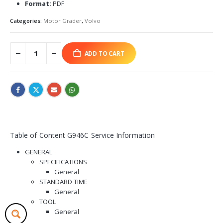
Format:
PDF
Categories:
Motor Grader
,
Volvo
ADD TO CART
Table of Content G946C Service Information
GENERAL
SPECIFICATIONS
General
STANDARD TIME
General
TOOL
General