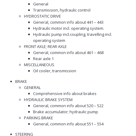
General
Transmission, hydraulic control
HYDROSTATIC DRIVE
General, common info about 441 – 443
Hydraulic motor incl. operating system.
Hydraulic pump incl.coupling, travelling incl.
operating system
FRONT AXLE; REAR AXLE
General, common info about 461 – 468
Rear axle 1
MISCELLANEOUS
Oil cooler, transmission
BRAKE
GENERAL
Comprehensive info about brakes
HYDRAULIC BRAKE SYSTEM
General, common info about 520 – 522
Brake accumulator; hydraulic pump
PARKING BRAKE
General, common info about 551 – 554
STEERING