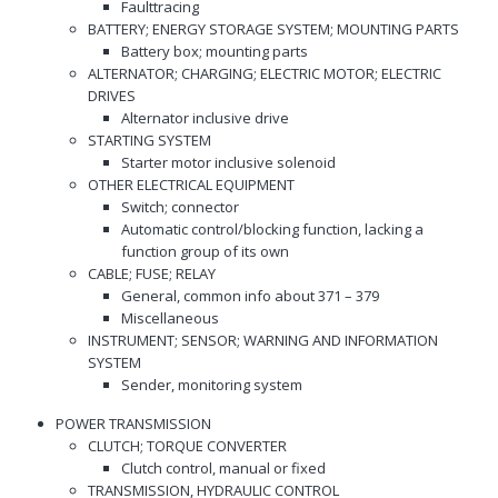
Faulttracing
BATTERY; ENERGY STORAGE SYSTEM; MOUNTING PARTS
Battery box; mounting parts
ALTERNATOR; CHARGING; ELECTRIC MOTOR; ELECTRIC
DRIVES
Alternator inclusive drive
STARTING SYSTEM
Starter motor inclusive solenoid
OTHER ELECTRICAL EQUIPMENT
Switch; connector
Automatic control/blocking function, lacking a
function group of its own
CABLE; FUSE; RELAY
General, common info about 371 – 379
Miscellaneous
INSTRUMENT; SENSOR; WARNING AND INFORMATION
SYSTEM
Sender, monitoring system
POWER TRANSMISSION
CLUTCH; TORQUE CONVERTER
Clutch control, manual or fixed
TRANSMISSION, HYDRAULIC CONTROL