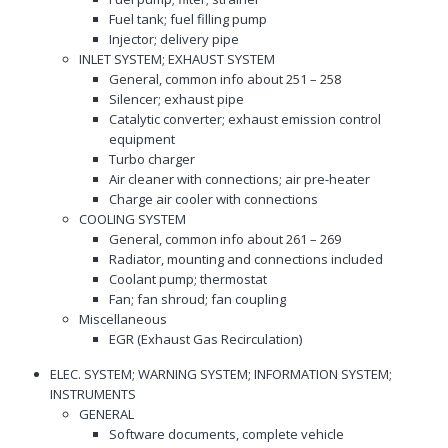
Fuel tank; fuel filling pump
Injector; delivery pipe
INLET SYSTEM; EXHAUST SYSTEM
General, common info about 251 – 258
Silencer; exhaust pipe
Catalytic converter; exhaust emission control
equipment
Turbo charger
Air cleaner with connections; air pre-heater
Charge air cooler with connections
COOLING SYSTEM
General, common info about 261 – 269
Radiator, mounting and connections included
Coolant pump; thermostat
Fan; fan shroud; fan coupling
Miscellaneous
EGR (Exhaust Gas Recirculation)
ELEC. SYSTEM; WARNING SYSTEM; INFORMATION SYSTEM;
INSTRUMENTS
GENERAL
Software documents, complete vehicle