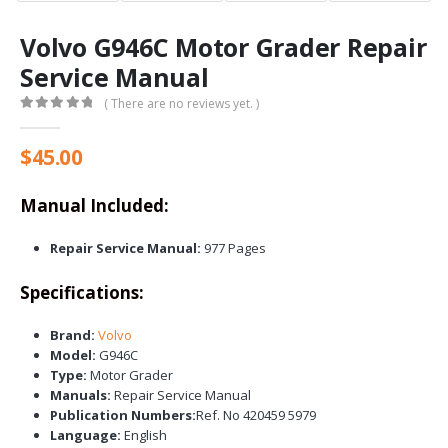
Volvo G946C Motor Grader Repair
Service Manual
( There are no reviews yet. )
0
out of 5
$
45.00
Manual Included:
Repair Service Manual:
977 Pages
Specifications:
Brand:
Volvo
Model:
G946C
Type:
Motor Grader
Manuals:
Repair Service Manual
Publication Numbers:
Ref. No 420459 5979
Language:
English