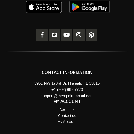
CONTACT INFORMATION
5951 NW 173rd Dr, Hialeah, FL 33015
+1 (202) 697-7770
support@therepairmanual.com
MY ACCOUNT
About us
Contact us
My Account