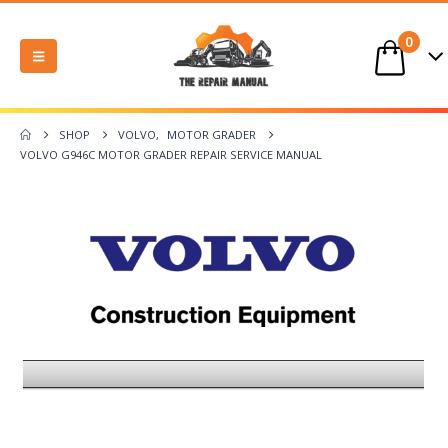
0
SHOP
VOLVO
,
MOTOR GRADER
VOLVO G946C MOTOR GRADER REPAIR SERVICE MANUAL