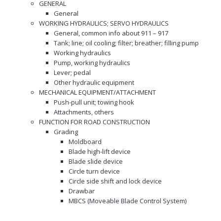
GENERAL
General
WORKING HYDRAULICS; SERVO HYDRAULICS
General, common info about 911 – 917
Tank; line; oil cooling; filter; breather; filling pump
Working hydraulics
Pump, working hydraulics
Lever; pedal
Other hydraulic equipment
MECHANICAL EQUIPMENT/ATTACHMENT
Push-pull unit; towing hook
Attachments, others
FUNCTION FOR ROAD CONSTRUCTION
Grading
Moldboard
Blade high-lift device
Blade slide device
Circle turn device
Circle side shift and lock device
Drawbar
MBCS (Moveable Blade Control System)