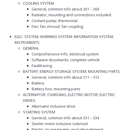
COOLING SYSTEM
General, common info about 261 – 269
Radiator, mounting and connections included
Coolant pump; thermostat
Fan; fan shroud; fan coupling
ELEC. SYSTEM; WARNING SYSTEM; INFORMATION SYSTEM;
INSTRUMENTS
GENERAL
Comprehensive info, electrical system
Software documents, complete vehicle
Faulttracing
BATTERY; ENERGY STORAGE SYSTEM; MOUNTING PARTS
General, common info about 311 – 313
Battery
Battery box; mounting parts
ALTERNATOR; CHARGING; ELECTRIC MOTOR; ELECTRIC
DRIVES
Alternator inclusive drive
STARTING SYSTEM
General, common info about 331 – 334
Starter motor inclusive solenoid
Electric air pre-heater, excluding element