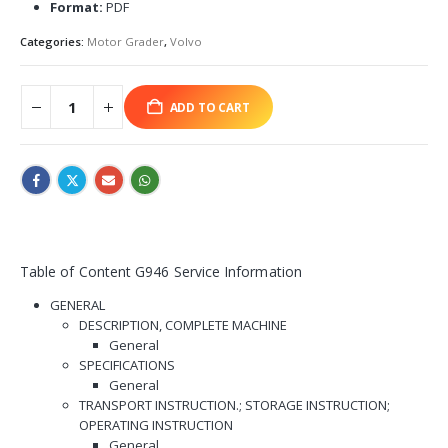
Format:
PDF
Categories:
Motor Grader
,
Volvo
ADD TO CART
Table of Content G946 Service Information
GENERAL
DESCRIPTION, COMPLETE MACHINE
General
SPECIFICATIONS
General
TRANSPORT INSTRUCTION.; STORAGE INSTRUCTION;
OPERATING INSTRUCTION
General