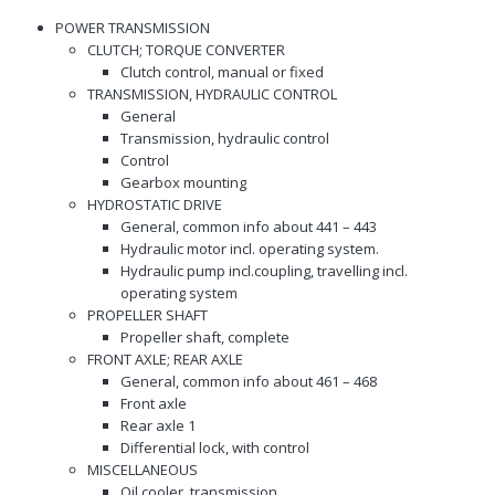
POWER TRANSMISSION
CLUTCH; TORQUE CONVERTER
Clutch control, manual or fixed
TRANSMISSION, HYDRAULIC CONTROL
General
Transmission, hydraulic control
Control
Gearbox mounting
HYDROSTATIC DRIVE
General, common info about 441 – 443
Hydraulic motor incl. operating system.
Hydraulic pump incl.coupling, travelling incl.
operating system
PROPELLER SHAFT
Propeller shaft, complete
FRONT AXLE; REAR AXLE
General, common info about 461 – 468
Front axle
Rear axle 1
Differential lock, with control
MISCELLANEOUS
Oil cooler, transmission