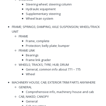
Steering wheel; steering column
Hydraulic equipment
Supplementary steering
Wheel lean system
FRAME; SPRINGS; DAMPING; AXLE SUSPENSION; WHEEL/TRACK
UNIT
FRAME
Frame, complete
Protection; belly plate; bumper
FRAME LINK
Bearings
Frame link grader
WHEELS; TRACKS; TYRE; HUB; DRUM
General, common info about 771 – 775
Wheel
MACHINERY HOUSE; CAB; EXTERIOR TRIM PARTS ANYWHERE
GENERAL
Comprehensive info, machinery house and cab
CAB, NAKED; CANOPY
General