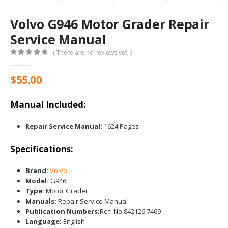
Volvo G946 Motor Grader Repair
Service Manual
( There are no reviews yet. )
0
out of 5
$
55.00
Manual Included:
Repair Service Manual:
1624 Pages
Specifications:
Brand:
Volvo
Model:
G946
Type:
Motor Grader
Manuals:
Repair Service Manual
Publication Numbers:
Ref. No 842126 7469
Language:
English