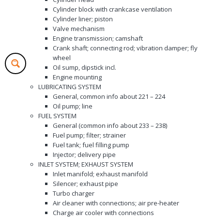
Cylinder block with crankcase ventilation
Cylinder liner; piston
Valve mechanism
Engine transmission; camshaft
Crank shaft; connecting rod; vibration damper; fly
wheel
Oil sump, dipstick incl.
Engine mounting
LUBRICATING SYSTEM
General, common info about 221 – 224
Oil pump; line
FUEL SYSTEM
General (common info about 233 – 238)
Fuel pump; filter; strainer
Fuel tank; fuel filling pump
Injector; delivery pipe
INLET SYSTEM; EXHAUST SYSTEM
Inlet manifold; exhaust manifold
Silencer; exhaust pipe
Turbo charger
Air cleaner with connections; air pre-heater
Charge air cooler with connections