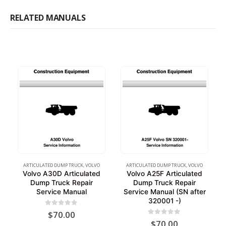
RELATED MANUALS
ARTICULATED DUMP TRUCK
,
VOLVO
ARTICULATED DUMP TRUCK
,
VOLVO
Volvo A30D Articulated
Volvo A25F Articulated
Dump Truck Repair
Dump Truck Repair
Service Manual
Service Manual (SN after
320001 -)
0
out of 5
$
70.00
0
out of 5
$
70.00