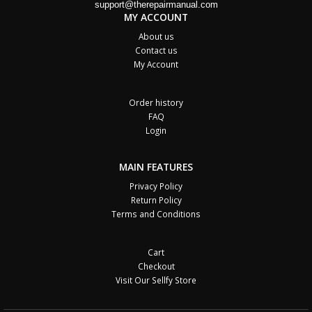
support@therepairmanual.com
MY ACCOUNT
About us
Contact us
My Account
Order history
FAQ
Login
MAIN FEATURES
Privacy Policy
Return Policy
Terms and Conditions
Cart
Checkout
Visit Our Sellfy Store