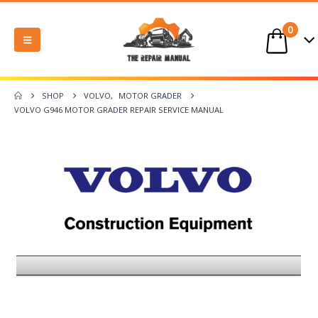
0
SHOP
VOLVO
,
MOTOR GRADER
VOLVO G946 MOTOR GRADER REPAIR SERVICE MANUAL