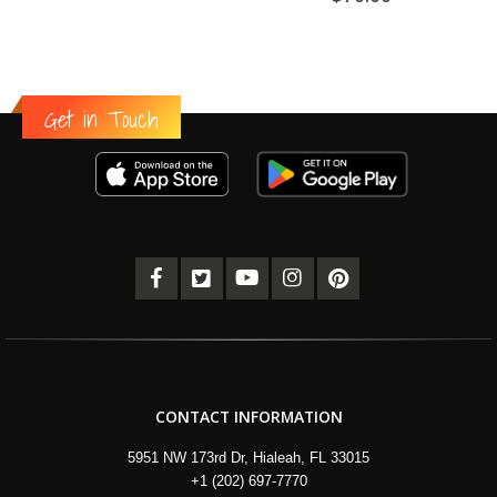
Get in Touch
CONTACT INFORMATION
5951 NW 173rd Dr, Hialeah, FL 33015
+1 (202) 697-7770