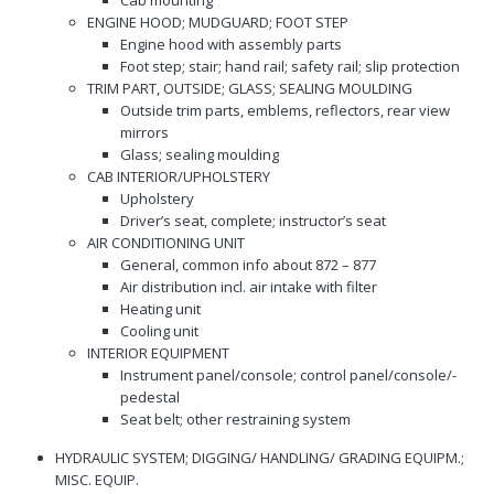
Cab mounting
ENGINE HOOD; MUDGUARD; FOOT STEP
Engine hood with assembly parts
Foot step; stair; hand rail; safety rail; slip protection
TRIM PART, OUTSIDE; GLASS; SEALING MOULDING
Outside trim parts, emblems, reflectors, rear view
mirrors
Glass; sealing moulding
CAB INTERIOR/UPHOLSTERY
Upholstery
Driver’s seat, complete; instructor’s seat
AIR CONDITIONING UNIT
General, common info about 872 – 877
Air distribution incl. air intake with filter
Heating unit
Cooling unit
INTERIOR EQUIPMENT
Instrument panel/console; control panel/console/-
pedestal
Seat belt; other restraining system
HYDRAULIC SYSTEM; DIGGING/ HANDLING/ GRADING EQUIPM.;
MISC. EQUIP.