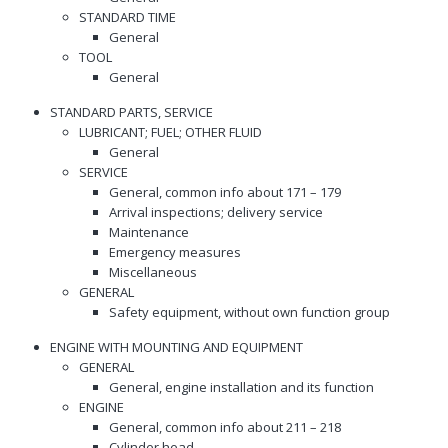
STANDARD TIME
General
TOOL
General
STANDARD PARTS, SERVICE
LUBRICANT; FUEL; OTHER FLUID
General
SERVICE
General, common info about 171 – 179
Arrival inspections; delivery service
Maintenance
Emergency measures
Miscellaneous
GENERAL
Safety equipment, without own function group
ENGINE WITH MOUNTING AND EQUIPMENT
GENERAL
General, engine installation and its function
ENGINE
General, common info about 211 – 218
Cylinder head