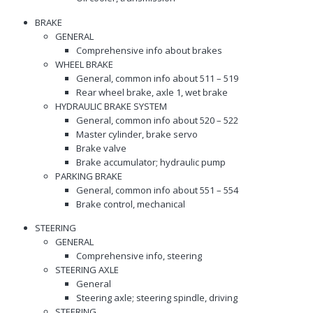
BRAKE
GENERAL
Comprehensive info about brakes
WHEEL BRAKE
General, common info about 511 – 519
Rear wheel brake, axle 1, wet brake
HYDRAULIC BRAKE SYSTEM
General, common info about 520 – 522
Master cylinder, brake servo
Brake valve
Brake accumulator; hydraulic pump
PARKING BRAKE
General, common info about 551 – 554
Brake control, mechanical
STEERING
GENERAL
Comprehensive info, steering
STEERING AXLE
General
Steering axle; steering spindle, driving
STEERING