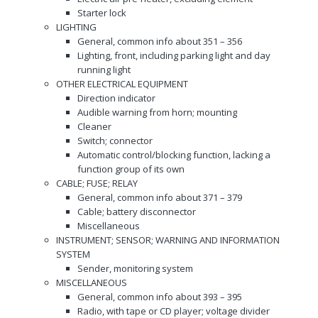
Starter lock
LIGHTING
General, common info about 351 – 356
Lighting, front, including parking light and day
running light
OTHER ELECTRICAL EQUIPMENT
Direction indicator
Audible warning from horn; mounting
Cleaner
Switch; connector
Automatic control/blocking function, lacking a
function group of its own
CABLE; FUSE; RELAY
General, common info about 371 – 379
Cable; battery disconnector
Miscellaneous
INSTRUMENT; SENSOR; WARNING AND INFORMATION
SYSTEM
Sender, monitoring system
MISCELLANEOUS
General, common info about 393 – 395
Radio, with tape or CD player; voltage divider