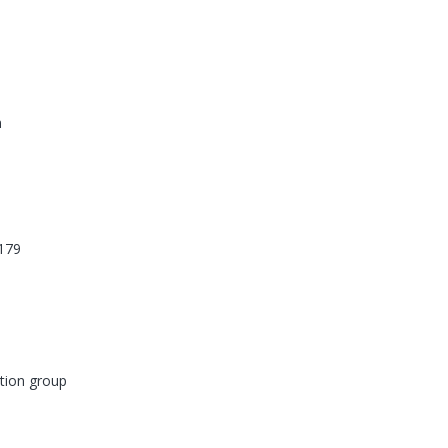
n
179
tion group