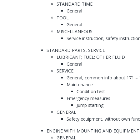
STANDARD TIME
General
TOOL
General
MISCELLANEOUS
Service instruction; safety instructio
STANDARD PARTS, SERVICE
LUBRICANT; FUEL; OTHER FLUID
General
SERVICE
General, common info about 171 – 
Maintenance
Condition test
Emergency measures
Jump starting
GENERAL
Safety equipment, without own func
ENGINE WITH MOUNTING AND EQUIPMENT
GENERAL