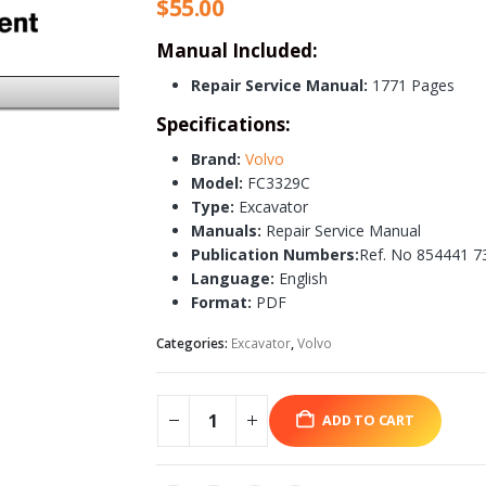
$
55.00
Manual Included:
Repair Service Manual:
1771 Pages
Specifications:
Brand:
Volvo
Model:
FC3329C
Type:
Excavator
Manuals:
Repair Service Manual
Publication Numbers:
Ref. No 854441 7
Language:
English
Format:
PDF
Categories:
Excavator
,
Volvo
ADD TO CART