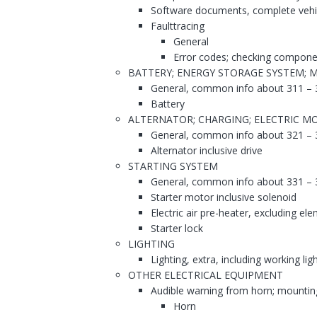
Software documents, complete vehi
Faulttracing
General
Error codes; checking compone
BATTERY; ENERGY STORAGE SYSTEM; 
General, common info about 311 – 
Battery
ALTERNATOR; CHARGING; ELECTRIC MO
General, common info about 321 – 
Alternator inclusive drive
STARTING SYSTEM
General, common info about 331 – 
Starter motor inclusive solenoid
Electric air pre-heater, excluding el
Starter lock
LIGHTING
Lighting, extra, including working lig
OTHER ELECTRICAL EQUIPMENT
Audible warning from horn; mountin
Horn