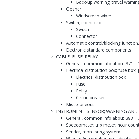
Back-up warning; travel warnin
Cleaner
Windscreen wiper
Switch; connector
Switch
Connector
Automatic control/blocking function,
Electronic standard components
CABLE; FUSE; RELAY
General, common info about 371 – 
Electrical distribution box; fuse box;
Electrical distribution box
Fuse
Relay
Circuit breaker
Miscellaneous
INSTRUMENT; SENSOR; WARNING AND
General, common info about 383 – 
Speedometer; trip meter; hour coun
Sender, monitoring system
Warning/information unit, display un