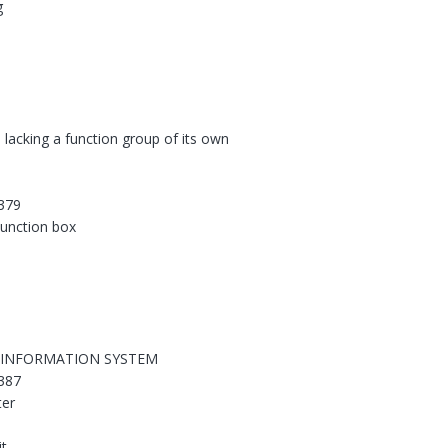
g
 lacking a function group of its own
379
 junction box
 INFORMATION SYSTEM
387
ter
it