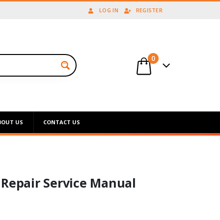
LOG IN
REGISTER
0
BOUT US
CONTACT US
 Repair Service Manual