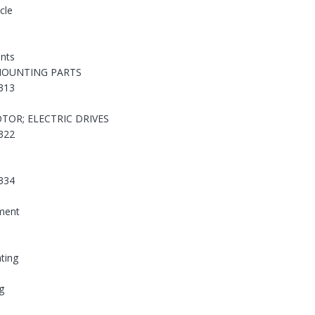
cle
nts
MOUNTING PARTS
313
TOR; ELECTRIC DRIVES
322
334
ement
hting
g