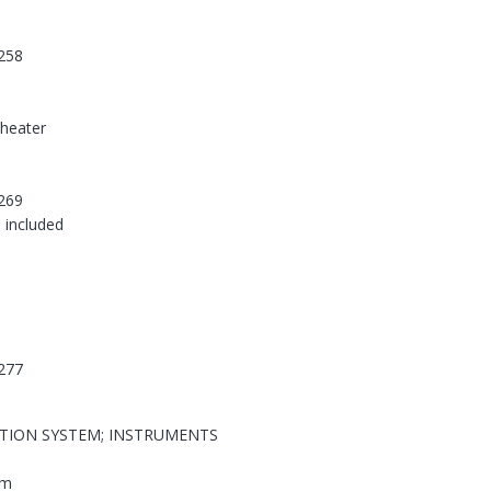
258
-heater
269
 included
277
ATION SYSTEM; INSTRUMENTS
em