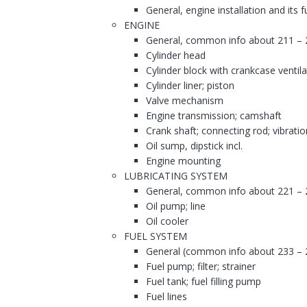
General, engine installation and its 
ENGINE
General, common info about 211 – 
Cylinder head
Cylinder block with crankcase ventila
Cylinder liner; piston
Valve mechanism
Engine transmission; camshaft
Crank shaft; connecting rod; vibrati
Oil sump, dipstick incl.
Engine mounting
LUBRICATING SYSTEM
General, common info about 221 – 
Oil pump; line
Oil cooler
FUEL SYSTEM
General (common info about 233 – 
Fuel pump; filter; strainer
Fuel tank; fuel filling pump
Fuel lines