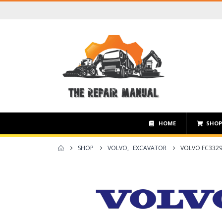
HOME
SHO
SHOP
VOLVO
,
EXCAVATOR
VOLVO FC3329