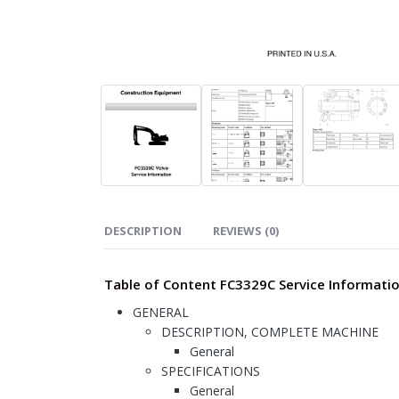
DESCRIPTION
REVIEWS (0)
Table of Content FC3329C Service Informati
GENERAL
DESCRIPTION, COMPLETE MACHINE
General
SPECIFICATIONS
General