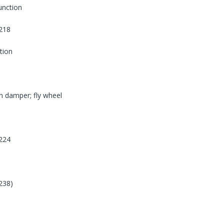
function
218
tion
on damper; fly wheel
224
238)