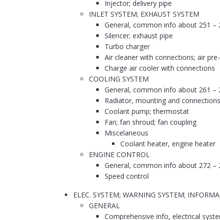
Injector; delivery pipe
INLET SYSTEM; EXHAUST SYSTEM
General, common info about 251 – 
Silencer; exhaust pipe
Turbo charger
Air cleaner with connections; air pre
Charge air cooler with connections
COOLING SYSTEM
General, common info about 261 – 
Radiator, mounting and connections
Coolant pump; thermostat
Fan; fan shroud; fan coupling
Miscelaneous
Coolant heater, engine heater
ENGINE CONTROL
General, common info about 272 – 
Speed control
ELEC. SYSTEM; WARNING SYSTEM; INFORM
GENERAL
Comprehensive info, electrical syst