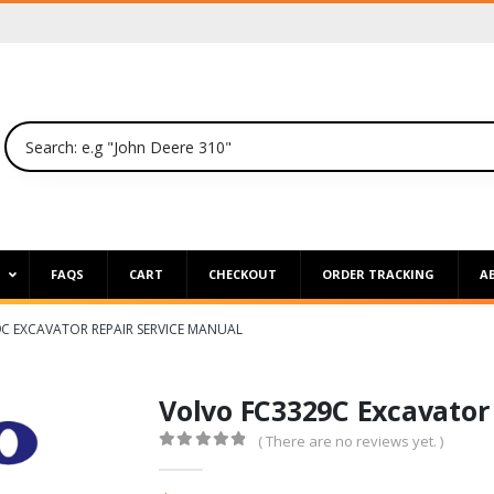
P
FAQS
CART
CHECKOUT
ORDER TRACKING
A
C EXCAVATOR REPAIR SERVICE MANUAL
Volvo FC3329C Excavator
( There are no reviews yet. )
0
out of 5