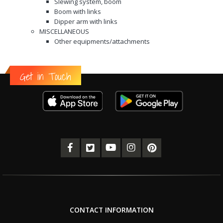
Slewing system, boom
Boom with links
Dipper arm with links
MISCELLANEOUS
Other equipments/attachments
Get in Touch
CONTACT INFORMATION