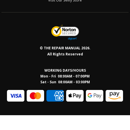
© THE REPAIR MANUAL 2026.
All Rights Reserved
WORKING DAYS/HOURS
Mon - Fri 08:00AM - 07:00PM
Sat - Sun 08:0
0AM - 03:00PM