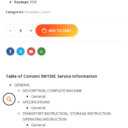
Format:
PDF
Categories:
Excavator
,
Volvo
ADD TO CART
Table of Content EW150C Service Information
GENERAL
DESCRIPTION, COMPLETE MACHINE
General
SPECIFICATIONS
General
TRANSPORT INSTRUCTION.; STORAGE INSTRUCTION;
OPERATING INSTRUCTION
General