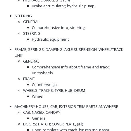
Brake accumulator; hydraulic pump
STEERING
GENERAL
Comprehensive info, steering
STEERING
Hydraulic equipment
FRAME; SPRINGS; DAMPING; AXLE SUSPENSION; WHEEL/TRACK
UNIT
GENERAL
Comprehensive info about frame and track
unit/wheels
FRAME
Counterweight
WHEELS; TRACKS; TYRE; HUB; DRUM
Wheel
MACHINERY HOUSE; CAB; EXTERIOR TRIM PARTS ANYWHERE
CAB, NAKED; CANOPY
General
DOORS; HATCH; COVER PLATE, (all)
Door, complete with catch, hinges (no glass)