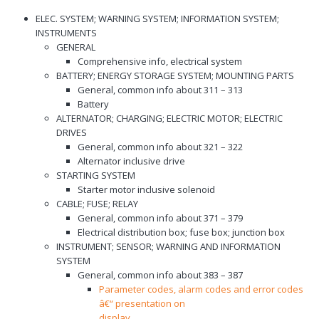
ELEC. SYSTEM; WARNING SYSTEM; INFORMATION SYSTEM;
INSTRUMENTS
GENERAL
Comprehensive info, electrical system
BATTERY; ENERGY STORAGE SYSTEM; MOUNTING PARTS
General, common info about 311 – 313
Battery
ALTERNATOR; CHARGING; ELECTRIC MOTOR; ELECTRIC
DRIVES
General, common info about 321 – 322
Alternator inclusive drive
STARTING SYSTEM
Starter motor inclusive solenoid
CABLE; FUSE; RELAY
General, common info about 371 – 379
Electrical distribution box; fuse box; junction box
INSTRUMENT; SENSOR; WARNING AND INFORMATION
SYSTEM
General, common info about 383 – 387
Parameter codes, alarm codes and error codes
â€“ presentation on
display