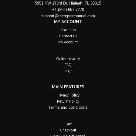
5951 NW 173rd Dr, Hialeah, FL 33015
+1 (202) 697-7770
support@therepairmanual.com
MY ACCOUNT
About us
Contact us
My Account
Order history
FAQ
Login
MAIN FEATURES
Privacy Policy
Return Policy
Terms and Conditions
Cart
Checkout
Visit Our Sellfy Store