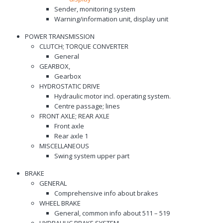
Sender, monitoring system
Warning/information unit, display unit
POWER TRANSMISSION
CLUTCH; TORQUE CONVERTER
General
GEARBOX,
Gearbox
HYDROSTATIC DRIVE
Hydraulic motor incl. operating system.
Centre passage; lines
FRONT AXLE; REAR AXLE
Front axle
Rear axle 1
MISCELLANEOUS
Swing system upper part
BRAKE
GENERAL
Comprehensive info about brakes
WHEEL BRAKE
General, common info about 511 – 519
HYDRAULIC BRAKE SYSTEM