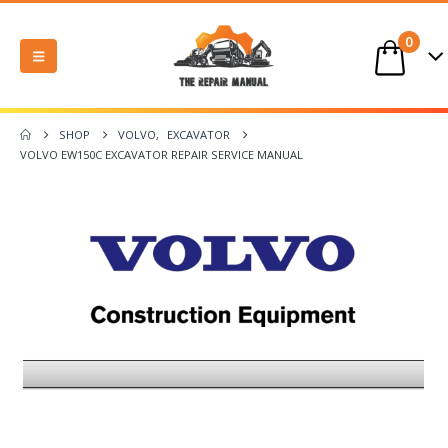
0
SHOP
VOLVO
,
EXCAVATOR
VOLVO EW150C EXCAVATOR REPAIR SERVICE MANUAL