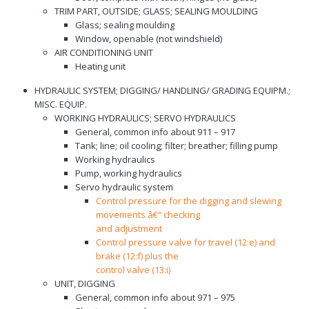
TRIM PART, OUTSIDE; GLASS; SEALING MOULDING
Glass; sealing moulding
Window, openable (not windshield)
AIR CONDITIONING UNIT
Heating unit
HYDRAULIC SYSTEM; DIGGING/ HANDLING/ GRADING EQUIPM.;
MISC. EQUIP.
WORKING HYDRAULICS; SERVO HYDRAULICS
General, common info about 911 – 917
Tank; line; oil cooling; filter; breather; filling pump
Working hydraulics
Pump, working hydraulics
Servo hydraulic system
Control pressure for the digging and slewing
movements â€“ checking
and adjustment
Control pressure valve for travel (12:e) and
brake (12:f) plus the
control valve (13:i)
UNIT, DIGGING
General, common info about 971 – 975