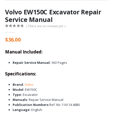
Volvo EW150C Excavator Repair
Service Manual
( There are no reviews yet. )
0
out of 5
$
36.00
Manual Included:
Repair Service Manual:
363 Pages
Specifications:
Brand:
Volvo
Model:
EW150C
Type:
Excavator
Manuals:
Repair Service Manual
Publication Numbers:
Ref. No 114114 4880
Language:
English