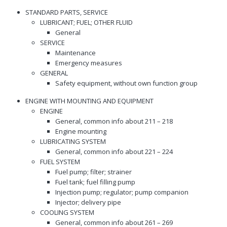
STANDARD PARTS, SERVICE
LUBRICANT; FUEL; OTHER FLUID
General
SERVICE
Maintenance
Emergency measures
GENERAL
Safety equipment, without own function group
ENGINE WITH MOUNTING AND EQUIPMENT
ENGINE
General, common info about 211 – 218
Engine mounting
LUBRICATING SYSTEM
General, common info about 221 – 224
FUEL SYSTEM
Fuel pump; filter; strainer
Fuel tank; fuel filling pump
Injection pump; regulator; pump companion
Injector; delivery pipe
COOLING SYSTEM
General, common info about 261 – 269