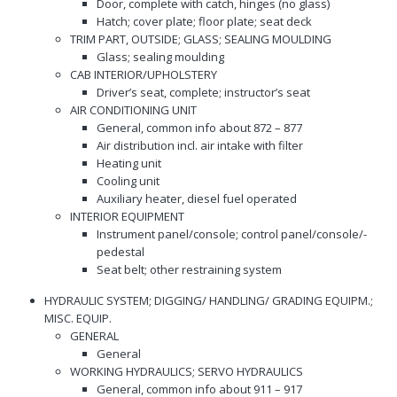
Door, complete with catch, hinges (no glass)
Hatch; cover plate; floor plate; seat deck
TRIM PART, OUTSIDE; GLASS; SEALING MOULDING
Glass; sealing moulding
CAB INTERIOR/UPHOLSTERY
Driver’s seat, complete; instructor’s seat
AIR CONDITIONING UNIT
General, common info about 872 – 877
Air distribution incl. air intake with filter
Heating unit
Cooling unit
Auxiliary heater, diesel fuel operated
INTERIOR EQUIPMENT
Instrument panel/console; control panel/console/-
pedestal
Seat belt; other restraining system
HYDRAULIC SYSTEM; DIGGING/ HANDLING/ GRADING EQUIPM.;
MISC. EQUIP.
GENERAL
General
WORKING HYDRAULICS; SERVO HYDRAULICS
General, common info about 911 – 917