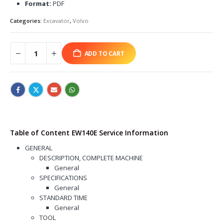
Format:
PDF
Categories:
Excavator
,
Volvo
ADD TO CART
Table of Content EW140E Service Information
GENERAL
DESCRIPTION, COMPLETE MACHINE
General
SPECIFICATIONS
General
STANDARD TIME
General
TOOL