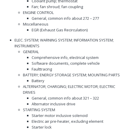
Coolant pump; thermostat
Fan; fan shroud; fan coupling
ENGINE CONTROL
General, common info about 272 – 277
Miscellaneous
EGR (Exhaust Gas Recirculation)
ELEC. SYSTEM; WARNING SYSTEM; INFORMATION SYSTEM;
INSTRUMENTS
GENERAL
Comprehensive info, electrical system
Software documents, complete vehicle
Faulttracing
BATTERY; ENERGY STORAGE SYSTEM; MOUNTING PARTS
Battery
ALTERNATOR; CHARGING; ELECTRIC MOTOR; ELECTRIC
DRIVES
General, common info about 321 – 322
Alternator inclusive drive
STARTING SYSTEM
Starter motor inclusive solenoid
Electric air pre-heater, excluding element
Starter lock