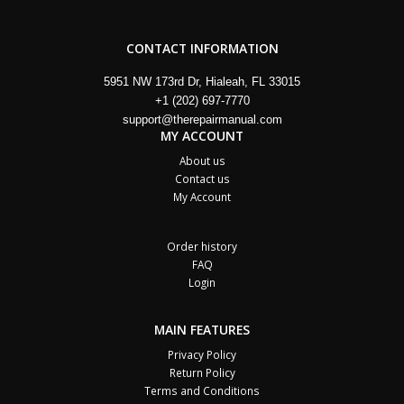
CONTACT INFORMATION
5951 NW 173rd Dr, Hialeah, FL 33015
+1 (202) 697-7770
support@therepairmanual.com
MY ACCOUNT
About us
Contact us
My Account
Order history
FAQ
Login
MAIN FEATURES
Privacy Policy
Return Policy
Terms and Conditions