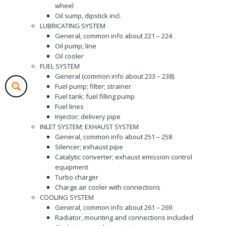
wheel
Oil sump, dipstick incl.
LUBRICATING SYSTEM
General, common info about 221 – 224
Oil pump; line
Oil cooler
FUEL SYSTEM
General (common info about 233 – 238)
Fuel pump; filter; strainer
Fuel tank; fuel filling pump
Fuel lines
Injector; delivery pipe
INLET SYSTEM; EXHAUST SYSTEM
General, common info about 251 – 258
Silencer; exhaust pipe
Catalytic converter; exhaust emission control
equipment
Turbo charger
Charge air cooler with connections
COOLING SYSTEM
General, common info about 261 – 269
Radiator, mounting and connections included