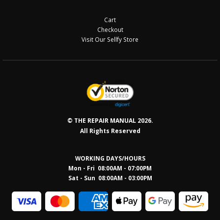
Cart
Checkout
Visit Our Sellfy Store
© THE REPAIR MANUAL 2026.
All Rights Reserved
WORKING DAYS/HOURS
Mon - Fri 08:00AM - 07:00PM
Sat - Sun 08:0
0AM - 03:00PM