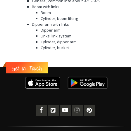
General, common info about 971 – 975
Boom with links
Boom
Cylinder, boom lifting
Dipper arm with links
Dipper arm
Links; link system
Cylinder, dipper arm
Cylinder, bucket
Get in Touch