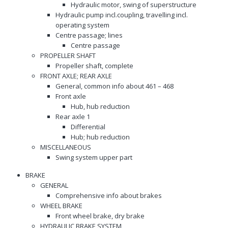
Hydraulic motor, swing of superstructure
Hydraulic pump incl.coupling, travelling incl.
operating system
Centre passage; lines
Centre passage
PROPELLER SHAFT
Propeller shaft, complete
FRONT AXLE; REAR AXLE
General, common info about 461 – 468
Front axle
Hub, hub reduction
Rear axle 1
Differential
Hub; hub reduction
MISCELLANEOUS
Swing system upper part
BRAKE
GENERAL
Comprehensive info about brakes
WHEEL BRAKE
Front wheel brake, dry brake
HYDRAULIC BRAKE SYSTEM