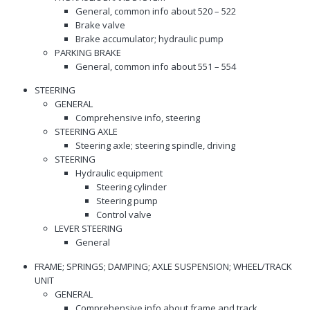
General, common info about 520 – 522
Brake valve
Brake accumulator; hydraulic pump
PARKING BRAKE
General, common info about 551 – 554
STEERING
GENERAL
Comprehensive info, steering
STEERING AXLE
Steering axle; steering spindle, driving
STEERING
Hydraulic equipment
Steering cylinder
Steering pump
Control valve
LEVER STEERING
General
FRAME; SPRINGS; DAMPING; AXLE SUSPENSION; WHEEL/TRACK
UNIT
GENERAL
Comprehensive info about frame and track