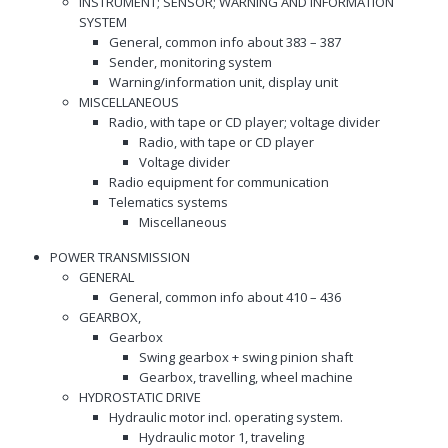
INSTRUMENT; SENSOR; WARNING AND INFORMATION
SYSTEM
General, common info about 383 – 387
Sender, monitoring system
Warning/information unit, display unit
MISCELLANEOUS
Radio, with tape or CD player; voltage divider
Radio, with tape or CD player
Voltage divider
Radio equipment for communication
Telematics systems
Miscellaneous
POWER TRANSMISSION
GENERAL
General, common info about 410 – 436
GEARBOX,
Gearbox
Swing gearbox + swing pinion shaft
Gearbox, travelling, wheel machine
HYDROSTATIC DRIVE
Hydraulic motor incl. operating system.
Hydraulic motor 1, traveling