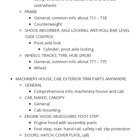
unit/wheels
FRAME
General, common info about 711 – 718
Counterweight
SHOCK ABSORBER; AXLE LOCKING; ANTI ROLL BAR; LEVEL
/SIDE CONTROL
Pivot axle lock
Cylinder, pivot axle locking
WHEELS; TRACKS; TYRE; HUB; DRUM
General, common info about 771 – 775
Wheel
MACHINERY HOUSE; CAB; EXTERIOR TRIM PARTS ANYWHERE
GENERAL
Comprehensive info, machinery house and cab
CAB, NAKED; CANOPY
General
Cab mounting
ENGINE HOOD; MUDGUARD; FOOT STEP
Engine hood with assembly parts
Foot step; stair; hand rail; safety rail; slip protection
DOORS; HATCH; COVER PLATE, (all)