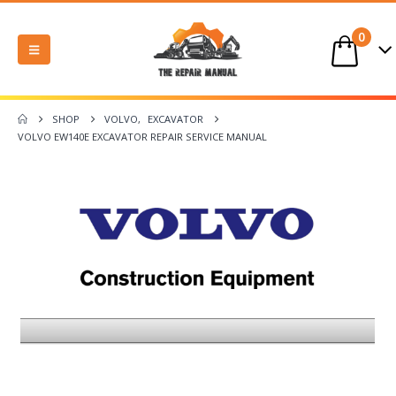
0
SHOP
VOLVO
,
EXCAVATOR
VOLVO EW140E EXCAVATOR REPAIR SERVICE MANUAL