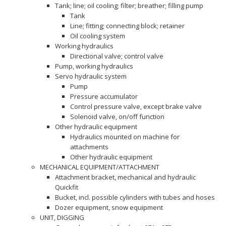
Tank; line; oil cooling; filter; breather; filling pump
Tank
Line; fitting; connecting block; retainer
Oil cooling system
Working hydraulics
Directional valve; control valve
Pump, working hydraulics
Servo hydraulic system
Pump
Pressure accumulator
Control pressure valve, except brake valve
Solenoid valve, on/off function
Other hydraulic equipment
Hydraulics mounted on machine for
attachments
Other hydraulic equipment
MECHANICAL EQUIPMENT/ATTACHMENT
Attachment bracket, mechanical and hydraulic
Quickfit
Bucket, incl. possible cylinders with tubes and hoses
Dozer equipment, snow equipment
UNIT, DIGGING