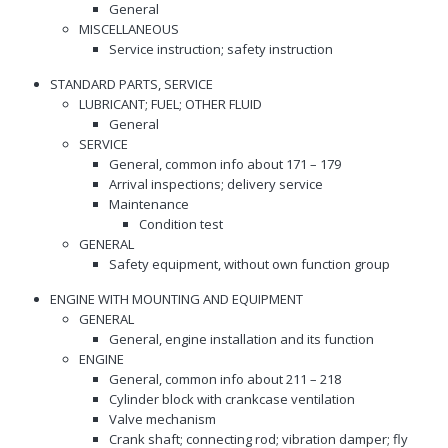
General
MISCELLANEOUS
Service instruction; safety instruction
STANDARD PARTS, SERVICE
LUBRICANT; FUEL; OTHER FLUID
General
SERVICE
General, common info about 171 – 179
Arrival inspections; delivery service
Maintenance
Condition test
GENERAL
Safety equipment, without own function group
ENGINE WITH MOUNTING AND EQUIPMENT
GENERAL
General, engine installation and its function
ENGINE
General, common info about 211 – 218
Cylinder block with crankcase ventilation
Valve mechanism
Crank shaft; connecting rod; vibration damper; fly