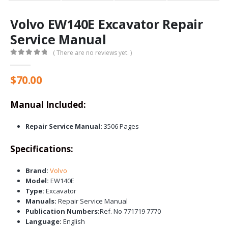
Volvo EW140E Excavator Repair
Service Manual
( There are no reviews yet. )
0
out of 5
$
70.00
Manual Included:
Repair Service Manual:
3506 Pages
Specifications:
Brand:
Volvo
Model:
EW140E
Type:
Excavator
Manuals:
Repair Service Manual
Publication Numbers:
Ref. No 771719 7770
Language:
English