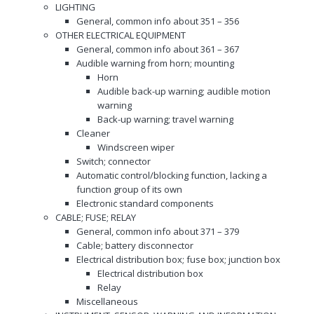
LIGHTING
General, common info about 351 – 356
OTHER ELECTRICAL EQUIPMENT
General, common info about 361 – 367
Audible warning from horn; mounting
Horn
Audible back-up warning; audible motion
warning
Back-up warning; travel warning
Cleaner
Windscreen wiper
Switch; connector
Automatic control/blocking function, lacking a
function group of its own
Electronic standard components
CABLE; FUSE; RELAY
General, common info about 371 – 379
Cable; battery disconnector
Electrical distribution box; fuse box; junction box
Electrical distribution box
Relay
Miscellaneous