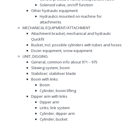
Solenoid valve, on/off function
Other hydraulic equipment
Hydraulics mounted on machine for
attachments
MECHANICAL EQUIPMENT/ATTACHMENT
Attachment bracket, mechanical and hydraulic
Quickfit
Bucket, incl. possible cylinders with tubes and hoses
Dozer equipment, snow equipment
UNIT, DIGGING
General, common info about 971 – 975
Slewing system, boom
Stabiliser; stabiliser blade
Boom with links
Boom
Cylinder, boom lifting
Dipper arm with links
Dipper arm
Links; link system
Cylinder, dipper arm
Cylinder, bucket