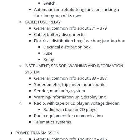
Switch
Automatic control/blocking function, lacking a
function group of its own
CABLE; FUSE; RELAY
General, common info about 371 – 379
Cable; battery disconnector
Electrical distribution box; fuse box; junction box
Electrical distribution box
Fuse
Relay
INSTRUMENT; SENSOR; WARNING AND INFORMATION
SYSTEM
General, common info about 383 – 387
Speedometer; trip meter; hour counter
Sender, monitoring system
Warning/information unit, display unit
Radio, with tape or CD player; voltage divider
Radio, with tape or CD player
Radio equipment for communication
Telematics systems
POWER TRANSMISSION
General, common info about 410 – 436