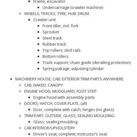
Frame, excavator
Undercarriage (crawler machine)
WHEELS; TRACKS; TYRE; HUB; DRUM
Crawler unit
Front idler, incl. fork
Sprocket
Steel track
Rubber track
Top rollers; skid rails
Bottom rollers
Track support, chain guide (derailing protection)
Spring pakage; adjusting cylinder
MACHINERY HOUSE; CAB; EXTERIOR TRIM PARTS ANYWHERE
CAB, NAKED; CANOPY
ENGINE HOOD; MUDGUARD; FOOT STEP
Engine hood with assembly parts
DOORS; HATCH; COVER PLATE, (all)
Door, complete with catch, hinges (no glass)
TRIM PART, OUTSIDE; GLASS; SEALING MOULDING
Glass; sealing moulding
CAB INTERIOR/UPHOLSTERY
Driver’s seat, complete; instructor’s seat