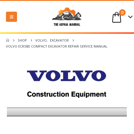
0
SHOP
VOLVO
,
EXCAVATOR
VOLVO ECR58D COMPACT EXCAVATOR REPAIR SERVICE MANUAL