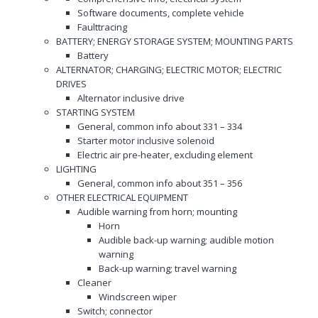
Software documents, complete vehicle
Faulttracing
BATTERY; ENERGY STORAGE SYSTEM; MOUNTING PARTS
Battery
ALTERNATOR; CHARGING; ELECTRIC MOTOR; ELECTRIC
DRIVES
Alternator inclusive drive
STARTING SYSTEM
General, common info about 331 – 334
Starter motor inclusive solenoid
Electric air pre-heater, excluding element
LIGHTING
General, common info about 351 – 356
OTHER ELECTRICAL EQUIPMENT
Audible warning from horn; mounting
Horn
Audible back-up warning; audible motion
warning
Back-up warning; travel warning
Cleaner
Windscreen wiper
Switch; connector