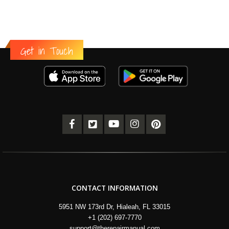
Get in Touch
CONTACT INFORMATION
5951 NW 173rd Dr, Hialeah, FL 33015
+1 (202) 697-7770
support@therepairmanual.com