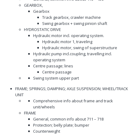
GEARBOX,
Gearbox
Track gearbox, crawler machine
Swing gearbox + swing pinion shaft
HYDROSTATIC DRIVE
Hydraulic motor incl. operating system.
Hydraulic motor 1, traveling
Hydraulic motor, swing of superstructure
Hydraulic pump incl.coupling, travelling incl.
operating system
Centre passage; lines
Centre passage
Swing system upper part
FRAME; SPRINGS; DAMPING; AXLE SUSPENSION; WHEEL/TRACK
UNIT
Comprehensive info about frame and track
unit/wheels
FRAME
General, common info about 711 – 718
Protection; belly plate; bumper
Counterweight