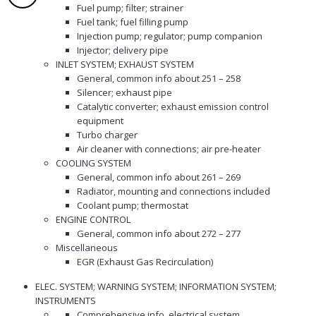
Fuel pump; filter; strainer
Fuel tank; fuel filling pump
Injection pump; regulator; pump companion
Injector; delivery pipe
INLET SYSTEM; EXHAUST SYSTEM
General, common info about 251 – 258
Silencer; exhaust pipe
Catalytic converter; exhaust emission control
equipment
Turbo charger
Air cleaner with connections; air pre-heater
COOLING SYSTEM
General, common info about 261 – 269
Radiator, mounting and connections included
Coolant pump; thermostat
ENGINE CONTROL
General, common info about 272 – 277
Miscellaneous
EGR (Exhaust Gas Recirculation)
ELEC. SYSTEM; WARNING SYSTEM; INFORMATION SYSTEM;
INSTRUMENTS
Comprehensive info, electrical system