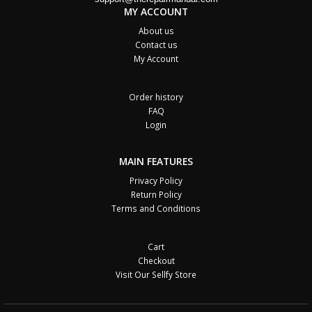
MY ACCOUNT
About us
Contact us
My Account
Order history
FAQ
Login
MAIN FEATURES
Privacy Policy
Return Policy
Terms and Conditions
Cart
Checkout
Visit Our Sellfy Store