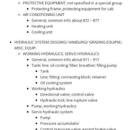
PROTECTIVE EQUIPMENT, not specified in a special group
Protecting frame; protecting equipment for cab
AIR CONDITIONING UNIT
General, common info about 872 – 877
Heating unit
Cooling unit
HYDRAULIC SYSTEM; DIGGING/ HANDLING/ GRADING EQUIPM.;
MISC. EQUIP.
WORKING HYDRAULICS; SERVO HYDRAULICS
General, common info about 911 – 917
Tank; line; oil cooling; filter; breather; filling pump
Tank
Line; fitting; connecting block; retainer
Oil cooling system
Working hydraulics
Directional valve; control valve
Hydraulic lock; line rupture valve
Pump, working hydraulics
Servo hydraulic system
Pump
Pressure accumulator
Control pressure valve, except brake valve