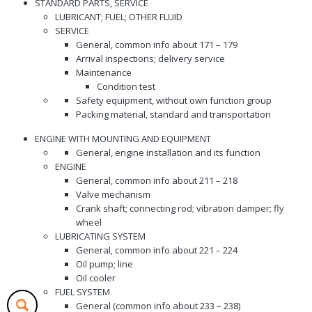
STANDARD PARTS, SERVICE
LUBRICANT; FUEL; OTHER FLUID
SERVICE
General, common info about 171 – 179
Arrival inspections; delivery service
Maintenance
Condition test
Safety equipment, without own function group
Packing material, standard and transportation
ENGINE WITH MOUNTING AND EQUIPMENT
General, engine installation and its function
ENGINE
General, common info about 211 – 218
Valve mechanism
Crank shaft; connecting rod; vibration damper; fly
wheel
LUBRICATING SYSTEM
General, common info about 221 – 224
Oil pump; line
Oil cooler
FUEL SYSTEM
General (common info about 233 – 238)