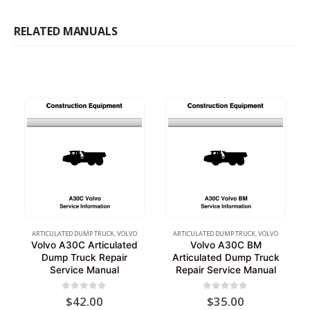
RELATED MANUALS
ARTICULATED DUMP TRUCK
,
VOLVO
ARTICULATED DUMP TRUCK
,
VOLVO
Volvo A30C Articulated
Volvo A30C BM
Dump Truck Repair
Articulated Dump Truck
Service Manual
Repair Service Manual
0
out of 5
0
out of 5
$
42.00
$
35.00