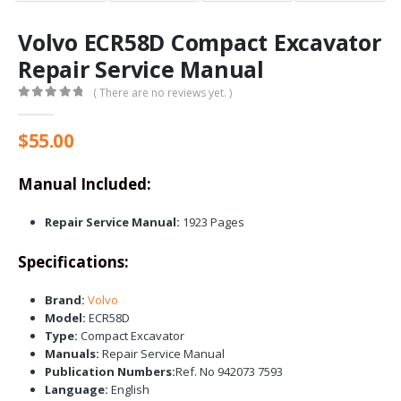
Volvo ECR58D Compact Excavator
Repair Service Manual
( There are no reviews yet. )
0
out of 5
$
55.00
Manual Included:
Repair Service Manual:
1923 Pages
Specifications:
Brand:
Volvo
Model:
ECR58D
Type:
Compact Excavator
Manuals:
Repair Service Manual
Publication Numbers:
Ref. No 942073 7593
Language:
English