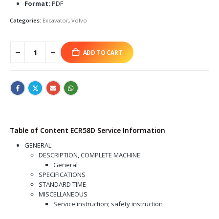
Format:
PDF
Categories:
Excavator
,
Volvo
ADD TO CART
Table of Content ECR58D Service Information
GENERAL
DESCRIPTION, COMPLETE MACHINE
General
SPECIFICATIONS
STANDARD TIME
MISCELLANEOUS
Service instruction; safety instruction