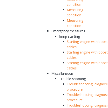
condition
Measuring
condition
Measuring
condition
Emergency measures
Jump starting
Starting engine with boost
cables
Starting engine with boost
cables
Starting engine with boost
cables
Miscellaneous
Trouble shooting
Troubleshooting, diagnos
procedure
Troubleshooting, diagnos
procedure
Troubleshooting, diagnos