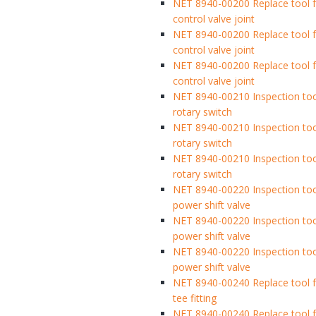
NET 8940-00200 Replace tool f
control valve joint
NET 8940-00200 Replace tool f
control valve joint
NET 8940-00200 Replace tool f
control valve joint
NET 8940-00210 Inspection too
rotary switch
NET 8940-00210 Inspection too
rotary switch
NET 8940-00210 Inspection too
rotary switch
NET 8940-00220 Inspection too
power shift valve
NET 8940-00220 Inspection too
power shift valve
NET 8940-00220 Inspection too
power shift valve
NET 8940-00240 Replace tool fo
tee fitting
NET 8940-00240 Replace tool fo