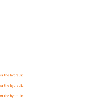
r the hydraulic
r the hydraulic
r the hydraulic