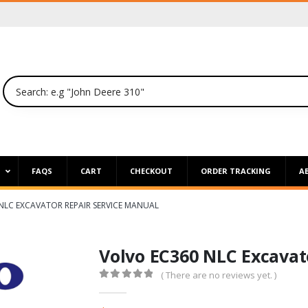
P
FAQS
CART
CHECKOUT
ORDER TRACKING
A
NLC EXCAVATOR REPAIR SERVICE MANUAL
Volvo EC360 NLC Excavat
( There are no reviews yet. )
0
out of 5