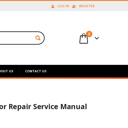
LOG IN
REGISTER
0
BOUT US
CONTACT US
or Repair Service Manual