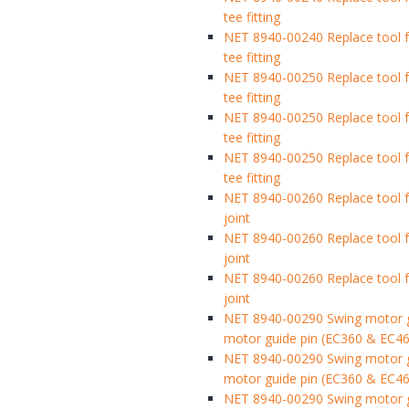
tee fitting
NET 8940-00240 Replace tool fo
tee fitting
NET 8940-00250 Replace tool fo
tee fitting
NET 8940-00250 Replace tool fo
tee fitting
NET 8940-00250 Replace tool fo
tee fitting
NET 8940-00260 Replace tool f
joint
NET 8940-00260 Replace tool f
joint
NET 8940-00260 Replace tool f
joint
NET 8940-00290 Swing motor gu
motor guide pin (EC360 & EC46
NET 8940-00290 Swing motor gu
motor guide pin (EC360 & EC46
NET 8940-00290 Swing motor gu