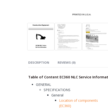
DESCRIPTION
REVIEWS (0)
Table of Content EC360 NLC Service Informa
GENERAL
SPECIFICATIONS
General
Location of components
(EC360)