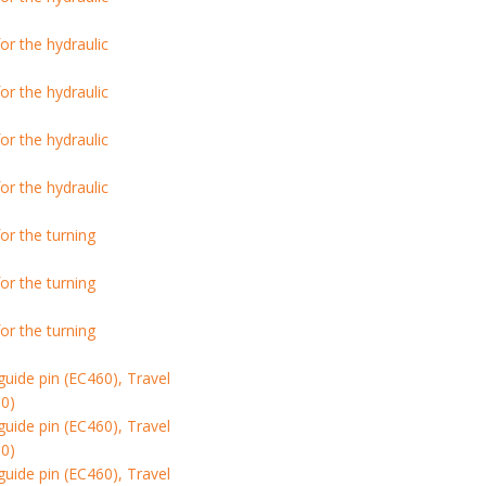
r the hydraulic
r the hydraulic
r the hydraulic
r the hydraulic
or the turning
or the turning
or the turning
ide pin (EC460), Travel
0)
ide pin (EC460), Travel
0)
ide pin (EC460), Travel