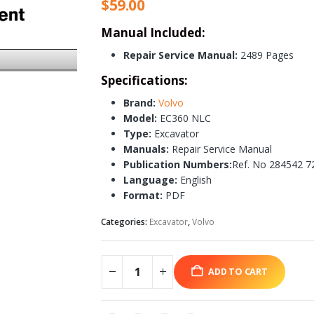
$
59.00
Manual Included:
Repair Service Manual:
2489 Pages
Specifications:
Brand:
Volvo
Model:
EC360 NLC
Type:
Excavator
Manuals:
Repair Service Manual
Publication Numbers:
Ref. No 284542 7
Language:
English
Format:
PDF
Categories:
Excavator
,
Volvo
ADD TO CART