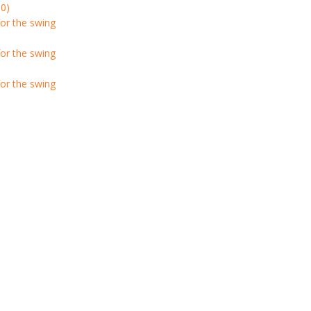
0)
or the swing
or the swing
or the swing