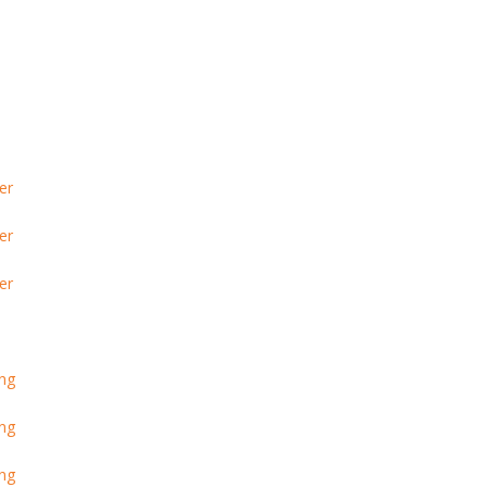
er
er
er
ing
ing
ing