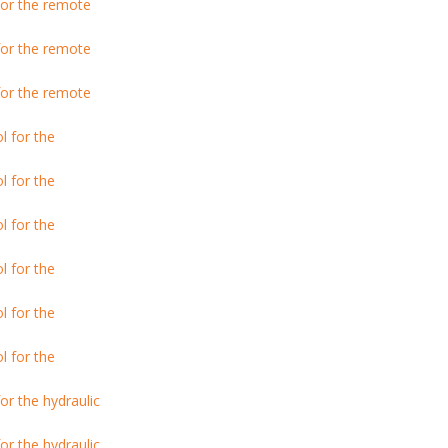
or the remote
or the remote
or the remote
l for the
l for the
l for the
l for the
l for the
l for the
r the hydraulic
r the hydraulic