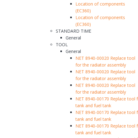
Location of components
(EC360)
Location of components
(EC360)
STANDARD TIME
General
TOOL
General
NET 8940-00020 Replace tool
for the radiator assembly
NET 8940-00020 Replace tool
for the radiator assembly
NET 8940-00020 Replace tool
for the radiator assembly
NET 8940-00170 Replace tool fo
tank and fuel tank
NET 8940-00170 Replace tool fo
tank and fuel tank
NET 8940-00170 Replace tool fo
tank and fuel tank