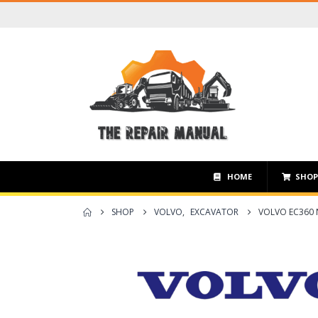
HOME
SHO
SHOP
VOLVO
,
EXCAVATOR
VOLVO EC360 