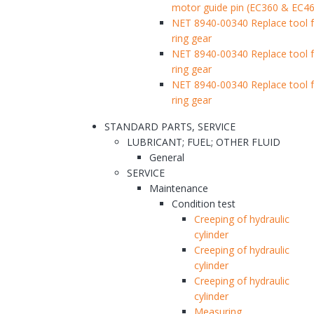
motor guide pin (EC360 & EC46
NET 8940-00340 Replace tool f
ring gear
NET 8940-00340 Replace tool f
ring gear
NET 8940-00340 Replace tool f
ring gear
STANDARD PARTS, SERVICE
LUBRICANT; FUEL; OTHER FLUID
General
SERVICE
Maintenance
Condition test
Creeping of hydraulic
cylinder
Creeping of hydraulic
cylinder
Creeping of hydraulic
cylinder
Measuring