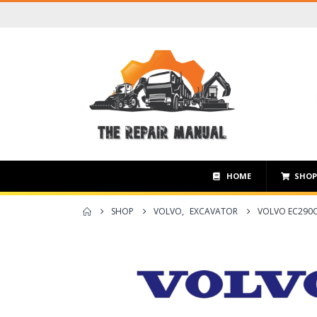
HOME
SHO
SHOP
VOLVO
,
EXCAVATOR
VOLVO EC290C