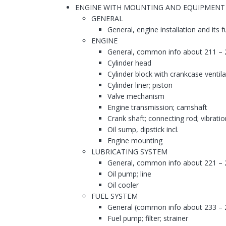
ENGINE WITH MOUNTING AND EQUIPMENT
GENERAL
General, engine installation and its 
ENGINE
General, common info about 211 – 
Cylinder head
Cylinder block with crankcase ventila
Cylinder liner; piston
Valve mechanism
Engine transmission; camshaft
Crank shaft; connecting rod; vibrati
Oil sump, dipstick incl.
Engine mounting
LUBRICATING SYSTEM
General, common info about 221 – 
Oil pump; line
Oil cooler
FUEL SYSTEM
General (common info about 233 – 
Fuel pump; filter; strainer