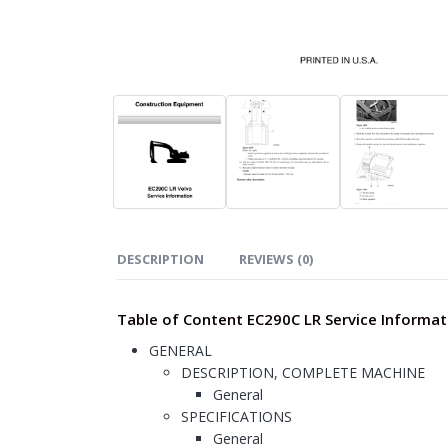
DESCRIPTION
REVIEWS (0)
Table of Content EC290C LR Service Informat
GENERAL
DESCRIPTION, COMPLETE MACHINE
General
SPECIFICATIONS
General