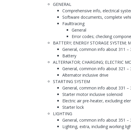
GENERAL
Comprehensive info, electrical syst
Software documents, complete vehi
Faulttracing
General
Error codes; checking compone
BATTERY; ENERGY STORAGE SYSTEM; 
General, common info about 311 – 
Battery
ALTERNATOR; CHARGING; ELECTRIC MO
General, common info about 321 – 
Alternator inclusive drive
STARTING SYSTEM
General, common info about 331 – 
Starter motor inclusive solenoid
Electric air pre-heater, excluding el
Starter lock
LIGHTING
General, common info about 351 – 
Lighting, extra, including working lig