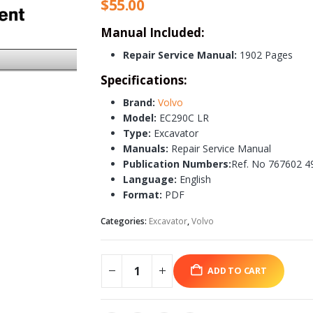
$
55.00
Manual Included:
Repair Service Manual:
1902 Pages
Specifications:
Brand:
Volvo
Model:
EC290C LR
Type:
Excavator
Manuals:
Repair Service Manual
Publication Numbers:
Ref. No 767602 4
Language:
English
Format:
PDF
Categories:
Excavator
,
Volvo
ADD TO CART