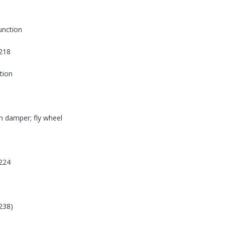
function
218
tion
on damper; fly wheel
224
238)