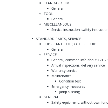
STANDARD TIME
General
TOOL
General
MISCELLANEOUS
Service instruction; safety instructio
STANDARD PARTS, SERVICE
LUBRICANT; FUEL; OTHER FLUID
General
SERVICE
General, common info about 171 – 
Arrival inspections; delivery service
Warranty service
Maintenance
Condition test
Emergency measures
Jump starting
GENERAL
Safety equipment, without own func