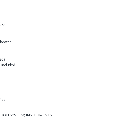
258
-heater
269
 included
277
ATION SYSTEM; INSTRUMENTS