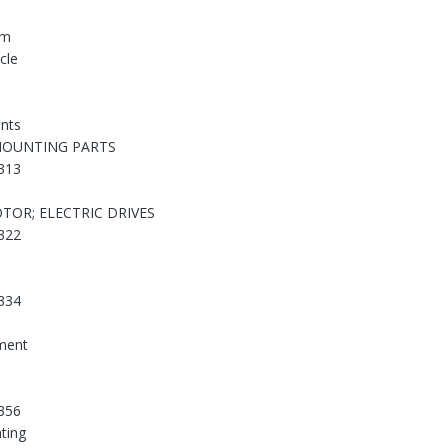
em
cle
nts
MOUNTING PARTS
313
TOR; ELECTRIC DRIVES
322
334
ement
356
hting