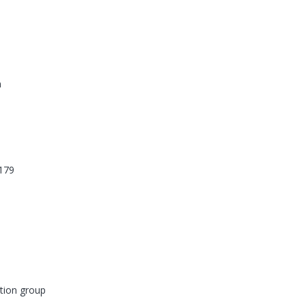
n
179
tion group