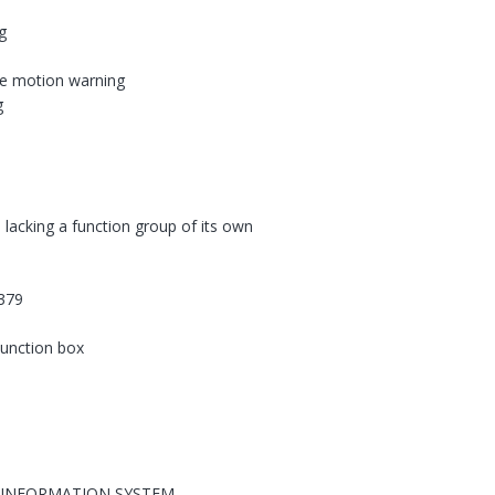
g
le motion warning
g
 lacking a function group of its own
379
 junction box
 INFORMATION SYSTEM