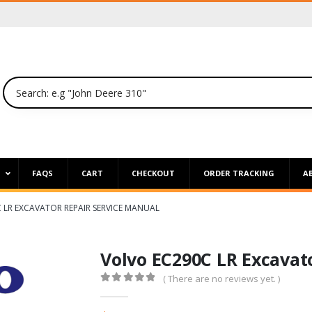
P
FAQS
CART
CHECKOUT
ORDER TRACKING
A
 LR EXCAVATOR REPAIR SERVICE MANUAL
Volvo EC290C LR Excavat
( There are no reviews yet. )
0
out of 5