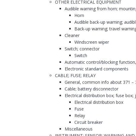
OTHER ELECTRICAL EQUIPMENT
Audible warning from horn; mountin
Horn
Audible back-up warning; audib
Back-up warning; travel warnin
Cleaner
Windscreen wiper
Switch; connector
Switch
Automatic control/blocking function,
Electronic standard components
CABLE; FUSE; RELAY
General, common info about 371 – 
Cable; battery disconnector
Electrical distribution box; fuse box;
Electrical distribution box
Fuse
Relay
Circuit breaker
Miscellaneous
INSTRUMENT; SENSOR; WARNING AND