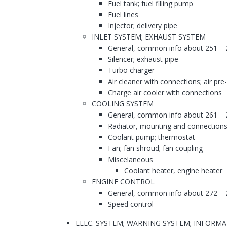
Fuel tank; fuel filling pump
Fuel lines
Injector; delivery pipe
INLET SYSTEM; EXHAUST SYSTEM
General, common info about 251 – 
Silencer; exhaust pipe
Turbo charger
Air cleaner with connections; air pre
Charge air cooler with connections
COOLING SYSTEM
General, common info about 261 – 
Radiator, mounting and connections
Coolant pump; thermostat
Fan; fan shroud; fan coupling
Miscelaneous
Coolant heater, engine heater
ENGINE CONTROL
General, common info about 272 – 
Speed control
ELEC. SYSTEM; WARNING SYSTEM; INFORM