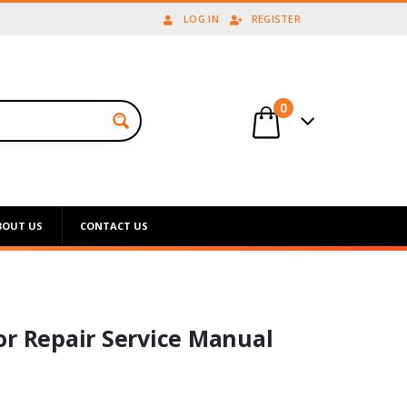
LOG IN
REGISTER
0
BOUT US
CONTACT US
or Repair Service Manual