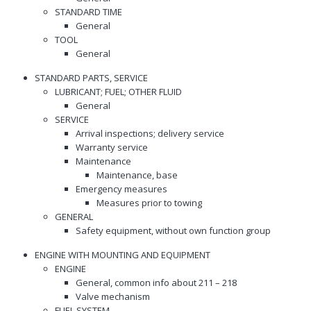
STANDARD TIME
General
TOOL
General
STANDARD PARTS, SERVICE
LUBRICANT; FUEL; OTHER FLUID
General
SERVICE
Arrival inspections; delivery service
Warranty service
Maintenance
Maintenance, base
Emergency measures
Measures prior to towing
GENERAL
Safety equipment, without own function group
ENGINE WITH MOUNTING AND EQUIPMENT
ENGINE
General, common info about 211 – 218
Valve mechanism
FUEL SYSTEM