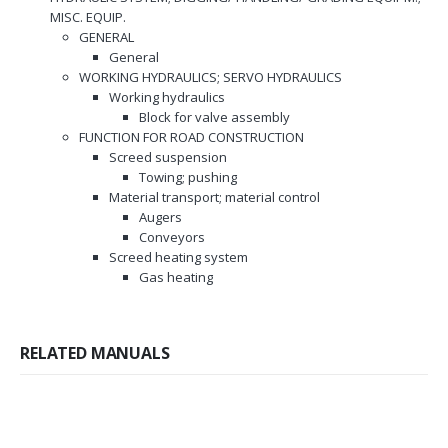
MISC. EQUIP.
GENERAL
General
WORKING HYDRAULICS; SERVO HYDRAULICS
Working hydraulics
Block for valve assembly
FUNCTION FOR ROAD CONSTRUCTION
Screed suspension
Towing; pushing
Material transport; material control
Augers
Conveyors
Screed heating system
Gas heating
RELATED MANUALS