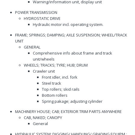
Warning/information unit, display unit
POWER TRANSMISSION
HYDROSTATIC DRIVE
Hydraulic motor incl. operating system.
FRAME; SPRINGS; DAMPING; AXLE SUSPENSION; WHEEL/TRACK
UNIT
GENERAL
Comprehensive info about frame and track
unit/wheels
WHEELS; TRACKS; TYRE; HUB; DRUM
Crawler unit
Front idler, incl. fork
Steel track
Top rollers; skid rails
Bottom rollers
Spring pakage; adjusting cylinder
MACHINERY HOUSE; CAB; EXTERIOR TRIM PARTS ANYWHERE
CAB, NAKED; CANOPY
General
HYDRAULIC SYSTEM; DIGGING/ HANDLING/ GRADING EQUIPM.;