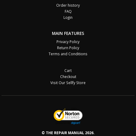
Order history
FAQ
Login
MAIN FEATURES
Privacy Policy
Return Policy
Terms and Conditions
Cart
Checkout
Visit Our Sellfy Store
© THE REPAIR MANUAL 2026.