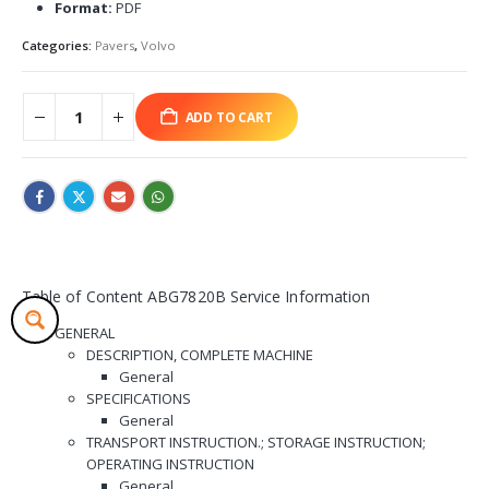
Format:
PDF
Categories:
Pavers
,
Volvo
ADD TO CART
Table of Content ABG7820B Service Information
GENERAL
DESCRIPTION, COMPLETE MACHINE
General
SPECIFICATIONS
General
TRANSPORT INSTRUCTION.; STORAGE INSTRUCTION;
OPERATING INSTRUCTION
General