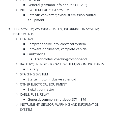
General (common info about 233 – 238)
INLET SYSTEM; EXHAUST SYSTEM
Catalytic converter; exhaust emission control
equipment
ELEC. SYSTEM; WARNING SYSTEM; INFORMATION SYSTEM;
INSTRUMENTS
GENERAL
Comprehensive info, electrical system
Software documents, complete vehicle
Faulttracing
Error codes; checking components
BATTERY; ENERGY STORAGE SYSTEM; MOUNTING PARTS
Battery
STARTING SYSTEM
Starter motor inclusive solenoid
OTHER ELECTRICAL EQUIPMENT
Switch; connector
CABLE; FUSE; RELAY
General, common info about 371 – 379
INSTRUMENT; SENSOR; WARNING AND INFORMATION
SYSTEM