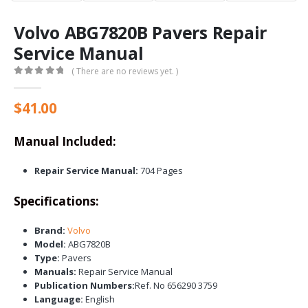
Volvo ABG7820B Pavers Repair
Service Manual
( There are no reviews yet. )
0
out of 5
$
41.00
Manual Included:
Repair Service Manual:
704 Pages
Specifications:
Brand:
Volvo
Model:
ABG7820B
Type:
Pavers
Manuals:
Repair Service Manual
Publication Numbers:
Ref. No 656290 3759
Language:
English