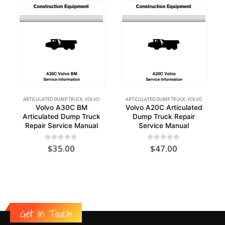
ARTICULATED DUMP TRUCK
,
VOLVO
ARTICULATED DUMP TRUCK
,
VOLVO
Volvo A30C BM
Volvo A20C Articulated
Articulated Dump Truck
Dump Truck Repair
Repair Service Manual
Service Manual
0
out of 5
0
out of 5
$
35.00
$
47.00
Get in Touch