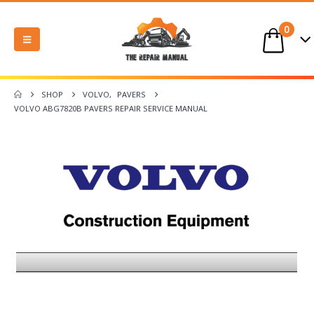
0
SHOP
VOLVO
,
PAVERS
VOLVO ABG7820B PAVERS REPAIR SERVICE MANUAL