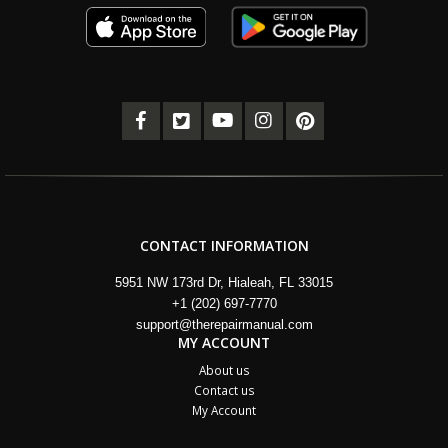
CONTACT INFORMATION
5951 NW 173rd Dr, Hialeah, FL 33015
+1 (202) 697-7770
support@therepairmanual.com
MY ACCOUNT
About us
Contact us
My Account