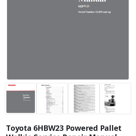
Toyota 6HBW23 Powered Pallet