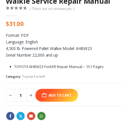
Walkie Service Repair Manual
( There are no reviews yet. )
0
out of 5
$
31.00
Format: PDF
Language: English
4,500 lb. Powered Pallet Walkie Model: 6HBW23
Serial Number 22,000 and up
TOYOTA 6HBW23 Forklift Repair Manual – 151 Pages
Category:
Toyota Forklift
ADD TO CART