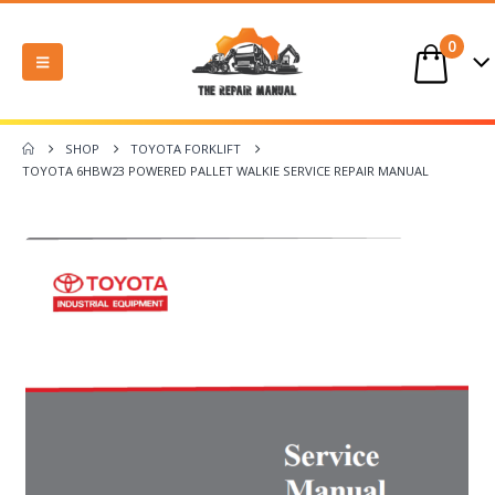
0
SHOP
TOYOTA FORKLIFT
TOYOTA 6HBW23 POWERED PALLET WALKIE SERVICE REPAIR MANUAL