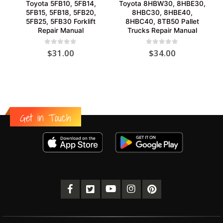
Toyota 5FB10, 5FB14,
Toyota 8HBW30, 8HBE30,
5FB15, 5FB18, 5FB20,
8HBC30, 8HBE40,
5FB25, 5FB30 Forklift
8HBC40, 8TB50 Pallet
Repair Manual
Trucks Repair Manual
0
out of 5
0
out of 5
$
31.00
$
34.00
Get in Touch