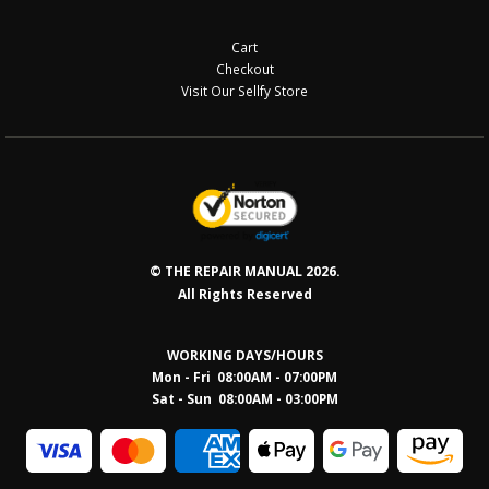
Cart
Checkout
Visit Our Sellfy Store
© THE REPAIR MANUAL 2026.
All Rights Reserved
WORKING DAYS/HOURS
Mon - Fri 08:00AM - 07:00PM
Sat - Sun 08:0
0AM - 03:00PM