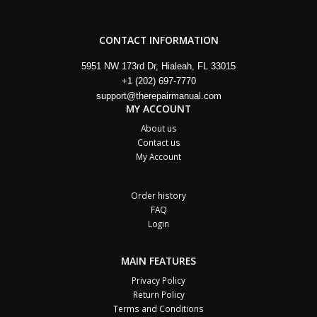
CONTACT INFORMATION
5951 NW 173rd Dr, Hialeah, FL 33015
+1 (202) 697-7770
support@therepairmanual.com
MY ACCOUNT
About us
Contact us
My Account
Order history
FAQ
Login
MAIN FEATURES
Privacy Policy
Return Policy
Terms and Conditions