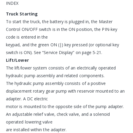
INDEX
Truck Starting
To start the truck, the battery is plugged in, the Master
Control ON/OFF switch is in the ON position, the PIN-key
code is entered in the
keypad, and the green ON (|) key pressed (or optional key
switch is ON). See “Service Display” on page 5-21.
Lift/Lower
The lift/lower system consists of an electrically operated
hydraulic pump assembly and related components.
The hydraulic pump assembly consists of a positive
displacement rotary gear pump with reservoir mounted to an
adapter. A DC electric
motor is mounted to the opposite side of the pump adapter.
An adjustable relief valve, check valve, and a solenoid
operated lowering valve
are installed within the adapter.