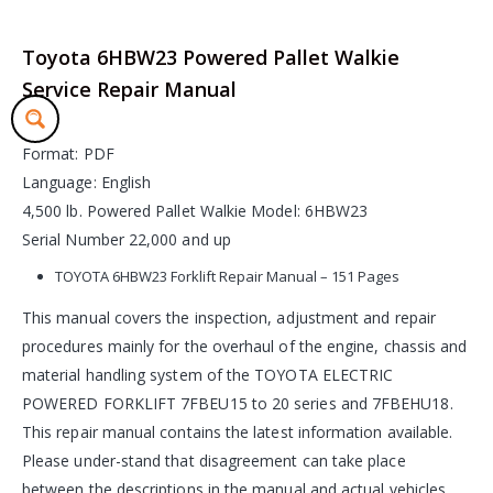
Toyota 6HBW23 Powered Pallet Walkie
Service Repair Manual
Format: PDF
Language: English
4,500 lb. Powered Pallet Walkie Model: 6HBW23
Serial Number 22,000 and up
TOYOTA 6HBW23 Forklift Repair Manual – 151 Pages
This manual covers the inspection, adjustment and repair
procedures mainly for the overhaul of the engine, chassis and
material handling system of the TOYOTA ELECTRIC
POWERED FORKLIFT 7FBEU15 to 20 series and 7FBEHU18.
This repair manual contains the latest information available.
Please under-stand that disagreement can take place
between the descriptions in the manual and actual vehicles