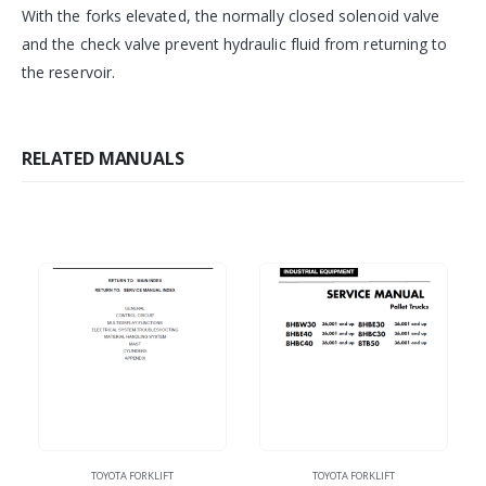
With the forks elevated, the normally closed solenoid valve
and the check valve prevent hydraulic fluid from returning to
the reservoir.
RELATED MANUALS
TOYOTA FORKLIFT
TOYOTA FORKLIFT