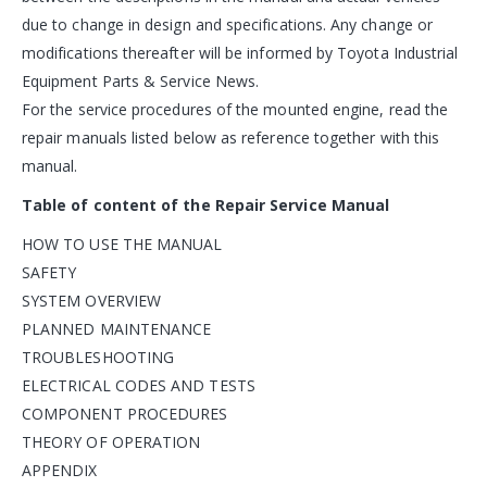
due to change in design and specifications. Any change or
modifications thereafter will be informed by Toyota Industrial
Equipment Parts & Service News.
For the service procedures of the mounted engine, read the
repair manuals listed below as reference together with this
manual.
Table of content of the Repair Service Manual
HOW TO USE THE MANUAL
SAFETY
SYSTEM OVERVIEW
PLANNED MAINTENANCE
TROUBLESHOOTING
ELECTRICAL CODES AND TESTS
COMPONENT PROCEDURES
THEORY OF OPERATION
APPENDIX