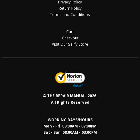
Privacy Policy
Return Policy
Terms and Conditions
Cart
Checkout
Visit Our Sellfy Store
© THE REPAIR MANUAL 2026.
All Rights Reserved
WORKING DAYS/HOURS
Mon - Fri 08:00AM - 07:00PM
Sat - Sun 08:0
0AM - 03:00PM