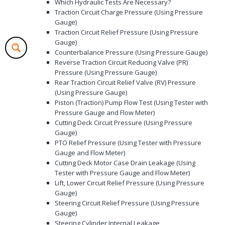
Which Hydraulic Tests Are Necessary?
Traction Circuit Charge Pressure (Using Pressure
Gauge)
Traction Circuit Relief Pressure (Using Pressure
Gauge)
Counterbalance Pressure (Using Pressure Gauge)
Reverse Traction Circuit Reducing Valve (PR)
Pressure (Using Pressure Gauge)
Rear Traction Circuit Relief Valve (RV) Pressure
(Using Pressure Gauge)
Piston (Traction) Pump Flow Test (Using Tester with
Pressure Gauge and Flow Meter)
Cutting Deck Circuit Pressure (Using Pressure
Gauge)
PTO Relief Pressure (Using Tester with Pressure
Gauge and Flow Meter)
Cutting Deck Motor Case Drain Leakage (Using
Tester with Pressure Gauge and Flow Meter)
Lift, Lower Circuit Relief Pressure (Using Pressure
Gauge)
Steering Circuit Relief Pressure (Using Pressure
Gauge)
Steering Cylinder Internal Leakage