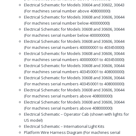
Electrical Schematic for Models 30604 and 30602, 30643
(For machines serial number above 408000000)
Electrical Schematic for Models 30608 and 30606, 30644
(For machines serial number below 400000000)
Electrical Schematic for Models 30608 and 30606, 30644
(For machines serial number below 400000000)
Electrical Schematic for Models 30608 and 30606, 30644
(For machines serial numbers 400000001 to 403450000)
Electrical Schematic for Models 30608 and 30606, 30644
(For machines serial numbers 400000001 to 403450000)
Electrical Schematic for Models 30608 and 30606, 30644
(For machines serial numbers 403450001 to 408000000)
Electrical Schematic for Models 30608 and 30606, 30644
(For machines serial numbers 403450001 to 408000000)
Electrical Schematic for Models 30608 and 30606, 30644
(For machines serial numbers above 408000000)
Electrical Schematic for Models 30608 and 30606, 30644
(For machines serial numbers above 408000000)
Electrical Schematic – Operator Cab (shown with lights for
US model)
Electrical Schematic – International Light Kits
Platform Wire Harness Diagram (For machines serial