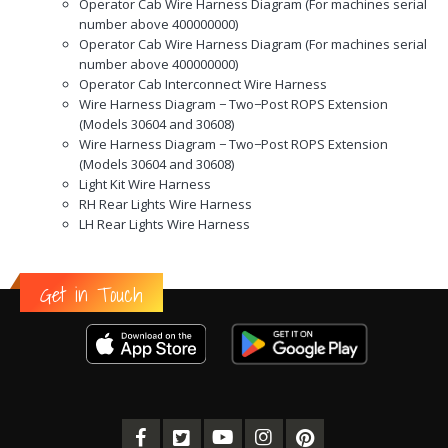
Operator Cab Wire Harness Diagram (For machines serial
number above 400000000)
Operator Cab Wire Harness Diagram (For machines serial
number above 400000000)
Operator Cab Interconnect Wire Harness
Wire Harness Diagram − Two−Post ROPS Extension
(Models 30604 and 30608)
Wire Harness Diagram − Two−Post ROPS Extension
(Models 30604 and 30608)
Light Kit Wire Harness
RH Rear Lights Wire Harness
LH Rear Lights Wire Harness
Get in Touch