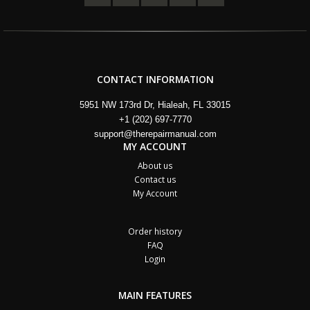
CONTACT INFORMATION
5951 NW 173rd Dr, Hialeah, FL 33015
+1 (202) 697-7770
support@therepairmanual.com
MY ACCOUNT
About us
Contact us
My Account
Order history
FAQ
Login
MAIN FEATURES