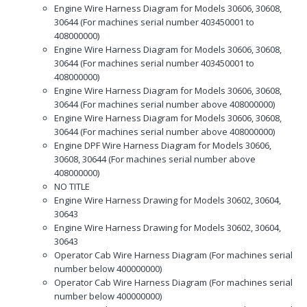
Engine Wire Harness Diagram for Models 30606, 30608,
30644 (For machines serial number 403450001 to
408000000)
Engine Wire Harness Diagram for Models 30606, 30608,
30644 (For machines serial number 403450001 to
408000000)
Engine Wire Harness Diagram for Models 30606, 30608,
30644 (For machines serial number above 408000000)
Engine Wire Harness Diagram for Models 30606, 30608,
30644 (For machines serial number above 408000000)
Engine DPF Wire Harness Diagram for Models 30606,
30608, 30644 (For machines serial number above
408000000)
NO TITLE
Engine Wire Harness Drawing for Models 30602, 30604,
30643
Engine Wire Harness Drawing for Models 30602, 30604,
30643
Operator Cab Wire Harness Diagram (For machines serial
number below 400000000)
Operator Cab Wire Harness Diagram (For machines serial
number below 400000000)