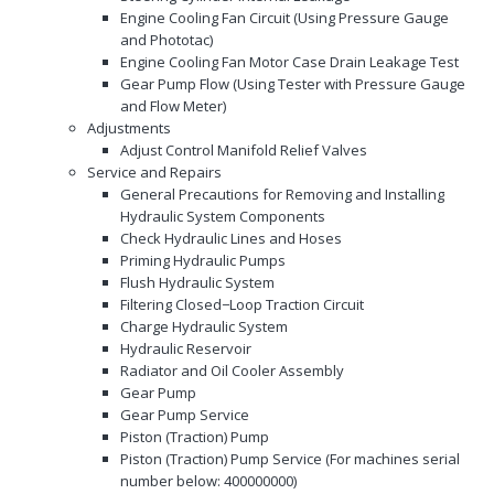
Engine Cooling Fan Circuit (Using Pressure Gauge
and Phototac)
Engine Cooling Fan Motor Case Drain Leakage Test
Gear Pump Flow (Using Tester with Pressure Gauge
and Flow Meter)
Adjustments
Adjust Control Manifold Relief Valves
Service and Repairs
General Precautions for Removing and Installing
Hydraulic System Components
Check Hydraulic Lines and Hoses
Priming Hydraulic Pumps
Flush Hydraulic System
Filtering Closed−Loop Traction Circuit
Charge Hydraulic System
Hydraulic Reservoir
Radiator and Oil Cooler Assembly
Gear Pump
Gear Pump Service
Piston (Traction) Pump
Piston (Traction) Pump Service (For machines serial
number below: 400000000)