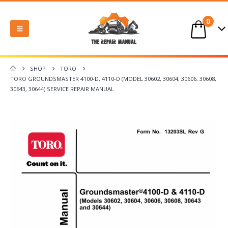
0
SHOP
TORO
TORO GROUNDSMASTER 4100-D, 4110-D (MODEL 30602, 30604, 30606, 30608,
30643, 30644) SERVICE REPAIR MANUAL