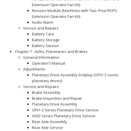
Extension Operator Fan Kit)
Resistor Module (Machines with Two−Post ROPS
Extension Operator Fan Kit)
Audio Alarm
Service and Repairs
Battery Care
Battery Storage
Battery Service
Chapter 7 : Axles, Planetaries and Brakes
General Information
Operator’s Manual
Adjustments
Planetary Drive Assembly Endplay (OPH−2 series
planetary drives)
Service and Repairs
Brake Assembly
Brake Inspection and Repair
Planetary Drive Assembly
OPH−2 Series Planetary Drive Service
VA02 Series Planetary Drive Service
Rear Axle Assembly
Rear Axle Service