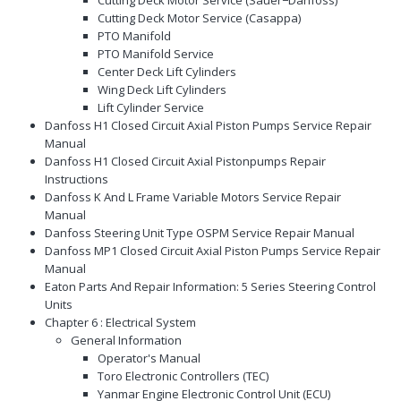
Cutting Deck Motor Service (Casappa)
PTO Manifold
PTO Manifold Service
Center Deck Lift Cylinders
Wing Deck Lift Cylinders
Lift Cylinder Service
Danfoss H1 Closed Circuit Axial Piston Pumps Service Repair
Manual
Danfoss H1 Closed Circuit Axial Pistonpumps Repair
Instructions
Danfoss K And L Frame Variable Motors Service Repair
Manual
Danfoss Steering Unit Type OSPM Service Repair Manual
Danfoss MP1 Closed Circuit Axial Piston Pumps Service Repair
Manual
Eaton Parts And Repair Information: 5 Series Steering Control
Units
Chapter 6 : Electrical System
General Information
Operator's Manual
Toro Electronic Controllers (TEC)
Yanmar Engine Electronic Control Unit (ECU)