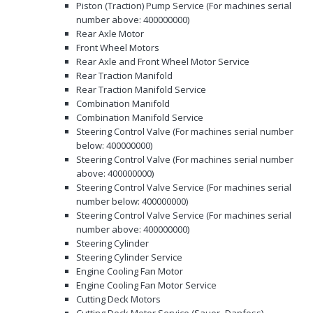
Piston (Traction) Pump Service (For machines serial
number above: 400000000)
Rear Axle Motor
Front Wheel Motors
Rear Axle and Front Wheel Motor Service
Rear Traction Manifold
Rear Traction Manifold Service
Combination Manifold
Combination Manifold Service
Steering Control Valve (For machines serial number
below: 400000000)
Steering Control Valve (For machines serial number
above: 400000000)
Steering Control Valve Service (For machines serial
number below: 400000000)
Steering Control Valve Service (For machines serial
number above: 400000000)
Steering Cylinder
Steering Cylinder Service
Engine Cooling Fan Motor
Engine Cooling Fan Motor Service
Cutting Deck Motors
Cutting Deck Motor Service (Sauer−Danfoss)