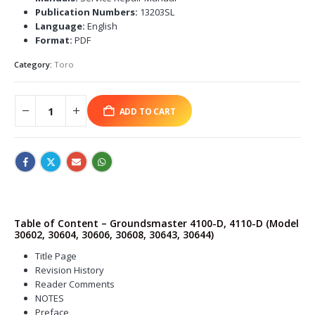
Publication Numbers:
13203SL
Language:
English
Format:
PDF
Category:
Toro
ADD TO CART
Table of Content – Groundsmaster 4100-D, 4110-D (Model
30602, 30604, 30606, 30608, 30643, 30644)
Title Page
Revision History
Reader Comments
NOTES
Preface