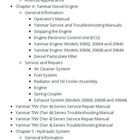
Chapter 4 : Yanmar Diesel Engine
General Information
Operator’s Manual
Yanmar Service and Troubleshooting Manuals
Stopping the Engine
Engine Electronic Control Unit (ECU)
Yanmar Engine: Models 30602, 30604 and 30643
Yanmar Engine: Models 30606, 30608 and 30644
Diesel Particulate Filter
Service and Repairs
Air Cleaner System
Fuel System
Radiator and Oil Cooler Assembly
Engine
Spring Coupler
Exhaust System (Models 30606, 30608 and 30644)
Yanmar TNV (Tier 4i) Series Service Repair Manual
Yanmar TNV (Tier 4i) Series Troubleshooting Manual
Yanmar TNV (Tier 4) Series Service Repair Manual
Yanmar TNV (Tier 4) Series Troubleshooting Manual
Chapter 5 : Hydraulic System
General Information