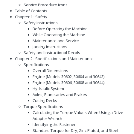
Service Procedure Icons
Table of Contents
Chapter 1 : Safety
Safety Instructions
Before Operating the Machine
While Operating the Machine
Maintenance and Service
Jacking Instructions
Safety and Instructional Decals
Chapter 2 : Specifications and Maintenance
Specifications
Overall Dimensions
Engine (Models 30602, 30604 and 30643)
Engine (Models 30606, 30608 and 30644)
Hydraulic System
Axles, Planetaries and Brakes
Cutting Decks
Torque Specifications
Calculating the Torque Values When Using a Drive-
Adapter Wrench
Identifying the Fastener
Standard Torque for Dry, Zinc Plated, and Steel