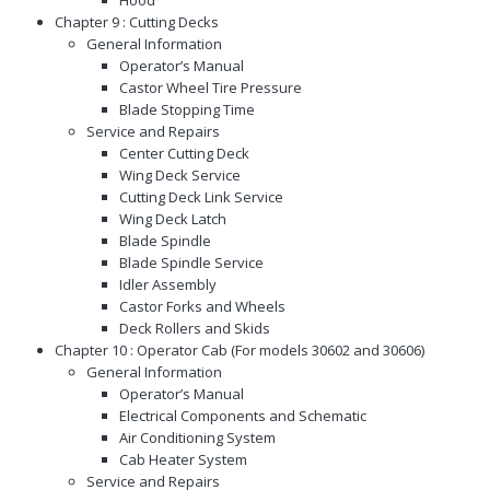
Chapter 9 : Cutting Decks
General Information
Operator’s Manual
Castor Wheel Tire Pressure
Blade Stopping Time
Service and Repairs
Center Cutting Deck
Wing Deck Service
Cutting Deck Link Service
Wing Deck Latch
Blade Spindle
Blade Spindle Service
Idler Assembly
Castor Forks and Wheels
Deck Rollers and Skids
Chapter 10 : Operator Cab (For models 30602 and 30606)
General Information
Operator’s Manual
Electrical Components and Schematic
Air Conditioning System
Cab Heater System
Service and Repairs