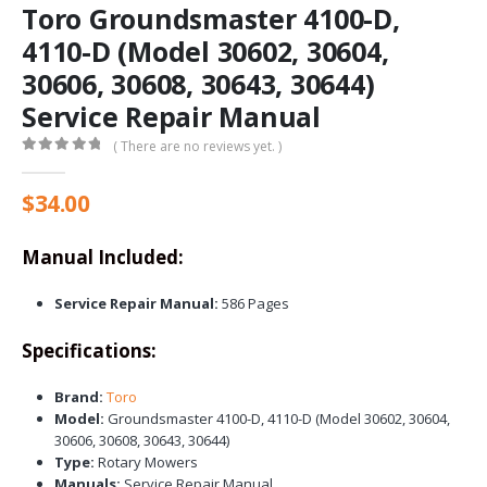
Toro Groundsmaster 4100-D,
4110-D (Model 30602, 30604,
30606, 30608, 30643, 30644)
Service Repair Manual
( There are no reviews yet. )
0
out of 5
$
34.00
Manual Included:
Service Repair Manual:
586 Pages
Specifications:
Brand:
Toro
Model:
Groundsmaster 4100-D, 4110-D (Model 30602, 30604,
30606, 30608, 30643, 30644)
Type:
Rotary Mowers
Manuals:
Service Repair Manual