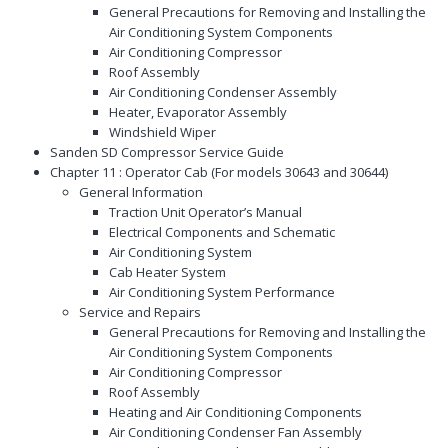
General Precautions for Removing and Installing the
Air Conditioning System Components
Air Conditioning Compressor
Roof Assembly
Air Conditioning Condenser Assembly
Heater, Evaporator Assembly
Windshield Wiper
Sanden SD Compressor Service Guide
Chapter 11 : Operator Cab (For models 30643 and 30644)
General Information
Traction Unit Operator’s Manual
Electrical Components and Schematic
Air Conditioning System
Cab Heater System
Air Conditioning System Performance
Service and Repairs
General Precautions for Removing and Installing the
Air Conditioning System Components
Air Conditioning Compressor
Roof Assembly
Heating and Air Conditioning Components
Air Conditioning Condenser Fan Assembly