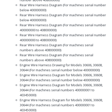
Rear Wire Harness Diagram (For machines serial number
below 400000000)
Rear Wire Harness Diagram (For machines serial number
below 400000000)
Rear Wire Harness Diagram (For machines serial number
400000000 to 408000000)
Rear Wire Harness Diagram (For machines serial number
400000000 to 408000000)
Rear Wire Harness Diagram (For machines serial
numbers above 408000000)
Rear Wire Harness Diagram (For machines serial
numbers above 408000000)
Engine Wire Harness Drawing for Models 30606, 30608,
30644 (For machines serial number below 400000000)
Engine Wire Harness Diagram for Models 30606, 30608,
30644 (For machines serial number below 400000000)
Engine Wire Harness Diagram for Models 30606, 30608,
30644 (For machines serial numbers 400000001 to
403450000)
Engine Wire Harness Diagram for Models 30606, 30608,
30644 (For machines serial numbers 400000001 to
403450000)