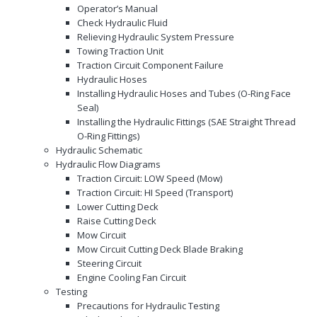
Operator’s Manual
Check Hydraulic Fluid
Relieving Hydraulic System Pressure
Towing Traction Unit
Traction Circuit Component Failure
Hydraulic Hoses
Installing Hydraulic Hoses and Tubes (O-Ring Face
Seal)
Installing the Hydraulic Fittings (SAE Straight Thread
O-Ring Fittings)
Hydraulic Schematic
Hydraulic Flow Diagrams
Traction Circuit: LOW Speed (Mow)
Traction Circuit: HI Speed (Transport)
Lower Cutting Deck
Raise Cutting Deck
Mow Circuit
Mow Circuit Cutting Deck Blade Braking
Steering Circuit
Engine Cooling Fan Circuit
Testing
Precautions for Hydraulic Testing