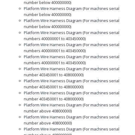
number below 400000000)
Platform Wire Harness Diagram (For machines serial
number below 400000000)
Platform Wire Harness Diagram (For machines serial
number below 400000000)
Platform Wire Harness Diagram (For machines serial
numbers 400000001 to 403450000)
Platform Wire Harness Diagram (For machines serial
numbers 400000001 to 403450000)
Platform Wire Harness Diagram (For machines serial
numbers 400000001 to 403450000)
Platform Wire Harness Diagram (For machines serial
number 403450001 to 408000000)
Platform Wire Harness Diagram (For machines serial
number 403450001 to 408000000)
Platform Wire Harness Diagram (For machines serial
number 403450001 to 408000000)
Platform Wire Harness Diagram (For machines serial
number above 408000000)
Platform Wire Harness Diagram (For machines serial
number above 408000000)
Platform Wire Harness Diagram (For machines serial
number above 408000000)