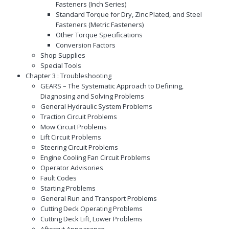
Fasteners (Inch Series)
Standard Torque for Dry, Zinc Plated, and Steel
Fasteners (Metric Fasteners)
Other Torque Specifications
Conversion Factors
Shop Supplies
Special Tools
Chapter 3 : Troubleshooting
GEARS – The Systematic Approach to Defining,
Diagnosing and Solving Problems
General Hydraulic System Problems
Traction Circuit Problems
Mow Circuit Problems
Lift Circuit Problems
Steering Circuit Problems
Engine Cooling Fan Circuit Problems
Operator Advisories
Fault Codes
Starting Problems
General Run and Transport Problems
Cutting Deck Operating Problems
Cutting Deck Lift, Lower Problems
Aftercut Appearance