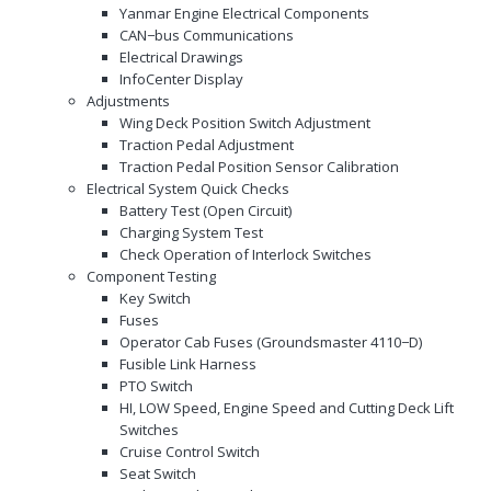
Yanmar Engine Electrical Components
CAN−bus Communications
Electrical Drawings
InfoCenter Display
Adjustments
Wing Deck Position Switch Adjustment
Traction Pedal Adjustment
Traction Pedal Position Sensor Calibration
Electrical System Quick Checks
Battery Test (Open Circuit)
Charging System Test
Check Operation of Interlock Switches
Component Testing
Key Switch
Fuses
Operator Cab Fuses (Groundsmaster 4110−D)
Fusible Link Harness
PTO Switch
HI, LOW Speed, Engine Speed and Cutting Deck Lift
Switches
Cruise Control Switch
Seat Switch