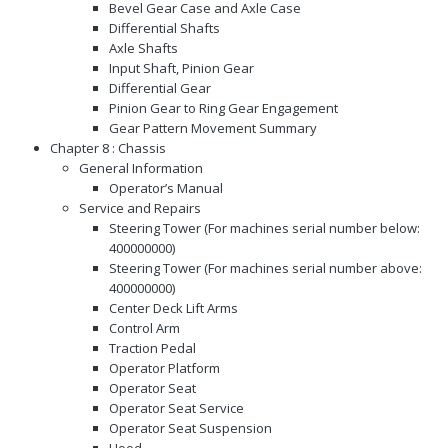
Bevel Gear Case and Axle Case
Differential Shafts
Axle Shafts
Input Shaft, Pinion Gear
Differential Gear
Pinion Gear to Ring Gear Engagement
Gear Pattern Movement Summary
Chapter 8 : Chassis
General Information
Operator’s Manual
Service and Repairs
Steering Tower (For machines serial number below:
400000000)
Steering Tower (For machines serial number above:
400000000)
Center Deck Lift Arms
Control Arm
Traction Pedal
Operator Platform
Operator Seat
Operator Seat Service
Operator Seat Suspension
Hood