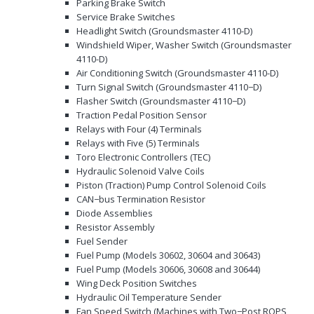
Parking Brake Switch
Service Brake Switches
Headlight Switch (Groundsmaster 4110-D)
Windshield Wiper, Washer Switch (Groundsmaster
4110-D)
Air Conditioning Switch (Groundsmaster 4110-D)
Turn Signal Switch (Groundsmaster 4110−D)
Flasher Switch (Groundsmaster 4110−D)
Traction Pedal Position Sensor
Relays with Four (4) Terminals
Relays with Five (5) Terminals
Toro Electronic Controllers (TEC)
Hydraulic Solenoid Valve Coils
Piston (Traction) Pump Control Solenoid Coils
CAN−bus Termination Resistor
Diode Assemblies
Resistor Assembly
Fuel Sender
Fuel Pump (Models 30602, 30604 and 30643)
Fuel Pump (Models 30606, 30608 and 30644)
Wing Deck Position Switches
Hydraulic Oil Temperature Sender
Fan Speed Switch (Machines with Two−Post ROPS