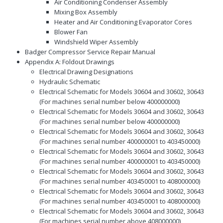
Air Conditioning Condenser Assembly
Mixing Box Assembly
Heater and Air Conditioning Evaporator Cores
Blower Fan
Windshield Wiper Assembly
Badger Compressor Service Repair Manual
Appendix A: Foldout Drawings
Electrical Drawing Designations
Hydraulic Schematic
Electrical Schematic for Models 30604 and 30602, 30643
(For machines serial number below 400000000)
Electrical Schematic for Models 30604 and 30602, 30643
(For machines serial number below 400000000)
Electrical Schematic for Models 30604 and 30602, 30643
(For machines serial number 400000001 to 403450000)
Electrical Schematic for Models 30604 and 30602, 30643
(For machines serial number 400000001 to 403450000)
Electrical Schematic for Models 30604 and 30602, 30643
(For machines serial number 403450001 to 408000000)
Electrical Schematic for Models 30604 and 30602, 30643
(For machines serial number 403450001 to 408000000)
Electrical Schematic for Models 30604 and 30602, 30643
(For machines serial number above 408000000)