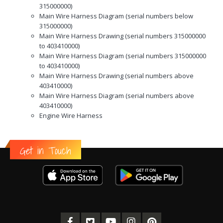
315000000)
Main Wire Harness Diagram (serial numbers below
315000000)
Main Wire Harness Drawing (serial numbers 315000000
to 403410000)
Main Wire Harness Diagram (serial numbers 315000000
to 403410000)
Main Wire Harness Drawing (serial numbers above
403410000)
Main Wire Harness Diagram (serial numbers above
403410000)
Engine Wire Harness
Get in Touch