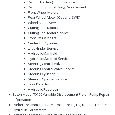
Piston (Traction) Pump Service
Piston Pump Crush Ring Replacement
Front Wheel Motors
Rear Wheel Motor (Optional 3WD)
Wheel Motor Service
Cutting Reel Motors
Cutting Reel Motor Service
Front Lift Cylinders
Center Lift Cylinder
Lift Cylinder Service
Hydraulic Manifold
Hydraulic Manifold Service
Steering Control Valve
Steering Control Valve Service
Steering Cylinder
Steering Cylinder Service
Leak Detector
Hydraulic Reservoir
Eaton Model 70160 Variable Displacement Piston Pump Repair
Information
Parker Torqmotor Service Procedure TF, TG, TH and TL Series
Hydraulic Torqmotors
Danfoss Steering OSPM Service Repair Manual