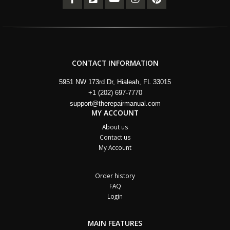
CONTACT INFORMATION
5951 NW 173rd Dr, Hialeah, FL 33015
+1 (202) 697-7770
support@therepairmanual.com
MY ACCOUNT
About us
Contact us
My Account
Order history
FAQ
Login
MAIN FEATURES