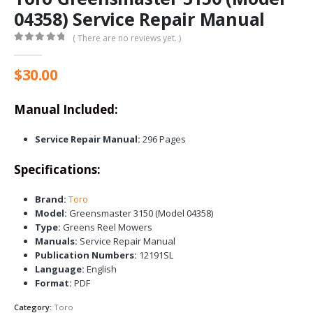
04358) Service Repair Manual
( There are no reviews yet. )
0
out of 5
$
30.00
Manual Included:
Service Repair Manual:
296 Pages
Specifications:
Brand:
Toro
Model:
Greensmaster 3150 (Model 04358)
Type:
Greens Reel Mowers
Manuals:
Service Repair Manual
Publication Numbers:
12191SL
Language:
English
Format:
PDF
Category:
Toro