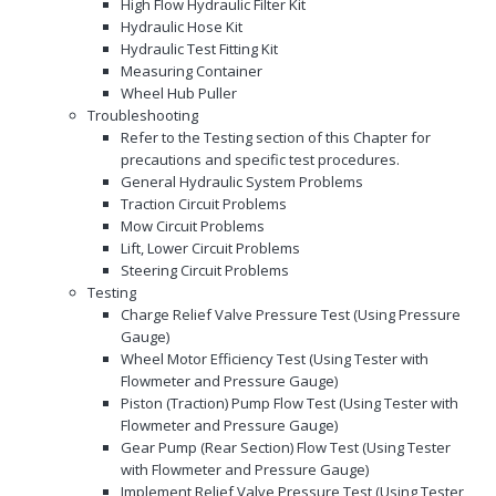
High Flow Hydraulic Filter Kit
Hydraulic Hose Kit
Hydraulic Test Fitting Kit
Measuring Container
Wheel Hub Puller
Troubleshooting
Refer to the Testing section of this Chapter for
precautions and specific test procedures.
General Hydraulic System Problems
Traction Circuit Problems
Mow Circuit Problems
Lift, Lower Circuit Problems
Steering Circuit Problems
Testing
Charge Relief Valve Pressure Test (Using Pressure
Gauge)
Wheel Motor Efficiency Test (Using Tester with
Flowmeter and Pressure Gauge)
Piston (Traction) Pump Flow Test (Using Tester with
Flowmeter and Pressure Gauge)
Gear Pump (Rear Section) Flow Test (Using Tester
with Flowmeter and Pressure Gauge)
Implement Relief Valve Pressure Test (Using Tester