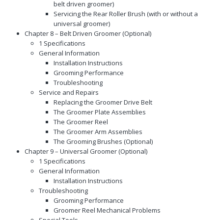
belt driven groomer)
Servicing the Rear Roller Brush (with or without a
universal groomer)
Chapter 8 – Belt Driven Groomer (Optional)
1 Specifications
General Information
Installation Instructions
Grooming Performance
Troubleshooting
Service and Repairs
Replacing the Groomer Drive Belt
The Groomer Plate Assemblies
The Groomer Reel
The Groomer Arm Assemblies
The Grooming Brushes (Optional)
Chapter 9 – Universal Groomer (Optional)
1 Specifications
General Information
Installation Instructions
Troubleshooting
Grooming Performance
Groomer Reel Mechanical Problems
Special Tools