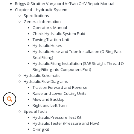
Briggs & Stratton Vanguard V−Twin OHV Repair Manual
Chcpter 4 – Hydraulic System
Specifications
General Information
Operator's Manual
Check Hydraulic System Fluid
Towing Traction Unit
Hydraulic Hoses
Hydraulic Hose and Tube Installation (O-Ring Face
Seal Fitting)
Hydraulic Fitting Installation (SAE Straight Thread O-
Ring Fitting into Component Port)
Hydraulic Schematic
Hydraulic Flow Diagrams
Traction Forward and Reverse
Raise and Lower Cutting Units
Mow and Backlap
Right and Left Turn
Special Tools
Hydraulic Pressure Test Kit
Hydraulic Tester (Pressure and Flow)
O-ring Kit