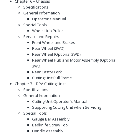
Chapter 6 – Chassis
Specifications
General Information
Operator's Manual
Special Tools
Wheel Hub Puller
Service and Repairs
Front Wheel and Brakes
Rear Wheel (2WD)
Rear Wheel (Optional 3WD)
Rear Wheel Hub and Motor Assembly (Optional
3WD)
Rear Castor Fork
Cutting Unit Pull Frame
Chapter 7 – DPA Cutting Units
Specifications
General Information
Cutting Unit Operator's Manual
Supporting Cutting Unit when Servicing
Special Tools
Gauge Bar Assembly
Bedknife Screw Tool
Handle Assembly