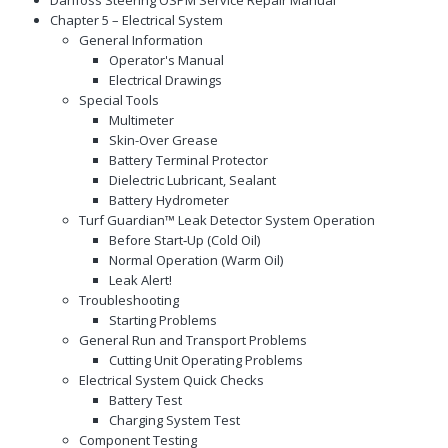
Chapter 5 – Electrical System
General Information
Operator's Manual
Electrical Drawings
Special Tools
Multimeter
Skin-Over Grease
Battery Terminal Protector
Dielectric Lubricant, Sealant
Battery Hydrometer
Turf Guardian™ Leak Detector System Operation
Before Start‐Up (Cold Oil)
Normal Operation (Warm Oil)
Leak Alert!
Troubleshooting
Starting Problems
General Run and Transport Problems
Cutting Unit Operating Problems
Electrical System Quick Checks
Battery Test
Charging System Test
Component Testing