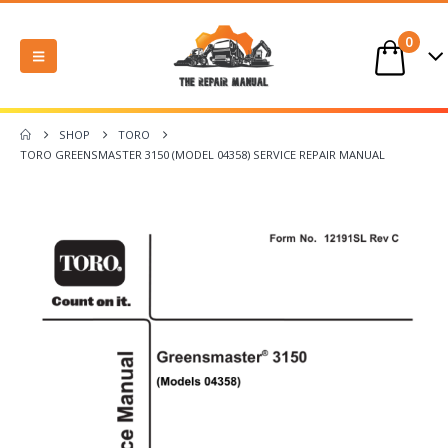
0
SHOP
TORO
TORO GREENSMASTER 3150 (MODEL 04358) SERVICE REPAIR MANUAL