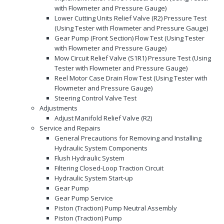
with Flowmeter and Pressure Gauge)
Lower Cutting Units Relief Valve (R2) Pressure Test
(Using Tester with Flowmeter and Pressure Gauge)
Gear Pump (Front Section) Flow Test (Using Tester
with Flowmeter and Pressure Gauge)
Mow Circuit Relief Valve (S1R1) Pressure Test (Using
Tester with Flowmeter and Pressure Gauge)
Reel Motor Case Drain Flow Test (Using Tester with
Flowmeter and Pressure Gauge)
Steering Control Valve Test
Adjustments
Adjust Manifold Relief Valve (R2)
Service and Repairs
General Precautions for Removing and Installing
Hydraulic System Components
Flush Hydraulic System
Filtering Closed-Loop Traction Circuit
Hydraulic System Start-up
Gear Pump
Gear Pump Service
Piston (Traction) Pump Neutral Assembly
Piston (Traction) Pump