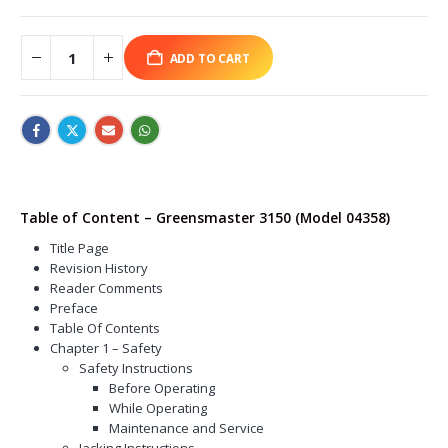
ADD TO CART
Table of Content – Greensmaster 3150 (Model 04358)
Title Page
Revision History
Reader Comments
Preface
Table Of Contents
Chapter 1 – Safety
Safety Instructions
Before Operating
While Operating
Maintenance and Service
Jacking Instructions