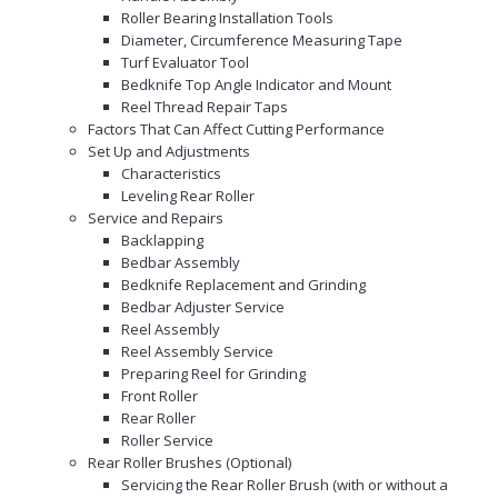
Roller Bearing Installation Tools
Diameter, Circumference Measuring Tape
Turf Evaluator Tool
Bedknife Top Angle Indicator and Mount
Reel Thread Repair Taps
Factors That Can Affect Cutting Performance
Set Up and Adjustments
Characteristics
Leveling Rear Roller
Service and Repairs
Backlapping
Bedbar Assembly
Bedknife Replacement and Grinding
Bedbar Adjuster Service
Reel Assembly
Reel Assembly Service
Preparing Reel for Grinding
Front Roller
Rear Roller
Roller Service
Rear Roller Brushes (Optional)
Servicing the Rear Roller Brush (with or without a