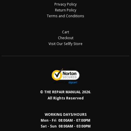
Privacy Policy
Return Policy
Terms and Conditions
Cart
Checkout
Visit Our Sellfy Store
© THE REPAIR MANUAL 2026.
All Rights Reserved
WORKING DAYS/HOURS
Mon - Fri 08:00AM - 07:00PM
Sat - Sun 08:0
0AM - 03:00PM