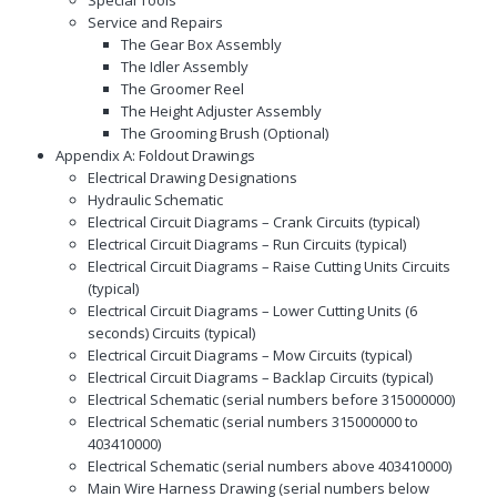
Service and Repairs
The Gear Box Assembly
The Idler Assembly
The Groomer Reel
The Height Adjuster Assembly
The Grooming Brush (Optional)
Appendix A: Foldout Drawings
Electrical Drawing Designations
Hydraulic Schematic
Electrical Circuit Diagrams – Crank Circuits (typical)
Electrical Circuit Diagrams – Run Circuits (typical)
Electrical Circuit Diagrams – Raise Cutting Units Circuits
(typical)
Electrical Circuit Diagrams – Lower Cutting Units (6
seconds) Circuits (typical)
Electrical Circuit Diagrams – Mow Circuits (typical)
Electrical Circuit Diagrams – Backlap Circuits (typical)
Electrical Schematic (serial numbers before 315000000)
Electrical Schematic (serial numbers 315000000 to
403410000)
Electrical Schematic (serial numbers above 403410000)
Main Wire Harness Drawing (serial numbers below