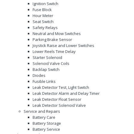
Ignition Switch
Fuse Block
Hour Meter
Seat Switch
Safety Relays
Neutral and Mow Switches
Parking Brake Sensor
Joystick Raise and Lower Switches
Lower Reels Time Delay
Starter Solenoid
Solenoid Valve Coils
Backlap Switch
Diodes
Fusible Links
Leak Detector Test, Light Switch
Leak Detector Alarm and Delay Timer
Leak Detector Float Sensor
Leak Detector Solenoid Valve
Service and Repairs
Battery Care
Battery Storage
Battery Service