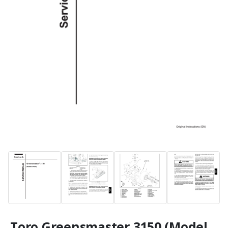
Toro Greensmaster 3150 (Model