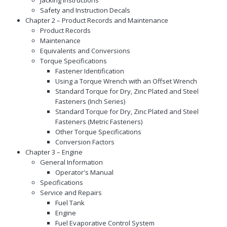
Safety and Instruction Decals
Chapter 2 – Product Records and Maintenance
Product Records
Maintenance
Equivalents and Conversions
Torque Specifications
Fastener Identification
Using a Torque Wrench with an Offset Wrench
Standard Torque for Dry, Zinc Plated and Steel
Fasteners (Inch Series)
Standard Torque for Dry, Zinc Plated and Steel
Fasteners (Metric Fasteners)
Other Torque Specifications
Conversion Factors
Chapter 3 – Engine
General Information
Operator's Manual
Specifications
Service and Repairs
Fuel Tank
Engine
Fuel Evaporative Control System