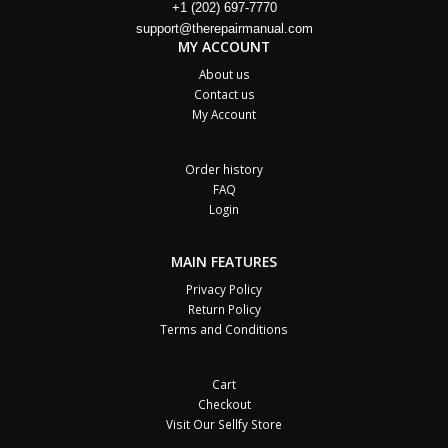
+1 (202) 697-7770
support@therepairmanual.com
MY ACCOUNT
About us
Contact us
My Account
Order history
FAQ
Login
MAIN FEATURES
Privacy Policy
Return Policy
Terms and Conditions
Cart
Checkout
Visit Our Sellfy Store