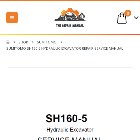
0
SHOP
SUMITOMO
SUMITOMO SH160-5 HYDRAULIC EXCAVATOR REPAIR SERVICE MANUAL