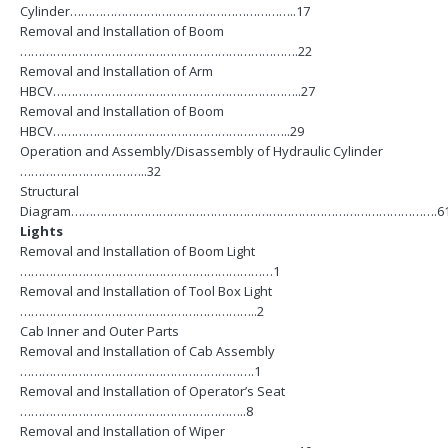
Cylinder……………………………………………………..17
Removal and Installation of Boom
………………………………………………………………….22
Removal and Installation of Arm
HBCV…………………………………………………………..27
Removal and Installation of Boom
HBCV………………………………………………………..29
Operation and Assembly/Disassembly of Hydraulic Cylinder
……………………………..32
Structural
Diagram……………………………………………………………………………………….6
Lights
Removal and Installation of Boom Light
……………………………………………………………1
Removal and Installation of Tool Box Light
………………………………………………………..2
Cab Inner and Outer Parts
Removal and Installation of Cab Assembly
……………………………………………………….1
Removal and Installation of Operator’s Seat
……………………………………………………..8
Removal and Installation of Wiper