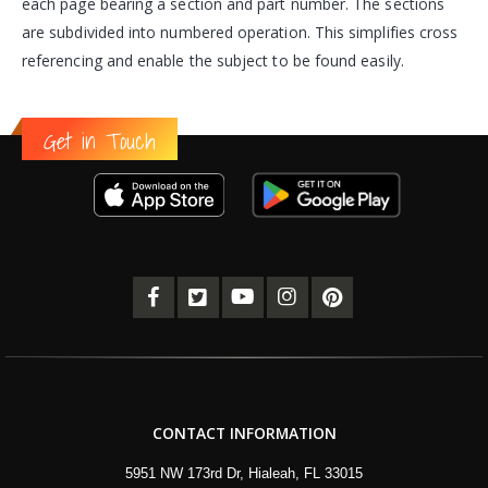
each page bearing a section and part number. The sections
are subdivided into numbered operation. This simplifies cross
referencing and enable the subject to be found easily.
Get in Touch
CONTACT INFORMATION
5951 NW 173rd Dr, Hialeah, FL 33015