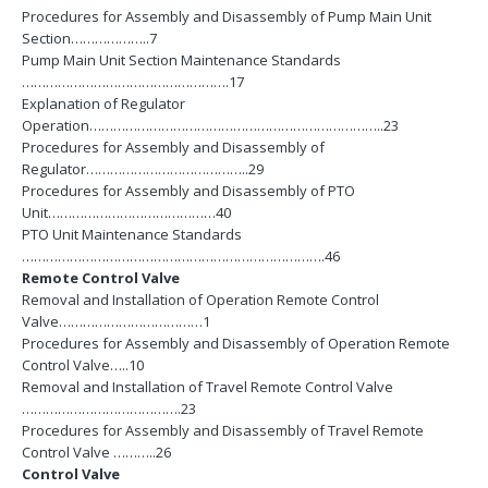
Procedures for Assembly and Disassembly of Pump Main Unit
Section………………..7
Pump Main Unit Section Maintenance Standards
…………………………………………….17
Explanation of Regulator
Operation………………………………………………………………..23
Procedures for Assembly and Disassembly of
Regulator…………………………………..29
Procedures for Assembly and Disassembly of PTO
Unit……………………………………40
PTO Unit Maintenance Standards
………………………………………………………………….46
Remote Control Valve
Removal and Installation of Operation Remote Control
Valve………………………………1
Procedures for Assembly and Disassembly of Operation Remote
Control Valve…..10
Removal and Installation of Travel Remote Control Valve
………………………………….23
Procedures for Assembly and Disassembly of Travel Remote
Control Valve ………..26
Control Valve