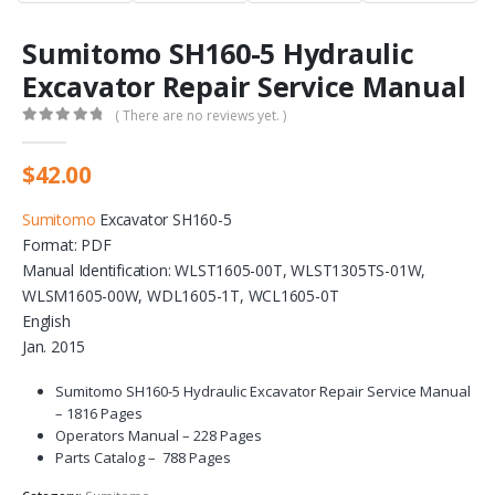
Sumitomo SH160-5 Hydraulic
Excavator Repair Service Manual
( There are no reviews yet. )
0
out of 5
$
42.00
Sumitomo
Excavator SH160-5
Format: PDF
Manual Identification: WLST1605-00T, WLST1305TS-01W,
WLSM1605-00W, WDL1605-1T, WCL1605-0T
English
Jan. 2015
Sumitomo SH160-5 Hydraulic Excavator Repair Service Manual
– 1816 Pages
Operators Manual – 228 Pages
Parts Catalog – 788 Pages