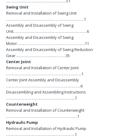
………………………………………………51
Swing Unit
Removal and Installation of Swing Unit
…………………………………………………………….1
Assembly and Disassembly of Swing
Unit…………………………………………………………6
Assembly and Disassembly of Swing
Motor…………………………………………………….11
Assembly and Disassembly of Swing Reduction
Gear………………………………………35
Center Joint
Removal and Installation of Center Joint
…………………………………………………………..1
Center Joint Assembly and Disassembly
………………………………………………………….6
Disassembling and Assembling Instructions
……………………………………………………..7
Counterweight
Removal and Installation of Counterweight
……………………………………………………….1
Hydraulic Pump
Removal and Installation of Hydraulic Pump
……………………………………………………..1