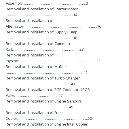
Assembly……………………………………………………3
Removal and Installation of Starter Motor
……………………………………………………….14
Removal and Installation of
Alternator…………………………………………………………….16
Removal and Installation of Supply Pump
……………………………………………………….18
Removal and Installation of Common
Rail……………………………………………………….28
Removal and Installation of
Injector………………………………………………………………..31
Removal and Installation of Muffler
………………………………………………………………..41
Removal and Installation of Turbo Charger
……………………………………………………..43
Removal and Installation of EGR Cooler and EGR
Valve…………………………………..47
Removal and Installation of Engine Sensors
……………………………………………………49
Removal and Installation of Fuel
Cooler………………………………………………………….50
Removal and Installation of Engine Inter Cooler