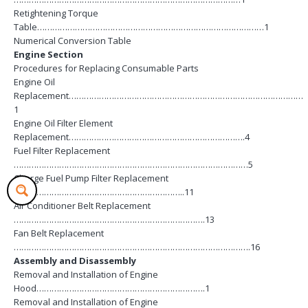
Retightening Torque
Table………………………………………………………………………………1
Numerical Conversion Table
Engine Section
Procedures for Replacing Consumable Parts
Engine Oil
Replacement…………………………………………………………………………………
1
Engine Oil Filter Element
Replacement…………………………………………………………….4
Fuel Filter Replacement
…………………………………………………………………………………5
Charge Fuel Pump Filter Replacement
…………………………………………………………..11
Air Conditioner Belt Replacement
………………………………………………………………….13
Fan Belt Replacement
………………………………………………………………………………….16
Assembly and Disassembly
Removal and Installation of Engine
Hood………………………………………………………….1
Removal and Installation of Engine