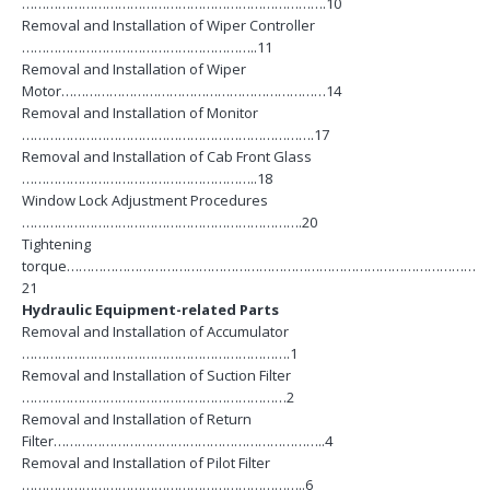
………………………………………………………………….10
Removal and Installation of Wiper Controller
…………………………………………………..11
Removal and Installation of Wiper
Motor…………………………………………………………14
Removal and Installation of Monitor
……………………………………………………………….17
Removal and Installation of Cab Front Glass
…………………………………………………..18
Window Lock Adjustment Procedures
…………………………………………………………….20
Tightening
torque…………………………………………………………………………………………
21
Hydraulic Equipment-related Parts
Removal and Installation of Accumulator
………………………………………………………….1
Removal and Installation of Suction Filter
…………………………………………………………2
Removal and Installation of Return
Filter…………………………………………………………..4
Removal and Installation of Pilot Filter
……………………………………………………………..6