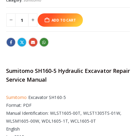
Category:
Sumitomo
ADD TO CART
Sumitomo SH160-5 Hydraulic Excavator Repair
Service Manual
Sumitomo
Excavator SH160-5
Format: PDF
Manual Identification: WLST1605-00T, WLST1305TS-01W,
WLSM1605-00W, WDL1605-1T, WCL1605-0T
English