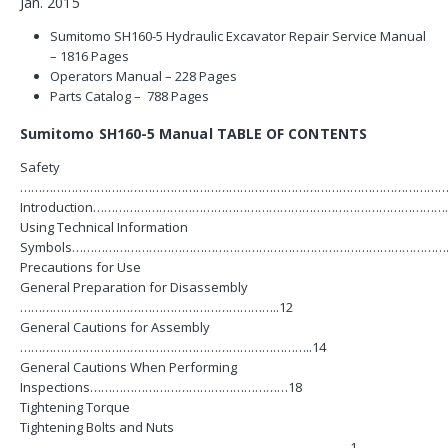
Jan. 2015
Sumitomo SH160-5 Hydraulic Excavator Repair Service Manual
– 1816 Pages
Operators Manual – 228 Pages
Parts Catalog – 788 Pages
Sumitomo SH160-5 Manual TABLE OF CONTENTS
Safety
…………………………………………………………………………………………………………
Introduction………………………………………………………………………………………
Using Technical Information
Symbols…………………………………………………………………………………………
Precautions for Use
General Preparation for Disassembly
……………………………………………………………..12
General Cautions for Assembly
……………………………………………………………………..14
General Cautions When Performing
Inspections………………………………………………18
Tightening Torque
Tightening Bolts and Nuts
………………………………………………………………………………1