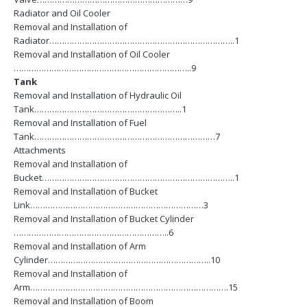
Radiator and Oil Cooler
Removal and Installation of
Radiator………………………………………………………………..1
Removal and Installation of Oil Cooler
……………………………………………………………..9
Tank
Removal and Installation of Hydraulic Oil
Tank…………………………………………………..1
Removal and Installation of Fuel
Tank………………………………………………………………7
Attachments
Removal and Installation of
Bucket…………………………………………………………………..1
Removal and Installation of Bucket
Link……………………………………………………………3
Removal and Installation of Bucket Cylinder
……………………………………………………..6
Removal and Installation of Arm
Cylinder………………………………………………………..10
Removal and Installation of
Arm…………………………………………………………………….15
Removal and Installation of Boom