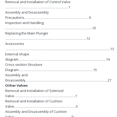
Removal and Installation of Control Valve
…………………………………………………………1
Assembly and Disassembly
Precautions…………………………………………………………..9
Inspection and Handling
……………………………………………………………………………….10
Replacing the Main Plunger
………………………………………………………………………….12
Accessories
………………………………………………………………………………………………..13
External shape
diagram………………………………………………………………………………..14
Cross-section Structure
Diagram……………………………………………………………………15
Assembly and
Disassembly…………………………………………………………………………..27
Other Valves
Removal and Installation of Solenoid
Valve……………………………………………………….1
Removal and Installation of Cushion
Valve………………………………………………………..5
Assembly and Disassembly of Cushion
Valve……………………………………………………9