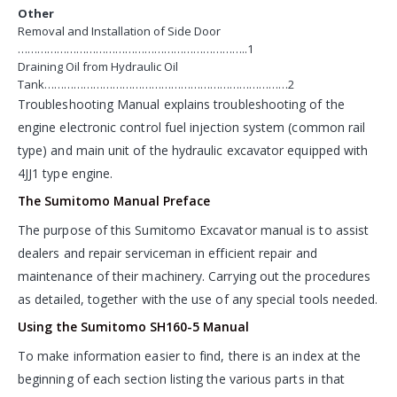
Other
Removal and Installation of Side Door
……………………………………………………………..1
Draining Oil from Hydraulic Oil
Tank…………………………………………………………………2
Troubleshooting Manual explains troubleshooting of the
engine electronic control fuel injection system (common rail
type) and main unit of the hydraulic excavator equipped with
4JJ1 type engine.
The Sumitomo Manual Preface
The purpose of this Sumitomo Excavator manual is to assist
dealers and repair serviceman in efficient repair and
maintenance of their machinery. Carrying out the procedures
as detailed, together with the use of any special tools needed.
Using the Sumitomo SH160-5 Manual
To make information easier to find, there is an index at the
beginning of each section listing the various parts in that