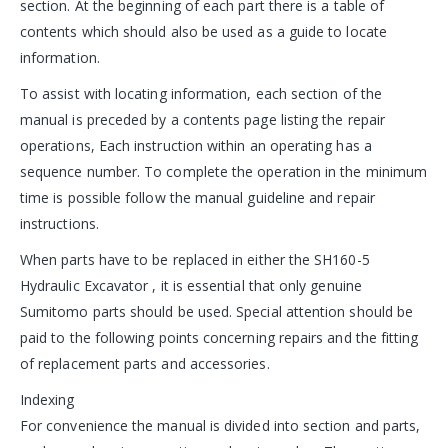
section. At the beginning of each part there is a table of
contents which should also be used as a guide to locate
information.
To assist with locating information, each section of the
manual is preceded by a contents page listing the repair
operations, Each instruction within an operating has a
sequence number. To complete the operation in the minimum
time is possible follow the manual guideline and repair
instructions.
When parts have to be replaced in either the SH160-5
Hydraulic Excavator , it is essential that only genuine
Sumitomo parts should be used. Special attention should be
paid to the following points concerning repairs and the fitting
of replacement parts and accessories.
Indexing
For convenience the manual is divided into section and parts,