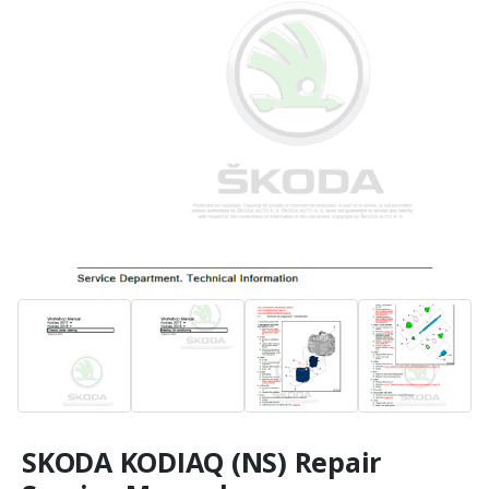
SKODA KODIAQ (NS) Repair