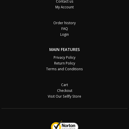
Contact us
My Account
Order history
FAQ
Login
MAIN FEATURES
Privacy Policy
Return Policy
Terms and Conditions
Cart
Checkout
Visit Our Sellfy Store