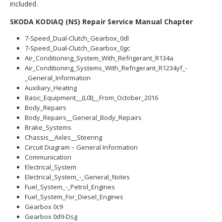
included.
SKODA KODIAQ (NS) Repair Service Manual Chapter
7-Speed_Dual-Clutch_Gearbox_0dl
7-Speed_Dual-Clutch_Gearbox_0gc
Air_Conditioning_System_With_Refrigerant_R134a
Air_Conditioning_Systems_With_Refrigerant_R1234yf_-
_General_Information
Auxiliary_Heating
Basic_Equipment__(L0l)__From_October_2016
Body_Repairs
Body_Repairs__General_Body_Repairs
Brake_Systems
Chassis__Axles__Steering
Circuit Diagram – General Information
Communication
Electrical_System
Electrical_System_-_General_Notes
Fuel_System_-_Petrol_Engines
Fuel_System_For_Diesel_Engines
Gearbox 0c9
Gearbox 0d9-Dsg