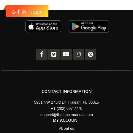
Get in Touch
CONTACT INFORMATION
5951 NW 173rd Dr, Hialeah, FL 33015
+1 (202) 697-7770
support@therepairmanual.com
MY ACCOUNT
About us