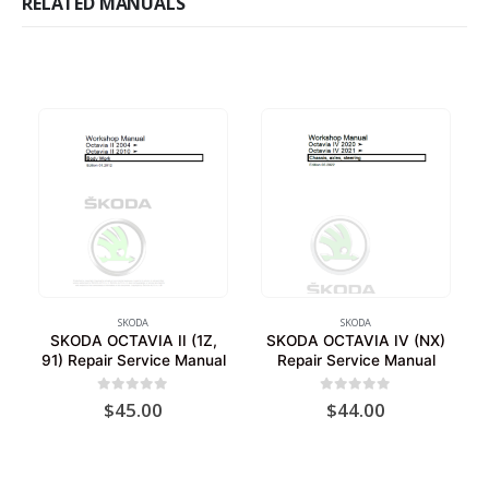
RELATED MANUALS
SKODA
SKODA
SKODA OCTAVIA II (1Z,
SKODA OCTAVIA IV (NX)
91) Repair Service Manual
Repair Service Manual
0
out of 5
0
out of 5
$
45.00
$
44.00