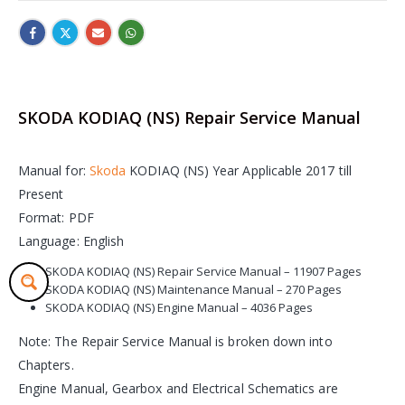
SKODA KODIAQ (NS) Repair Service Manual
Manual for:
Skoda
KODIAQ (NS) Year Applicable 2017 till
Present
Format: PDF
Language: English
SKODA KODIAQ (NS) Repair Service Manual – 11907 Pages
SKODA KODIAQ (NS) Maintenance Manual – 270 Pages
SKODA KODIAQ (NS) Engine Manual – 4036 Pages
Note: The Repair Service Manual is broken down into
Chapters.
Engine Manual, Gearbox and Electrical Schematics are