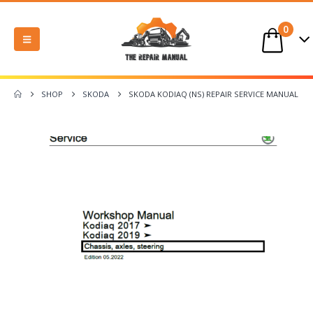
0
SHOP
SKODA
SKODA KODIAQ (NS) REPAIR SERVICE MANUAL