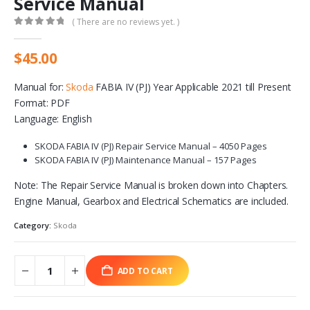
Service Manual
( There are no reviews yet. )
0
out of 5
$
45.00
Manual for:
Skoda
FABIA IV (PJ) Year Applicable 2021 till Present
Format: PDF
Language: English
SKODA FABIA IV (PJ) Repair Service Manual – 4050 Pages
SKODA FABIA IV (PJ) Maintenance Manual – 157 Pages
Note: The Repair Service Manual is broken down into Chapters.
Engine Manual, Gearbox and Electrical Schematics are included.
Category:
Skoda
ADD TO CART