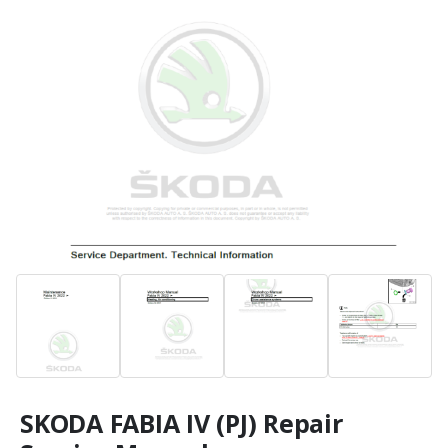
SKODA FABIA IV (PJ) Repair