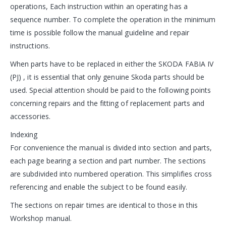
operations, Each instruction within an operating has a
sequence number. To complete the operation in the minimum
time is possible follow the manual guideline and repair
instructions.
When parts have to be replaced in either the SKODA FABIA IV
(PJ) , it is essential that only genuine Skoda parts should be
used. Special attention should be paid to the following points
concerning repairs and the fitting of replacement parts and
accessories.
Indexing
For convenience the manual is divided into section and parts,
each page bearing a section and part number. The sections
are subdivided into numbered operation. This simplifies cross
referencing and enable the subject to be found easily.
The sections on repair times are identical to those in this
Workshop manual.