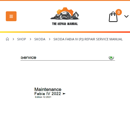
0
SHOP
SKODA
SKODA FABIA IV (PJ) REPAIR SERVICE MANUAL