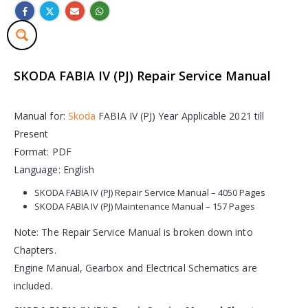
SKODA FABIA IV (PJ) Repair Service Manual
Manual for:
Skoda
FABIA IV (PJ) Year Applicable 2021 till
Present
Format: PDF
Language: English
SKODA FABIA IV (PJ) Repair Service Manual – 4050 Pages
SKODA FABIA IV (PJ) Maintenance Manual – 157 Pages
Note: The Repair Service Manual is broken down into
Chapters.
Engine Manual, Gearbox and Electrical Schematics are
included.