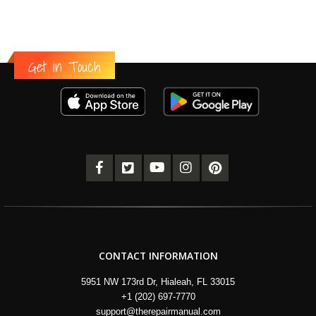
Get in Touch
CONTACT INFORMATION
5951 NW 173rd Dr, Hialeah, FL 33015
+1 (202) 697-7770
support@therepairmanual.com