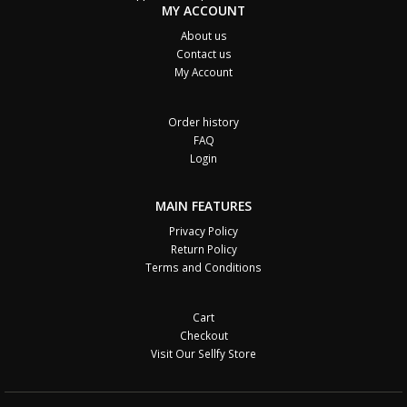
MY ACCOUNT
About us
Contact us
My Account
Order history
FAQ
Login
MAIN FEATURES
Privacy Policy
Return Policy
Terms and Conditions
Cart
Checkout
Visit Our Sellfy Store