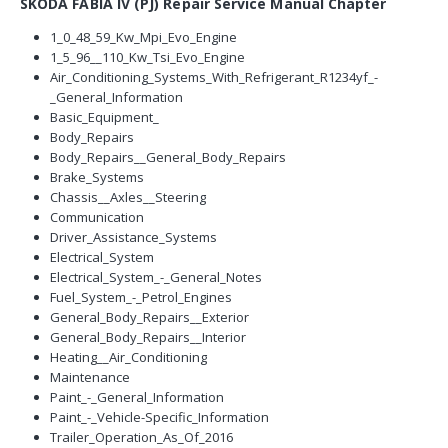
SKODA FABIA IV (PJ) Repair Service Manual Chapter
1_0_48_59_Kw_Mpi_Evo_Engine
1_5_96__110_Kw_Tsi_Evo_Engine
Air_Conditioning_Systems_With_Refrigerant_R1234yf_-
_General_Information
Basic_Equipment_
Body_Repairs
Body_Repairs__General_Body_Repairs
Brake_Systems
Chassis__Axles__Steering
Communication
Driver_Assistance_Systems
Electrical_System
Electrical_System_-_General_Notes
Fuel_System_-_Petrol_Engines
General_Body_Repairs__Exterior
General_Body_Repairs__Interior
Heating__Air_Conditioning
Maintenance
Paint_-_General_Information
Paint_-_Vehicle-Specific_Information
Trailer_Operation_As_Of_2016