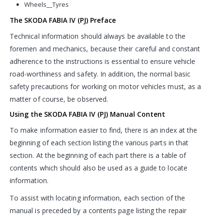
Wheels__Tyres
The SKODA FABIA IV (PJ) Preface
Technical information should always be available to the
foremen and mechanics, because their careful and constant
adherence to the instructions is essential to ensure vehicle
road-worthiness and safety. In addition, the normal basic
safety precautions for working on motor vehicles must, as a
matter of course, be observed.
Using the SKODA FABIA IV (PJ) Manual Content
To make information easier to find, there is an index at the
beginning of each section listing the various parts in that
section. At the beginning of each part there is a table of
contents which should also be used as a guide to locate
information.
To assist with locating information, each section of the
manual is preceded by a contents page listing the repair