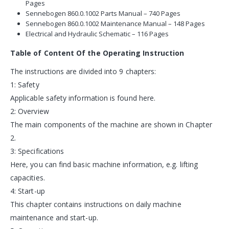
Pages
Sennebogen 860.0.1002 Parts Manual – 740 Pages
Sennebogen 860.0.1002 Maintenance Manual – 148 Pages
Electrical and Hydraulic Schematic – 116 Pages
Table of Content Of the Operating Instruction
The instructions are divided into 9 chapters:
1: Safety
Applicable safety information is found here.
2: Overview
The main components of the machine are shown in Chapter
2.
3: Specifications
Here, you can find basic machine information, e.g. lifting
capacities.
4: Start-up
This chapter contains instructions on daily machine
maintenance and start-up.