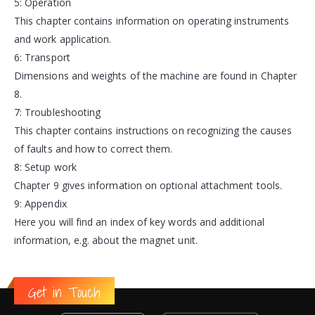
5: Operation
This chapter contains information on operating instruments
and work application.
6: Transport
Dimensions and weights of the machine are found in Chapter
8.
7: Troubleshooting
This chapter contains instructions on recognizing the causes
of faults and how to correct them.
8: Setup work
Chapter 9 gives information on optional attachment tools.
9: Appendix
Here you will find an index of key words and additional
information, e.g. about the magnet unit.
Get in Touch