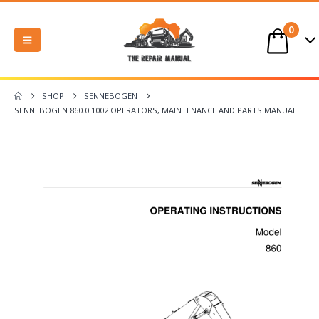
0
SHOP
SENNEBOGEN
SENNEBOGEN 860.0.1002 OPERATORS, MAINTENANCE AND PARTS MANUAL