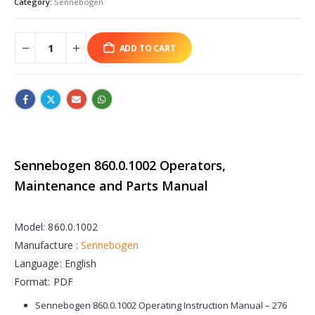
Category:
Sennebogen
ADD TO CART
Sennebogen 860.0.1002 Operators,
Maintenance and Parts Manual
Model: 860.0.1002
Manufacture :
Sennebogen
Language: English
Format: PDF
Sennebogen 860.0.1002 Operating Instruction Manual – 276