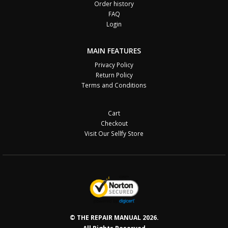
Order history
FAQ
Login
MAIN FEATURES
Privacy Policy
Return Policy
Terms and Conditions
Cart
Checkout
Visit Our Sellfy Store
© THE REPAIR MANUAL 2026.