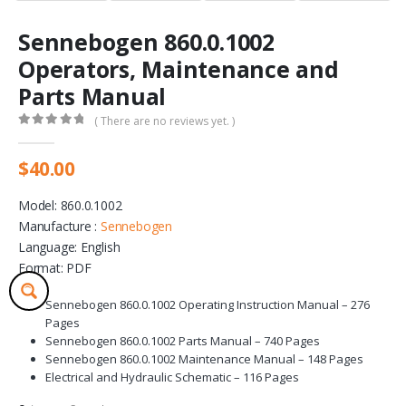
Sennebogen 860.0.1002
Operators, Maintenance and
Parts Manual
( There are no reviews yet. )
0
out of 5
$
40.00
Model: 860.0.1002
Manufacture :
Sennebogen
Language: English
Format: PDF
Sennebogen 860.0.1002 Operating Instruction Manual – 276
Pages
Sennebogen 860.0.1002 Parts Manual – 740 Pages
Sennebogen 860.0.1002 Maintenance Manual – 148 Pages
Electrical and Hydraulic Schematic – 116 Pages