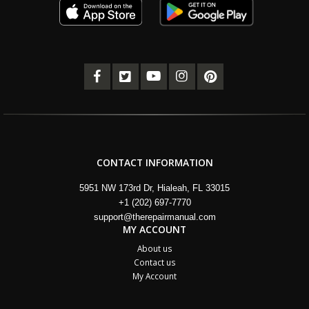
CONTACT INFORMATION
5951 NW 173rd Dr, Hialeah, FL 33015
+1 (202) 697-7770
support@therepairmanual.com
MY ACCOUNT
About us
Contact us
My Account