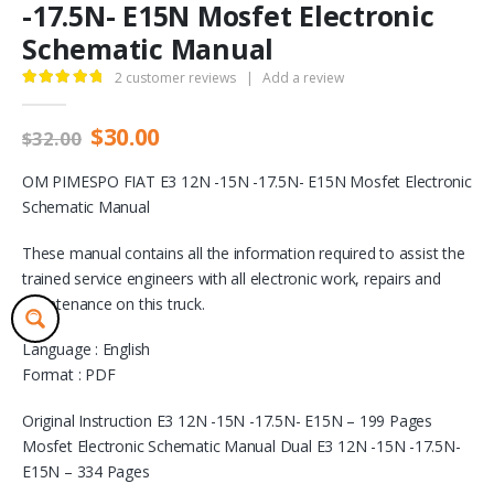
-17.5N- E15N Mosfet Electronic
Schematic Manual
2
customer reviews
|
Add a review
5.00
out of 5
Original
Current
$
30.00
$
32.00
price
price
was:
is:
OM PIMESPO FIAT E3 12N -15N -17.5N- E15N Mosfet Electronic
$32.00.
$30.00.
Schematic Manual
These manual contains all the information required to assist the
trained service engineers with all electronic work, repairs and
maintenance on this truck.
Language : English
Format : PDF
Original Instruction E3 12N -15N -17.5N- E15N – 199 Pages
Mosfet Electronic Schematic Manual Dual E3 12N -15N -17.5N-
E15N – 334 Pages