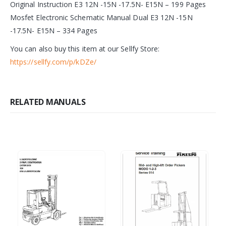
Original Instruction E3 12N -15N -17.5N- E15N – 199 Pages
Mosfet Electronic Schematic Manual Dual E3 12N -15N
-17.5N- E15N – 334 Pages
You can also buy this item at our Sellfy Store:
https://sellfy.com/p/kDZe/
RELATED MANUALS