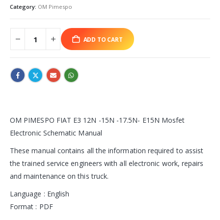
Category:
OM Pimespo
ADD TO CART
OM PIMESPO FIAT E3 12N -15N -17.5N- E15N Mosfet
Electronic Schematic Manual
These manual contains all the information required to assist
the trained service engineers with all electronic work, repairs
and maintenance on this truck.
Language : English
Format : PDF