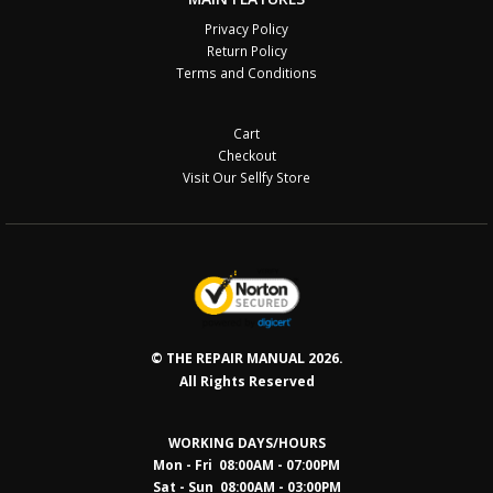
Privacy Policy
Return Policy
Terms and Conditions
Cart
Checkout
Visit Our Sellfy Store
© THE REPAIR MANUAL 2026.
All Rights Reserved
WORKING DAYS/HOURS
Mon - Fri 08:00AM - 07:00PM
Sat - Sun 08:0
0AM - 03:00PM