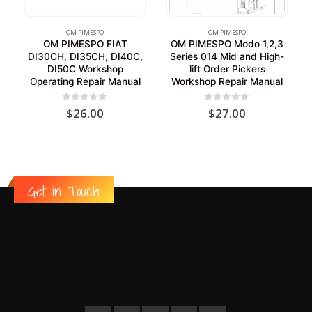
OM PIMESPO
OM PIMESPO
OM PIMESPO FIAT
OM PIMESPO Modo 1,2,3
DI30CH, DI35CH, DI40C,
Series 014 Mid and High-
DI50C Workshop
lift Order Pickers
Operating Repair Manual
Workshop Repair Manual
0
out of 5
0
out of 5
$
26.00
$
27.00
Get in Touch