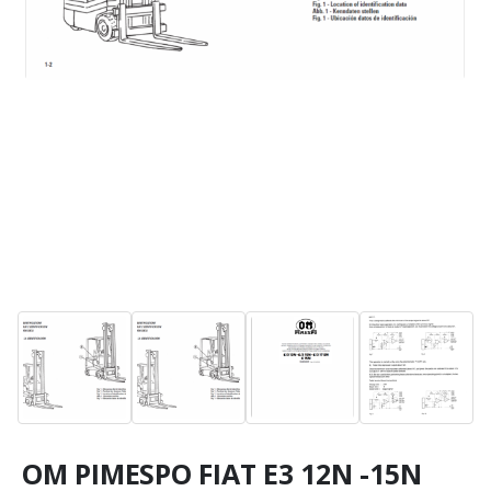
OM PIMESPO FIAT E3 12N -15N