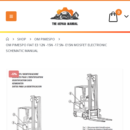
0
SHOP
OM PIMESPO
OM PIMESPO FIAT E3 12N -15N -17.5N- E15N MOSFET ELECTRONIC
SCHEMATIC MANUAL
-6%