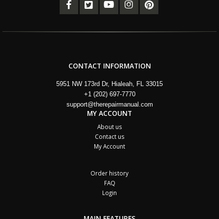
CONTACT INFORMATION
5951 NW 173rd Dr, Hialeah, FL 33015
+1 (202) 697-7770
support@therepairmanual.com
MY ACCOUNT
About us
Contact us
My Account
Order history
FAQ
Login
MAIN FEATURES