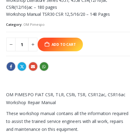
Workshop Literature Series 4557, 4558 CSR(12/16)ac
CSRi(12/16)ac – 180 pages
Workshop Manual TSR30 CSR 12,5/16/20 – 148 Pages
Category:
OM Pimespo
ADD TO CART
OM PIMESPO FIAT CSR, TLR, CSRi, TSR, CSR12ac, CSR16ac
Workshop Repair Manual
These workshop manual contains all the information required
to assist the trained service engineers with all work, repairs
and maintenance on this equipment.