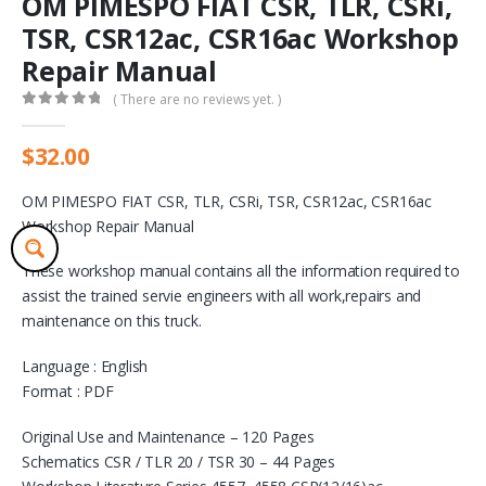
OM PIMESPO FIAT CSR, TLR, CSRi,
TSR, CSR12ac, CSR16ac Workshop
Repair Manual
( There are no reviews yet. )
0
out of 5
$
32.00
OM PIMESPO FIAT CSR, TLR, CSRi, TSR, CSR12ac, CSR16ac
Workshop Repair Manual
These workshop manual contains all the information required to
assist the trained servie engineers with all work,repairs and
maintenance on this truck.
Language : English
Format : PDF
Original Use and Maintenance – 120 Pages
Schematics CSR / TLR 20 / TSR 30 – 44 Pages