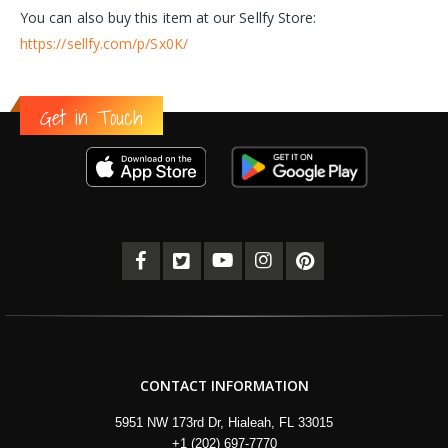
You can also buy this item at our Sellfy Store:
https://sellfy.com/p/Sx0K/
Get in Touch
CONTACT INFORMATION
5951 NW 173rd Dr, Hialeah, FL 33015
+1 (202) 697-7770