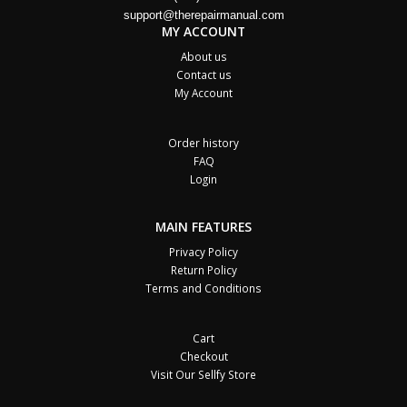
support@therepairmanual.com
MY ACCOUNT
About us
Contact us
My Account
Order history
FAQ
Login
MAIN FEATURES
Privacy Policy
Return Policy
Terms and Conditions
Cart
Checkout
Visit Our Sellfy Store