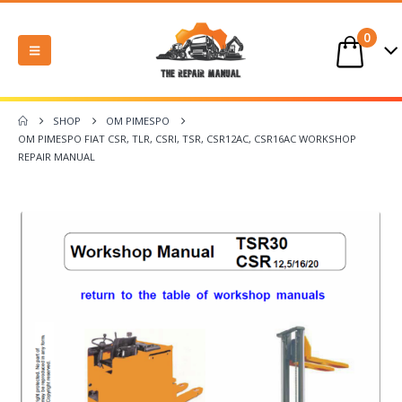
0
SHOP
OM PIMESPO
OM PIMESPO FIAT CSR, TLR, CSRI, TSR, CSR12AC, CSR16AC WORKSHOP
REPAIR MANUAL