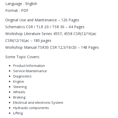
Language : English
Format : PDF
Original Use and Maintenance – 120 Pages
Schematics CSR / TLR 20 / TSR 30 – 44 Pages
Workshop Literature Series 4557, 4558 CSR(12/16)ac
CSRi(12/16)ac – 180 pages
Workshop Manual TSR30 CSR 12,5/16/20 – 148 Pages
Some Topic Covers:
Product Information
Service Maintenance
Diagnostics
Engine
Steering
Wheels
Braking
Electrical and electronic System
Hydraulic components
Lifting