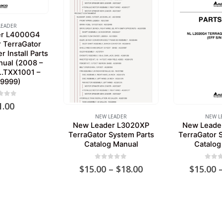
LEADER
er L4000G4
r TerraGator
 Install Parts
nual (2008 –
..TXX1001 –
X9999)
 of 5
1.00
NEW LEADER
NEW L
New Leader L3020XP
New Leade
TerraGator System Parts
TerraGator 
Catalog Manual
Catalog
0
out of 5
0
out 
Price
$
15.00
–
$
18.00
$
15.00
range:
$15.00
through
$18.00