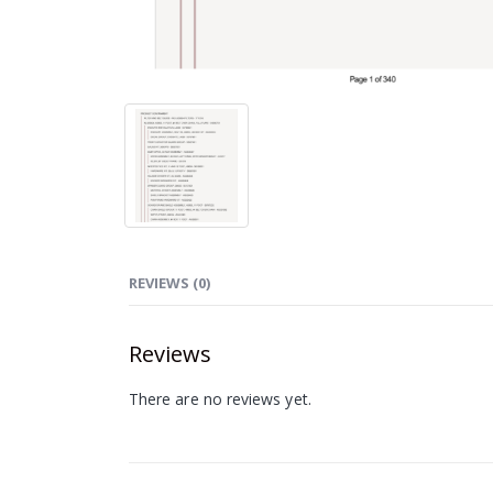
REVIEWS (0)
Reviews
There are no reviews yet.