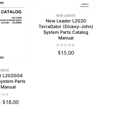
NEW LEADER
New Leader L2020
TerraGator (Dickey-John)
System Parts Catalog
Manual
0
out of 5
$
15.00
EADER
r L2020G4
System Parts
 Manual
of 5
Price
–
$
18.00
range:
$15.00
through
$18.00