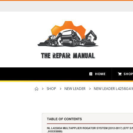
HOME
SHO
SHOP
NEW LEADER
NEW LEADER L4258G4 M