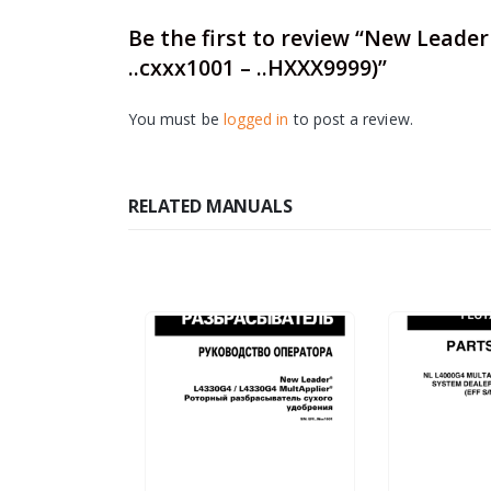
Be the first to review “New Leade
..cxxx1001 – ..HXXX9999)”
You must be
logged in
to post a review.
RELATED MANUALS