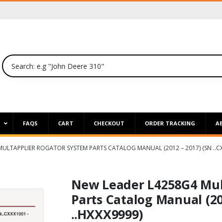
P
FAQS
CART
CHECKOUT
ORDER TRACKING
A
ULTAPPLIER ROGATOR SYSTEM PARTS CATALOG MANUAL (2012 – 2017) (SN ..CX
New Leader L4258G4 Mul
Parts Catalog Manual (20
..HXXX9999)