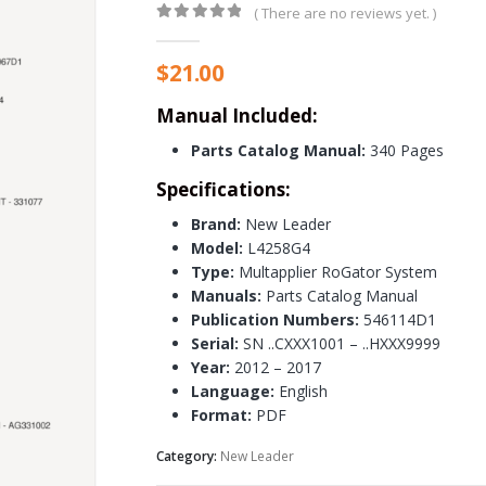
( There are no reviews yet. )
0
out of 5
$
21.00
Manual Included:
Parts Catalog Manual:
340 Pages
Specifications:
Brand:
New Leader
Model:
L4258G4
Type:
Multapplier RoGator System
Manuals:
Parts Catalog Manual
Publication Numbers:
546114D1
Serial:
SN ..CXXX1001 – ..HXXX9999
Year:
2012 – 2017
Language:
English
Format:
PDF
Category:
New Leader