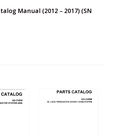
talog Manual (2012 – 2017) (SN