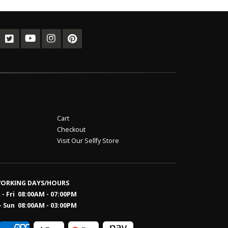
Cart
Checkout
Visit Our Sellfy Store
ORKING DAYS/HOURS
- Fri 08:00AM - 07:00PM
- Sun 08:0
0AM - 03:00PM