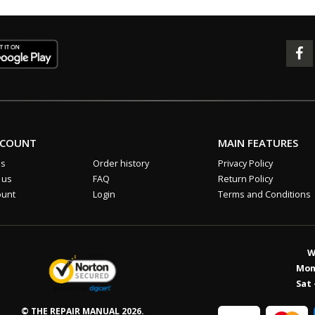
CCOUNT
MAIN FEATURES
us
Order history
Privacy Policy
 us
FAQ
Return Policy
ount
Login
Terms and Conditions
W
Mon 
Sat 
© THE REPAIR MANUAL 2026.