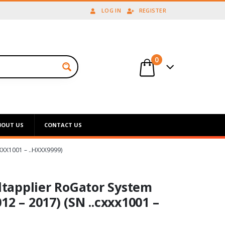
LOG IN
REGISTER
0
BOUT US
CONTACT US
XX1001 – ..HXXX9999)
tapplier RoGator System
12 – 2017) (SN ..cxxx1001 –