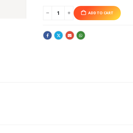
ADD TO CART