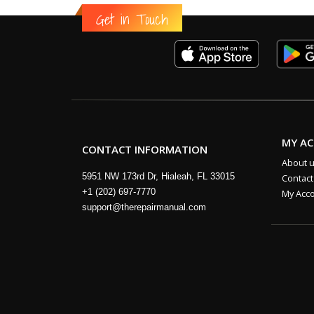
Get in Touch
MY A
CONTACT INFORMATION
About 
5951 NW 173rd Dr, Hialeah, FL 33015
Contact
+1 (202) 697-7770
My Acc
support@therepairmanual.com