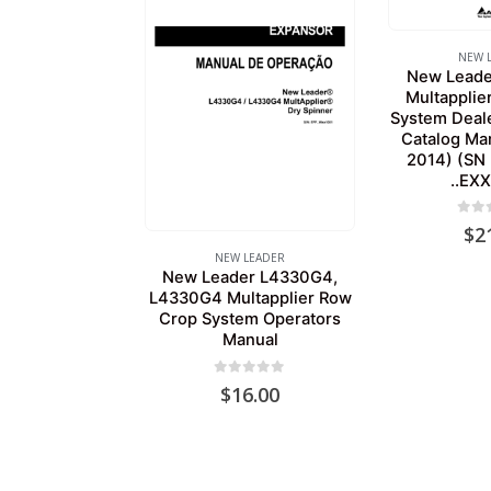
NEW 
New Lead
Multapplie
System Dealer
Catalog Ma
2014) (SN 
..EX
0
out
$
2
NEW LEADER
New Leader L4330G4,
L4330G4 Multapplier Row
Crop System Operators
Manual
0
out of 5
$
16.00