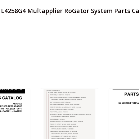
r L4258G4 Multapplier RoGator System Parts Ca