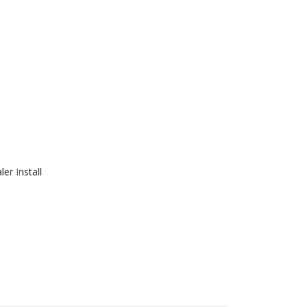
er Install