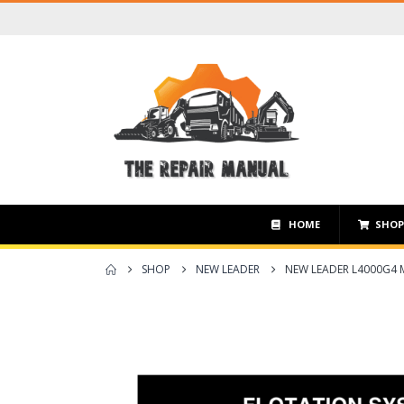
HOME
SHO
SHOP
NEW LEADER
NEW LEADER L4000G4 M