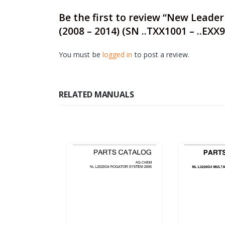
Be the first to review “New Leade
(2008 – 2014) (SN ..TXX1001 – ..EXX
You must be
logged in
to post a review.
RELATED MANUALS