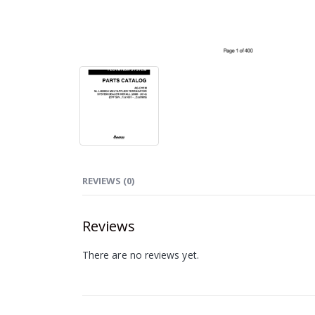
REVIEWS (0)
Reviews
There are no reviews yet.