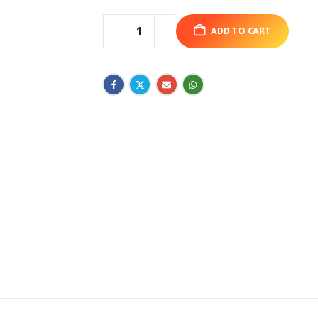
ADD TO CART