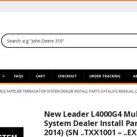
P
FAQS
CART
CHECKOUT
ORDER TRACKING
A
ULTAPPLIER TERRAGATOR SYSTEM DEALER INSTALL PARTS CATALOG MANUAL (2008
New Leader L4000G4 Mul
System Dealer Install Pa
2014) (SN ..TXX1001 – ..E