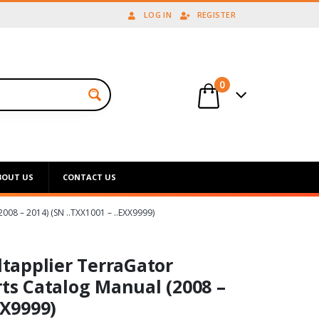
LOG IN
REGISTER
0
BOUT US
CONTACT US
 – 2014) (SN ..TXX1001 – ..EXX9999)
tapplier TerraGator
rts Catalog Manual (2008 –
XX9999)