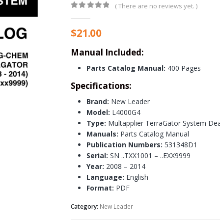
( There are no reviews yet. )
0
out of 5
$
21.00
Manual Included:
Parts Catalog Manual:
400 Pages
Specifications:
Brand:
New Leader
Model:
L4000G4
Type:
Multapplier TerraGator System Deal
Manuals:
Parts Catalog Manual
Publication Numbers:
531348D1
Serial:
SN ..TXX1001 – ..EXX9999
Year:
2008 – 2014
Language:
English
Format:
PDF
Category:
New Leader