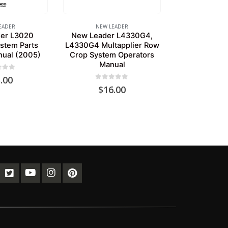
EADER
NEW LEADER
er L3020
New Leader L4330G4,
stem Parts
L4330G4 Multapplier Row
nual (2005)
Crop System Operators
Manual
of 5
.00
0
out of 5
$
16.00