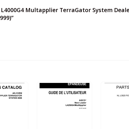
r L4000G4 Multapplier TerraGator System Deale
9999)”