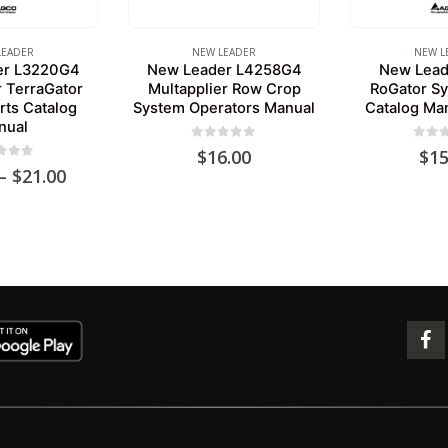
LEADER
NEW LEADER
NEW L
er L3220G4
New Leader L4258G4
New Lead
r TerraGator
Multapplier Row Crop
RoGator Sy
rts Catalog
System Operators Manual
Catalog Ma
nual
0
out of 5
0
out 
$
16.00
$
15
 of 5
Price
–
$
21.00
range:
$15.00
through
$21.00