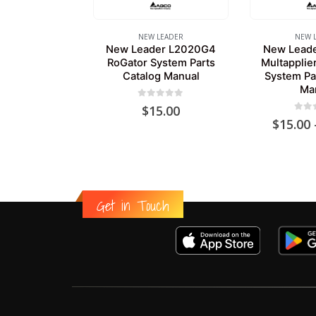
NEW LEADER
NEW 
New Leader L2020G4
New Lead
RoGator System Parts
Multapplie
Catalog Manual
System Pa
Ma
0
out of 5
$
15.00
0
out
$
15.00
Get in Touch