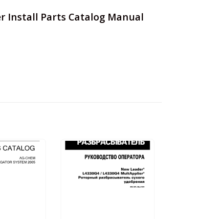
r Install Parts Catalog Manual