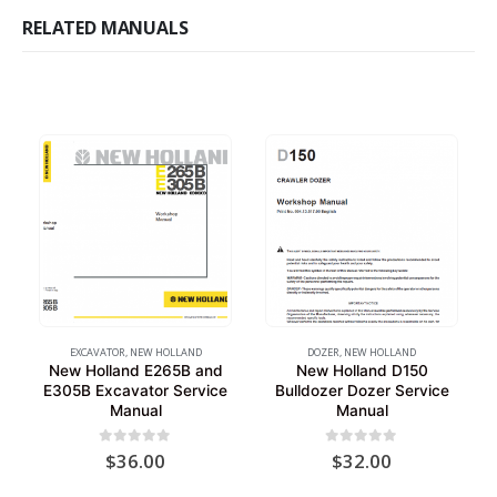
RELATED MANUALS
EXCAVATOR
,
NEW HOLLAND
DOZER
,
NEW HOLLAND
New Holland E265B and
New Holland D150
E305B Excavator Service
Bulldozer Dozer Service
Manual
Manual
0
out of 5
0
out of 5
$
36.00
$
32.00