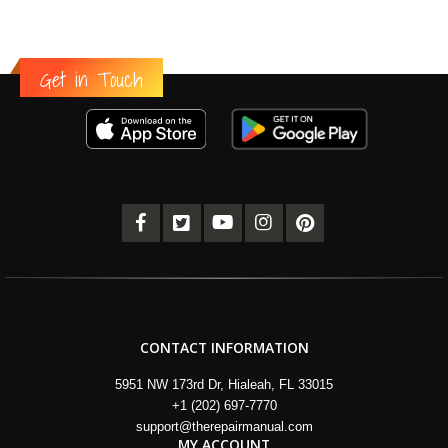
Get in Touch
CONTACT INFORMATION
5951 NW 173rd Dr, Hialeah, FL 33015
+1 (202) 697-7770
support@therepairmanual.com
MY ACCOUNT