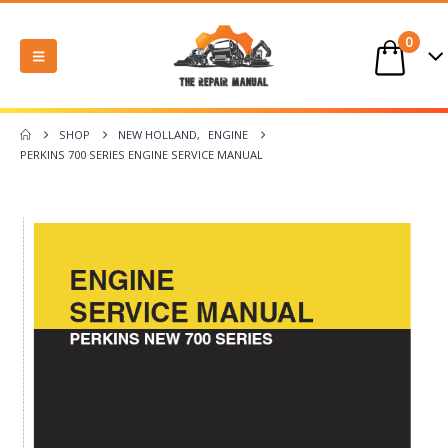
0
SHOP
NEW HOLLAND
,
ENGINE
PERKINS 700 SERIES ENGINE SERVICE MANUAL