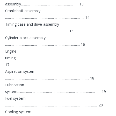
assembly…………………………………………………… 13
Crankshaft assembly
……………………………………………………………………….. 14
Timing case and drive assembly
………………………………………………………… 15
Cylinder block assembly
…………………………………………………………………… 16
Engine
timing…………………………………………………………………………………..
17
Aspiration system
……………………………………………………………………………. 18
Lubrication
system…………………………………………………………………………… 19
Fuel system
……………………………………………………………………………………. 20
Cooling system