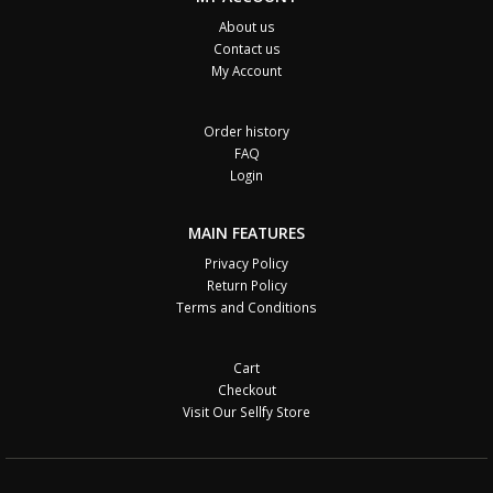
About us
Contact us
My Account
Order history
FAQ
Login
MAIN FEATURES
Privacy Policy
Return Policy
Terms and Conditions
Cart
Checkout
Visit Our Sellfy Store