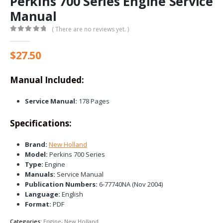
Perkins 700 Series Engine Service
Manual
( There are no reviews yet. )
0
out of 5
$
27.50
Manual Included:
Service Manual:
178 Pages
Specifications:
Brand:
New Holland
Model:
Perkins 700 Series
Type:
Engine
Manuals:
Service Manual
Publication Numbers:
6-77740NA (Nov 2004)
Language:
English
Format:
PDF
Categories:
Engine
,
New Holland