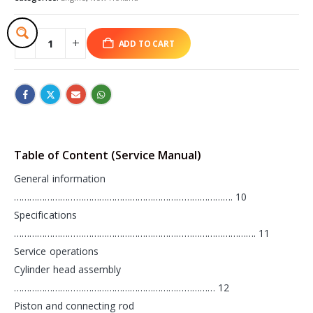
ADD TO CART
Table of Content (Service Manual)
General information
…………………………………………………………………………. 10
Specifications
…………………………………………………………………………………. 11
Service operations
Cylinder head assembly
…………………………………………………………………… 12
Piston and connecting rod