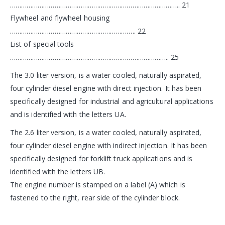
……………………………………………………………………………….. 21
Flywheel and flywheel housing
………………………………………………………….. 22
List of special tools
………………………………………………………………………….. 25
The 3.0 liter version, is a water cooled, naturally aspirated,
four cylinder diesel engine with direct injection. It has been
specifically designed for industrial and agricultural applications
and is identified with the letters UA.
The 2.6 liter version, is a water cooled, naturally aspirated,
four cylinder diesel engine with indirect injection. It has been
specifically designed for forklift truck applications and is
identified with the letters UB.
The engine number is stamped on a label (A) which is
fastened to the right, rear side of the cylinder block.