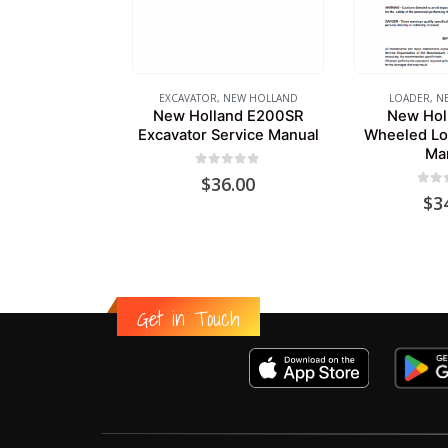
EXCAVATOR
,
NEW HOLLAND
LOADER
,
N
New Holland E200SR
New Hol
Excavator Service Manual
Wheeled Lo
Ma
0
out of 5
$
36.00
0
out
$
3
Get in Touch