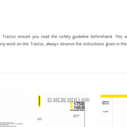
Tractor ensure you read the safety guideline beforehand. This wi
ny work on the Tractor, always observe the instructions given in th