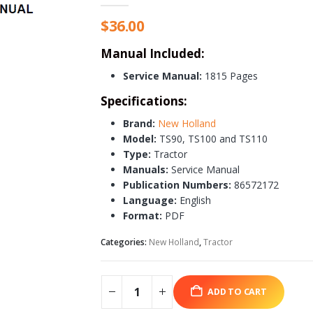
$
36.00
Manual Included:
Service Manual:
1815 Pages
Specifications:
Brand:
New Holland
Model:
TS90, TS100 and TS110
Type:
Tractor
Manuals:
Service Manual
Publication Numbers:
86572172
Language:
English
Format:
PDF
Categories:
New Holland
,
Tractor
ADD TO CART