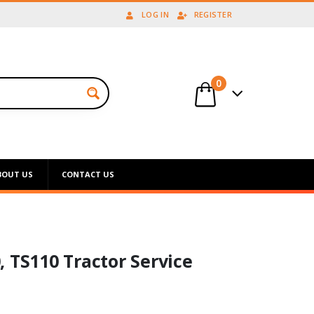
LOG IN
REGISTER
0
BOUT US
CONTACT US
 TS110 Tractor Service