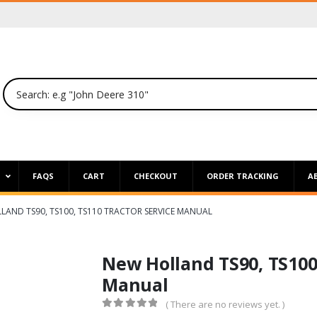
P
FAQS
CART
CHECKOUT
ORDER TRACKING
A
LAND TS90, TS100, TS110 TRACTOR SERVICE MANUAL
New Holland TS90, TS100,
Manual
( There are no reviews yet. )
0
out of 5