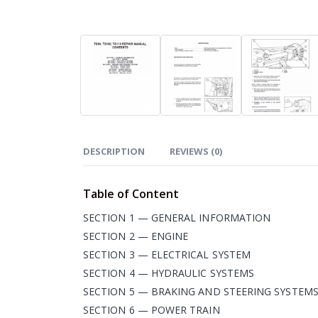
DESCRIPTION
REVIEWS (0)
Table of Content
SECTION 1 — GENERAL INFORMATION
SECTION 2 — ENGINE
SECTION 3 — ELECTRICAL SYSTEM
SECTION 4 — HYDRAULIC SYSTEMS
SECTION 5 — BRAKING AND STEERING SYSTEM
SECTION 6 — POWER TRAIN