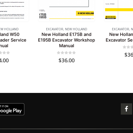
EW HOLLAND
EXCAVATOR
,
NEW HOLLAND
EXCAVATOR
,
N
land W50
New Holland E175B and
New Holla
ader Service
E195B Excavator Workshop
Excavator Se
nual
Manual
0
out 
$
36
 of 5
0
out of 5
4.00
$
36.00