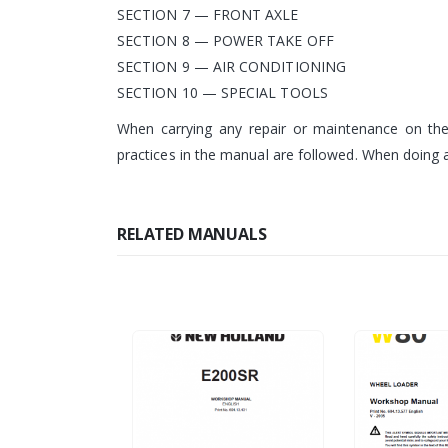
SECTION 7 — FRONT AXLE
SECTION 8 — POWER TAKE OFF
SECTION 9 — AIR CONDITIONING
SECTION 10 — SPECIAL TOOLS
When carrying any repair or maintenance on the 
practices in the manual are followed. When doing a
RELATED MANUALS