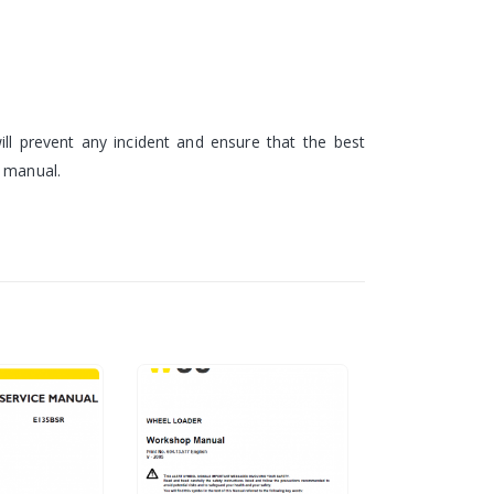
ll prevent any incident and ensure that the best
e manual.