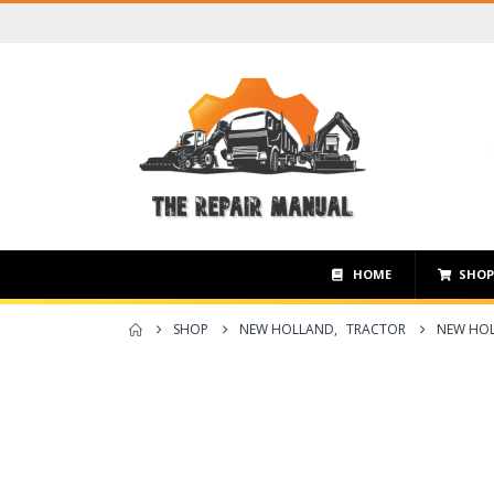
HOME
SHO
SHOP
NEW HOLLAND
,
TRACTOR
NEW HOL