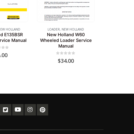
EW HOLLAND
LOADER
,
NEW HOLLAND
nd E135BSR
New Holland W60
rvice Manual
Wheeled Loader Service
Manual
of 5
.00
0
out of 5
$
34.00