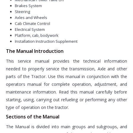
Brakes System
Steering
Axles and Wheels
Cab Climate Control
Electrical System
Platform, cab, bodywork
Installation Instruction Supplement
The Manual Introduction
This service manual provides the technical information
needed to properly service the transmission, Axle and other
parts of the Tractor. Use this manual in conjunction with the
operators manual for complete operation, adjustment, and
maintenance information. Read this manual carefully before
starting, using, carrying out refueling or performing any other
type of operation on the tractor.
Sections of the Manual
The Manual is divided into main groups and subgroups, and