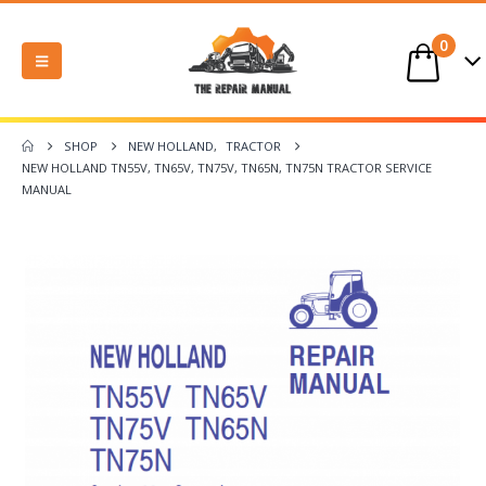
0
SHOP
NEW HOLLAND
,
TRACTOR
NEW HOLLAND TN55V, TN65V, TN75V, TN65N, TN75N TRACTOR SERVICE
MANUAL