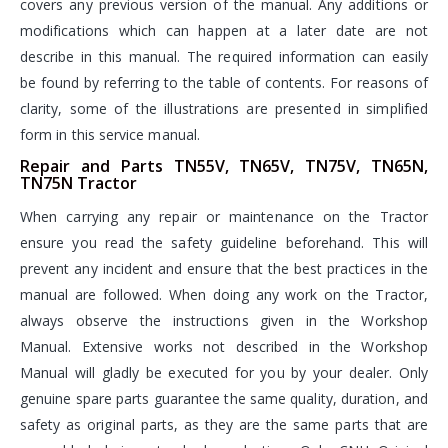
covers any previous version of the manual. Any additions or
modifications which can happen at a later date are not
describe in this manual. The required information can easily
be found by referring to the table of contents. For reasons of
clarity, some of the illustrations are presented in simplified
form in this service manual.
Repair and Parts TN55V, TN65V, TN75V, TN65N,
TN75N Tractor
When carrying any repair or maintenance on the Tractor
ensure you read the safety guideline beforehand. This will
prevent any incident and ensure that the best practices in the
manual are followed. When doing any work on the Tractor,
always observe the instructions given in the Workshop
Manual. Extensive works not described in the Workshop
Manual will gladly be executed for you by your dealer. Only
genuine spare parts guarantee the same quality, duration, and
safety as original parts, as they are the same parts that are