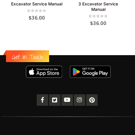
Excavator Service Manual
3 Excavator Service
Manual
0
out of 5
$
36.00
0
out of 5
$
36.00
Get in Touch