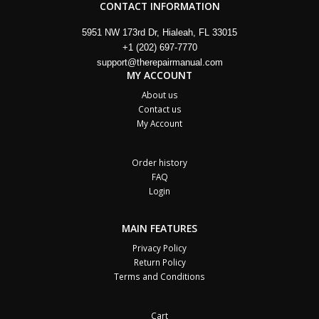
CONTACT INFORMATION
5951 NW 173rd Dr, Hialeah, FL 33015
+1 (202) 697-7770
support@therepairmanual.com
MY ACCOUNT
About us
Contact us
My Account
Order history
FAQ
Login
MAIN FEATURES
Privacy Policy
Return Policy
Terms and Conditions
Cart