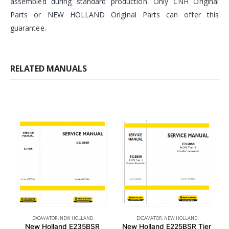
assembled during standard production. Only CNH Original
Parts or NEW HOLLAND Original Parts can offer this
guarantee.
RELATED MANUALS
EXCAVATOR
,
NEW HOLLAND
EXCAVATOR
,
NEW HOLLAND
New Holland E235BSR
New Holland E225BSR Tier