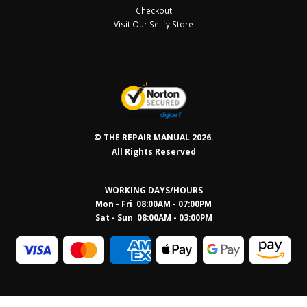
Checkout
Visit Our Sellfy Store
© THE REPAIR MANUAL 2026.
All Rights Reserved
WORKING DAYS/HOURS
Mon - Fri 08:00AM - 07:00PM
Sat - Sun 08:0
0AM - 03:00PM