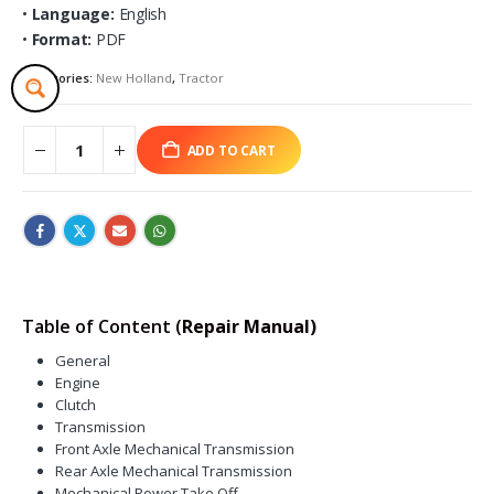
•
Language:
English
•
Format:
PDF
Categories:
New Holland
,
Tractor
ADD TO CART
Table of Content (
Repair Manual)
General
Engine
Clutch
Transmission
Front Axle Mechanical Transmission
Rear Axle Mechanical Transmission
Mechanical Power Take Off