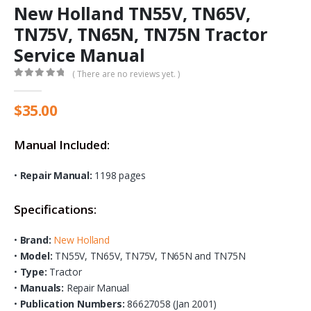
New Holland TN55V, TN65V,
TN75V, TN65N, TN75N Tractor
Service Manual
( There are no reviews yet. )
0
out of 5
$
35.00
Manual Included:
•
Repair Manual:
1198 pages
Specifications:
•
Brand:
New Holland
•
Model:
TN55V, TN65V, TN75V, TN65N and TN75N
•
Type:
Tractor
•
Manuals:
Repair Manual
•
Publication Numbers:
86627058 (Jan 2001)