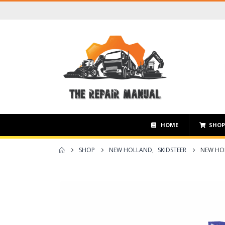
HOME
SHO
SHOP
NEW HOLLAND
,
SKIDSTEER
NEW HOL