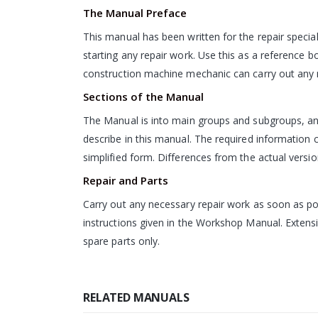
The Manual Preface
This manual has been written for the repair special
starting any repair work. Use this as a reference 
construction machine mechanic can carry out any n
Sections of the Manual
The Manual is into main groups and subgroups, and
describe in this manual. The required information ca
simplified form. Differences from the actual version
Repair and Parts
Carry out any necessary repair work as soon as pos
instructions given in the Workshop Manual. Extensi
spare parts only.
RELATED MANUALS