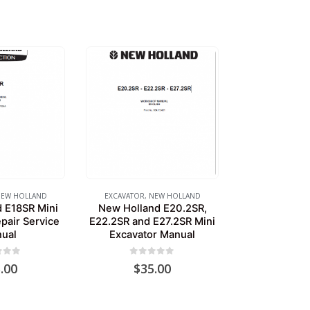
EW HOLLAND
EXCAVATOR
,
NEW HOLLAND
 E18SR Mini
New Holland E20.2SR,
pair Service
E22.2SR and E27.2SR Mini
ual
Excavator Manual
of 5
0
out of 5
.00
$
35.00