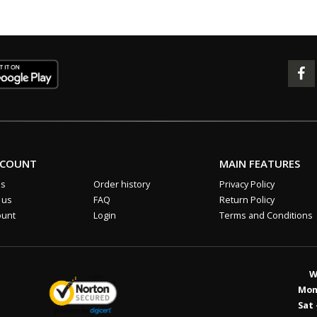
CCOUNT
MAIN FEATURES
us
Order history
Privacy Policy
 us
FAQ
Return Policy
ount
Login
Terms and Conditions
W
Mon 
Sat 