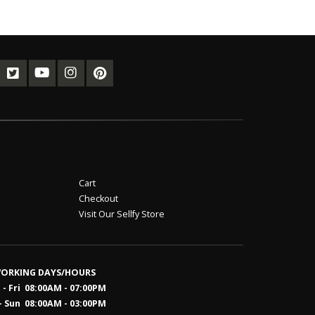
Cart
Checkout
Visit Our Sellfy Store
ORKING DAYS/HOURS
- Fri 08:00AM - 07:00PM
- Sun 08:0
0AM - 03:00PM