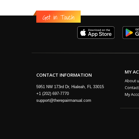
Get in Touch
MY A
CONTACT INFORMATION
About 
5951 NW 173rd Dr, Hialeah, FL 33015
Contact
+1 (202) 697-7770
My Acc
support@therepairmanual.com