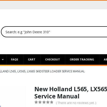
P
FAQS
CART
CHECKOUT
ORDER TRACKING
A
LAND L565, LX565, LX665 SKIDSTEER LOADER SERVICE MANUAL
New Holland L565, LX565
Service Manual
( There are no reviews yet. )
0
out of 5