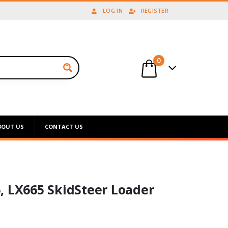
LOG IN
REGISTER
0
BOUT US
CONTACT US
, LX665 SkidSteer Loader