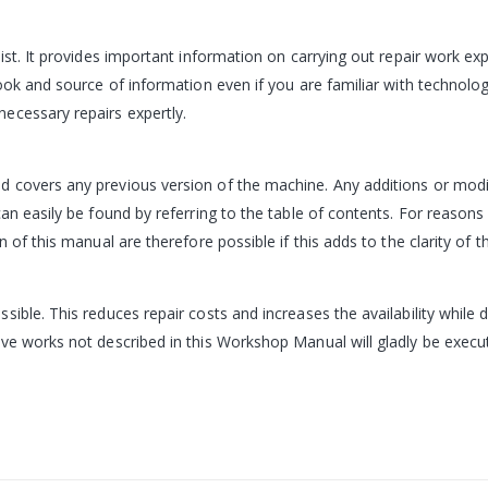
ist. It provides important information on carrying out repair work exp
book and source of information even if you are familiar with techno
ecessary repairs expertly.
 covers any previous version of the machine. Any additions or modif
n easily be found by referring to the table of contents. For reasons o
 of this manual are therefore possible if this adds to the clarity of t
sible. This reduces repair costs and increases the availability while
ve works not described in this Workshop Manual will gladly be execut