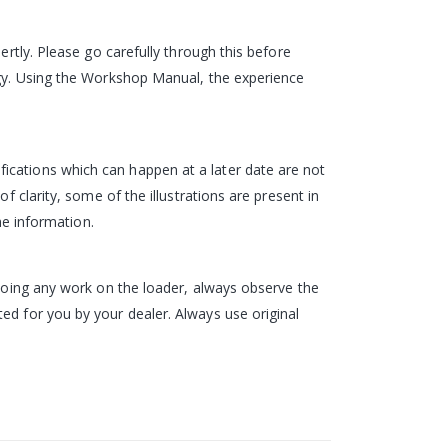
ertly. Please go carefully through this before
logy. Using the Workshop Manual, the experience
ications which can happen at a later date are not
f clarity, some of the illustrations are present in
he information.
 doing any work on the loader, always observe the
ed for you by your dealer. Always use original