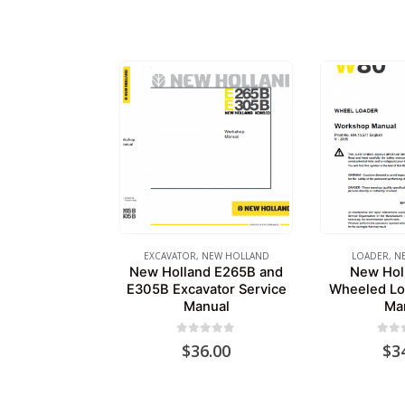
EXCAVATOR
,
NEW HOLLAND
LOADER
,
N
New Holland E265B and
New Hol
E305B Excavator Service
Wheeled Lo
Manual
Ma
0
out of 5
0
out
$
36.00
$
3