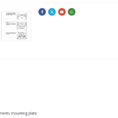
hments mounting plate