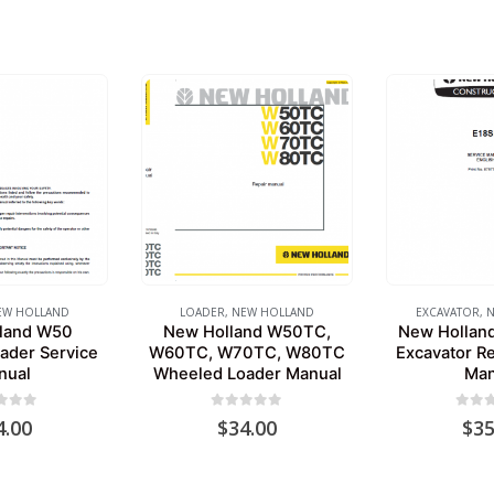
EW HOLLAND
LOADER
,
NEW HOLLAND
EXCAVATOR
,
N
land W50
New Holland W50TC,
New Holland
ader Service
W60TC, W70TC, W80TC
Excavator Re
nual
Wheeled Loader Manual
Man
 of 5
0
out of 5
0
out 
4.00
$
34.00
$
35