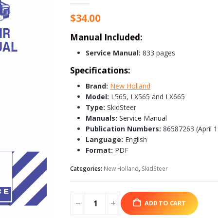
$
34.00
Manual Included:
Service Manual:
833 pages
Specifications:
Brand:
New Holland
Model:
L565, LX565 and LX665
Type:
SkidSteer
Manuals:
Service Manual
Publication Numbers:
86587263 (April 
Language:
English
Format:
PDF
Categories:
New Holland
,
SkidSteer
ADD TO CART