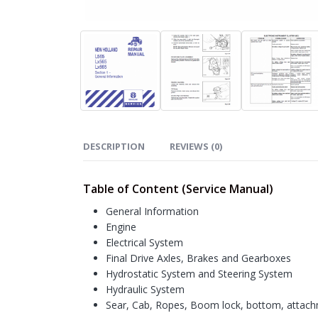
DESCRIPTION
REVIEWS (0)
Table of Content (Service Manual)
General Information
Engine
Electrical System
Final Drive Axles, Brakes and Gearboxes
Hydrostatic System and Steering System
Hydraulic System
Sear, Cab, Ropes, Boom lock, bottom, attac