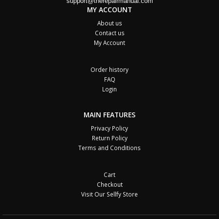
support@therepairmanual.com
MY ACCOUNT
About us
Contact us
My Account
Order history
FAQ
Login
MAIN FEATURES
Privacy Policy
Return Policy
Terms and Conditions
Cart
Checkout
Visit Our Sellfy Store