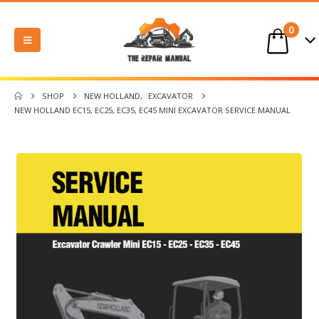
0
SHOP
NEW HOLLAND
,
EXCAVATOR
NEW HOLLAND EC15, EC25, EC35, EC45 MINI EXCAVATOR SERVICE MANUAL