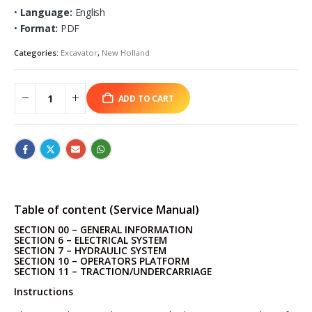
•
Language:
English
•
Format:
PDF
Categories:
Excavator
,
New Holland
ADD TO CART
Table of content (Service Manual)
SECTION 00 – GENERAL INFORMATION
SECTION 6 – ELECTRICAL SYSTEM
SECTION 7 – HYDRAULIC SYSTEM
SECTION 10 – OPERATORS PLATFORM
SECTION 11 – TRACTION/UNDERCARRIAGE
Instructions