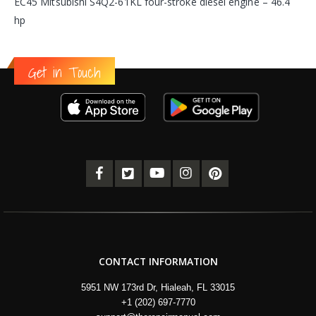
EC45 Mitsubishi S4Q2-61KL four-stroke diesel engine – 46.4
hp
Get in Touch
CONTACT INFORMATION
5951 NW 173rd Dr, Hialeah, FL 33015
+1 (202) 697-7770