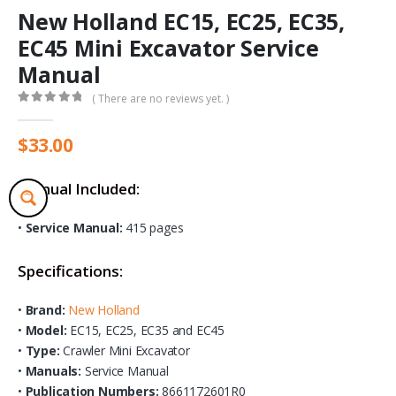
New Holland EC15, EC25, EC35,
EC45 Mini Excavator Service
Manual
( There are no reviews yet. )
0
out of 5
$
33.00
Manual Included:
•
Service Manual:
415 pages
Specifications:
•
Brand:
New Holland
•
Model:
EC15, EC25, EC35 and EC45
•
Type:
Crawler Mini Excavator
•
Manuals:
Service Manual
•
Publication Numbers:
8661172601R0