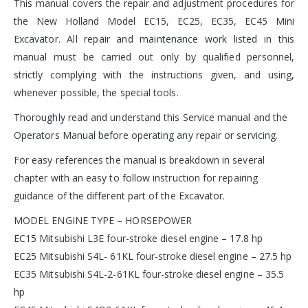
This manual covers the repair and adjustment procedures for
the New Holland Model EC15, EC25, EC35, EC45 Mini
Excavator. All repair and maintenance work listed in this
manual must be carried out only by qualified personnel,
strictly complying with the instructions given, and using,
whenever possible, the special tools.
Thoroughly read and understand this Service manual and the
Operators Manual before operating any repair or servicing.
For easy references the manual is breakdown in several
chapter with an easy to follow instruction for repairing
guidance of the different part of the Excavator.
MODEL ENGINE TYPE – HORSEPOWER
EC15 Mitsubishi L3E four-stroke diesel engine – 17.8 hp
EC25 Mitsubishi S4L- 61KL four-stroke diesel engine – 27.5 hp
EC35 Mitsubishi S4L-2-61KL four-stroke diesel engine – 35.5
hp